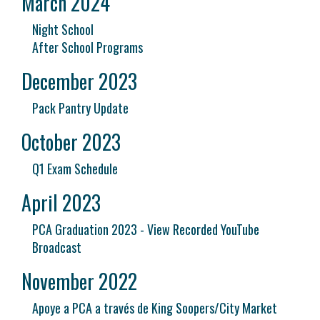
March 2024
Night School
After School Programs
December 2023
Pack Pantry Update
October 2023
Q1 Exam Schedule
April 2023
PCA Graduation 2023 - View Recorded YouTube
Broadcast
November 2022
Apoye a PCA a través de King Soopers/City Market