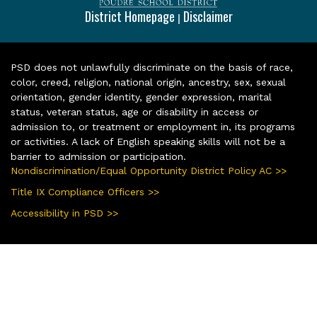
District Homepage
Disclaimer
|
PSD does not unlawfully discriminate on the basis of race,
color, creed, religion, national origin, ancestry, sex, sexual
orientation, gender identity, gender expression, marital
status, veteran status, age or disability in access or
admission to, or treatment or employment in, its programs
or activities. A lack of English speaking skills will not be a
barrier to admission or participation.
Nondiscrimination/Equal Opportunity District Policy AC >>
Title IX Compliance Officers >>
Accessibility in PSD >>