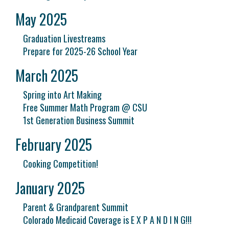
May 2025
Graduation Livestreams
Prepare for 2025-26 School Year
March 2025
Spring into Art Making
Free Summer Math Program @ CSU
1st Generation Business Summit
February 2025
Cooking Competition!
January 2025
Parent & Grandparent Summit
Colorado Medicaid Coverage is E X P A N D I N G!!!