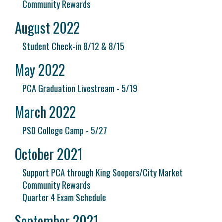
Community Rewards
August 2022
Student Check-in 8/12 & 8/15
May 2022
PCA Graduation Livestream - 5/19
March 2022
PSD College Camp - 5/27
October 2021
Support PCA through King Soopers/City Market
Community Rewards
Quarter 4 Exam Schedule
September 2021