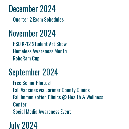
December 2024
Quarter 2 Exam Schedules
November 2024
PSD K-12 Student Art Show
Homeless Awareness Month
RoboRam Cup
September 2024
Free Senior Photos!
Fall Vaccines via Larimer County Clinics
Fall Immunization Clinics @ Health & Wellness
Center
Social Media Awareness Event
July 2024