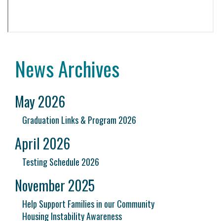
News Archives
May 2026
Graduation Links & Program 2026
April 2026
Testing Schedule 2026
November 2025
Help Support Families in our Community
Housing Instability Awareness