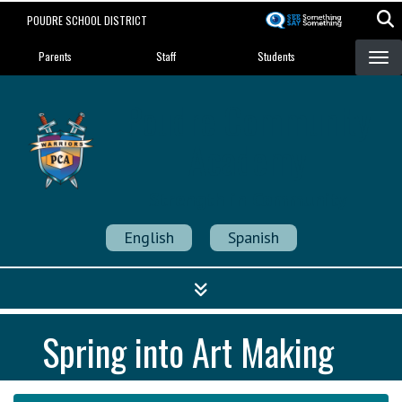
Skip
POUDRE SCHOOL DISTRICT
to
Landing Page Menu
main
Parents
Staff
Students
content
Poudre Community
Academy
Strength in Community
English
Spanish
Spring into Art Making