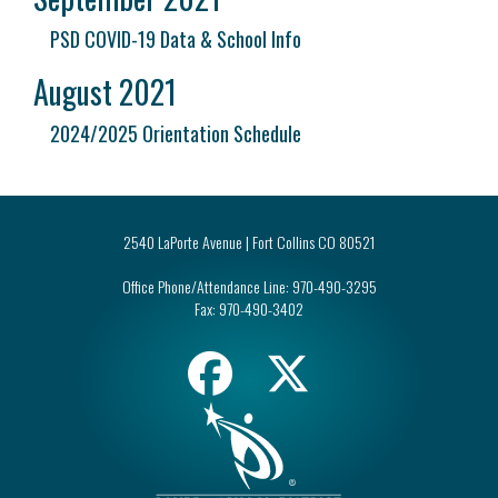
PSD COVID-19 Data & School Info
August 2021
2024/2025 Orientation Schedule
2540 LaPorte Avenue | Fort Collins CO 80521
Office Phone/Attendance Line:
970-490-3295
Fax:
970-490-3402