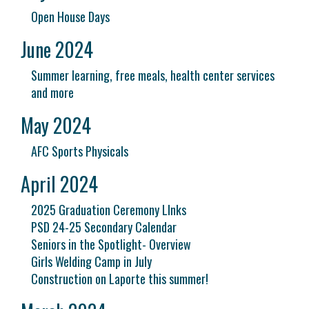
Open House Days
June 2024
Summer learning, free meals, health center services
and more
May 2024
AFC Sports Physicals
April 2024
2025 Graduation Ceremony LInks
PSD 24-25 Secondary Calendar
Seniors in the Spotlight- Overview
Girls Welding Camp in July
Construction on Laporte this summer!