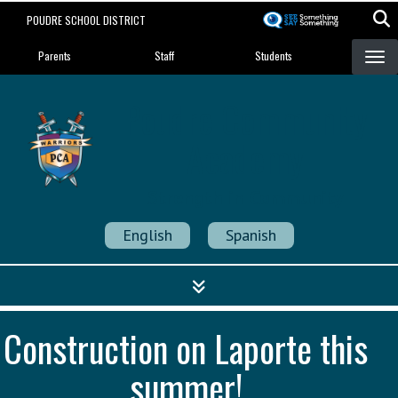
Skip
POUDRE SCHOOL DISTRICT
to
Landing Page Menu
main
Parents
Staff
Students
content
Poudre Community
Academy
Strength in Community
English
Spanish
Construction on Laporte this
summer!