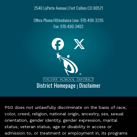
2540 LaPorte Avenue | Fort Collins CO 80521
Office Phone/Attendance Line:
970-490-3295
Fax:
970-490-3402
District Homepage
Disclaimer
|
PSD does not unlawfully discriminate on the basis of race,
color, creed, religion, national origin, ancestry, sex, sexual
orientation, gender identity, gender expression, marital
status, veteran status, age or disability in access or
admission to, or treatment or employment in, its programs