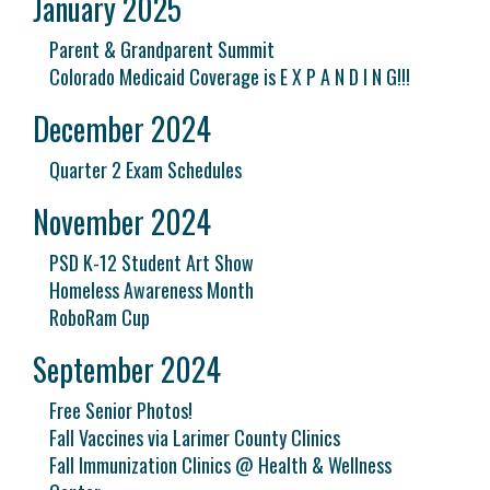
January 2025
Parent & Grandparent Summit
Colorado Medicaid Coverage is E X P A N D I N G!!!
December 2024
Quarter 2 Exam Schedules
November 2024
PSD K-12 Student Art Show
Homeless Awareness Month
RoboRam Cup
September 2024
Free Senior Photos!
Fall Vaccines via Larimer County Clinics
Fall Immunization Clinics @ Health & Wellness