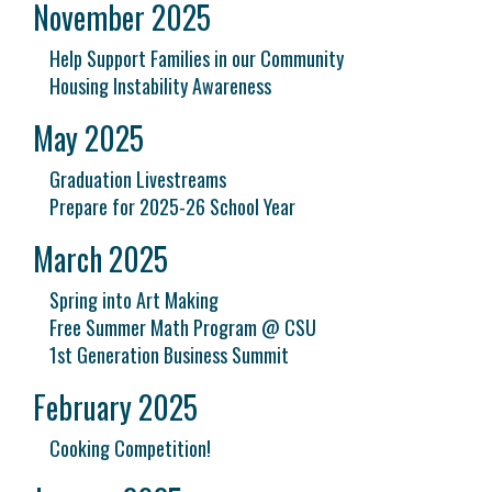
November 2025
Help Support Families in our Community
Housing Instability Awareness
May 2025
Graduation Livestreams
Prepare for 2025-26 School Year
March 2025
Spring into Art Making
Free Summer Math Program @ CSU
1st Generation Business Summit
February 2025
Cooking Competition!