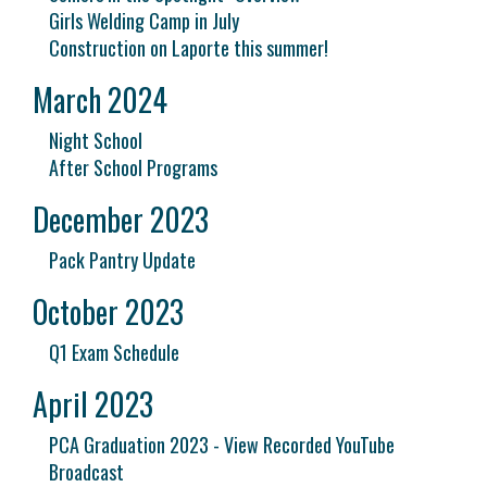
Girls Welding Camp in July
Construction on Laporte this summer!
March 2024
Night School
After School Programs
December 2023
Pack Pantry Update
October 2023
Q1 Exam Schedule
April 2023
PCA Graduation 2023 - View Recorded YouTube
Broadcast