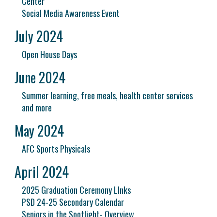
Center
Social Media Awareness Event
July 2024
Open House Days
June 2024
Summer learning, free meals, health center services
and more
May 2024
AFC Sports Physicals
April 2024
2025 Graduation Ceremony LInks
PSD 24-25 Secondary Calendar
Seniors in the Spotlight- Overview