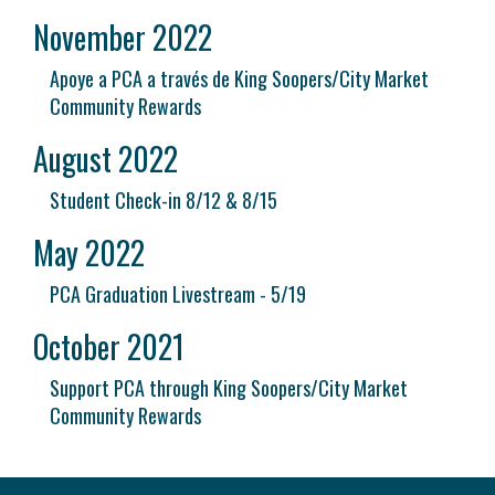
November 2022
Apoye a PCA a través de King Soopers/City Market
Community Rewards
August 2022
Student Check-in 8/12 & 8/15
May 2022
PCA Graduation Livestream - 5/19
October 2021
Support PCA through King Soopers/City Market
Community Rewards