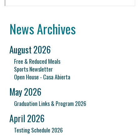
News Archives
August 2026
Free & Reduced Meals
Sports Newsletter
Open House - Casa Abierta
May 2026
Graduation Links & Program 2026
April 2026
Testing Schedule 2026