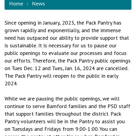
Home
News
Since opening in January, 2023, the Pack Pantry has
grown rapidly and exponentially, and the immense
need has outpaced our ability to provide support that
is sustainable. It is necessary for us to pause our
public openings to evaluate our processes and focus
our efforts. Therefore, the Pack Pantry public openings
on Tues Dec. 12 and Tues, Jan. 16, 2024 are cancelled.
The Pack Pantry will reopen to the public in early
2024.
While we are pausing the public openings, we will
continue to serve Bamford families and the PSD staff
that support families throughout the district. Pack
Pantry volunteers will be in the Pantry to assist you
on Tuesdays and Fridays from 9:00-1:00. You can