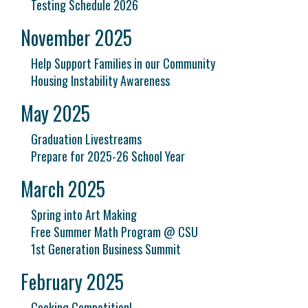
Testing Schedule 2026
November 2025
Help Support Families in our Community
Housing Instability Awareness
May 2025
Graduation Livestreams
Prepare for 2025-26 School Year
March 2025
Spring into Art Making
Free Summer Math Program @ CSU
1st Generation Business Summit
February 2025
Cooking Competition!