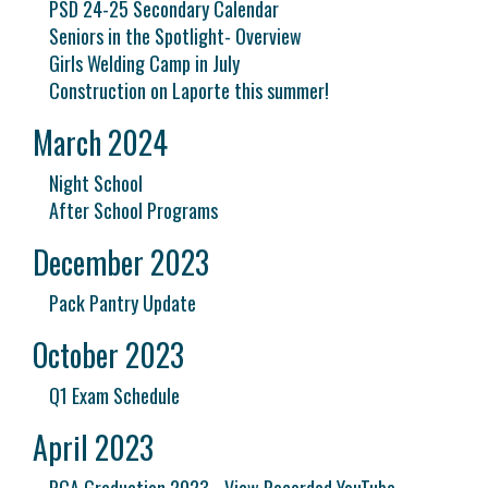
PSD 24-25 Secondary Calendar
Seniors in the Spotlight- Overview
Girls Welding Camp in July
Construction on Laporte this summer!
March 2024
Night School
After School Programs
December 2023
Pack Pantry Update
October 2023
Q1 Exam Schedule
April 2023