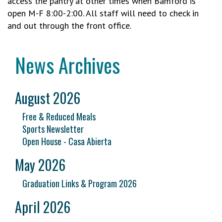
access the pantry at other times when Bamford is
open M-F 8:00-2:00. All staff will need to check in
and out through the front office.
News Archives
August 2026
Free & Reduced Meals
Sports Newsletter
Open House - Casa Abierta
May 2026
Graduation Links & Program 2026
April 2026