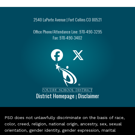
2540 LaPorte Avenue | Fort Collins CO 80521
Office Phone/Attendance Line:
970-490-3295
Fax:
970-490-3402
District Homepage
Disclaimer
|
PSD does not unlawfully discriminate on the basis of race,
color, creed, religion, national origin, ancestry, sex, sexual
orientation, gender identity, gender expression, marital