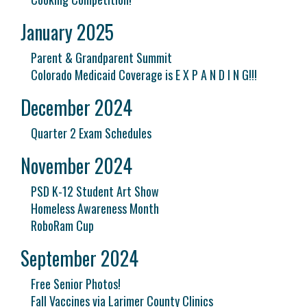
January 2025
Parent & Grandparent Summit
Colorado Medicaid Coverage is E X P A N D I N G!!!
December 2024
Quarter 2 Exam Schedules
November 2024
PSD K-12 Student Art Show
Homeless Awareness Month
RoboRam Cup
September 2024
Free Senior Photos!
Fall Vaccines via Larimer County Clinics