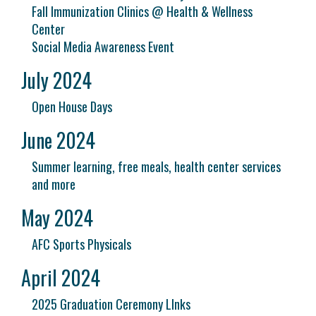
Fall Immunization Clinics @ Health & Wellness
Center
Social Media Awareness Event
July 2024
Open House Days
June 2024
Summer learning, free meals, health center services
and more
May 2024
AFC Sports Physicals
April 2024
2025 Graduation Ceremony LInks