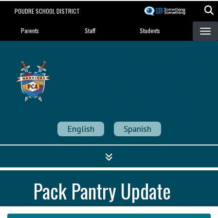
Skip
POUDRE SCHOOL DISTRICT
to
Landing Page Menu
main
Parents
Staff
Students
content
Poudre Community
Academy
Strength in Community
English
Spanish
Pack Pantry Update