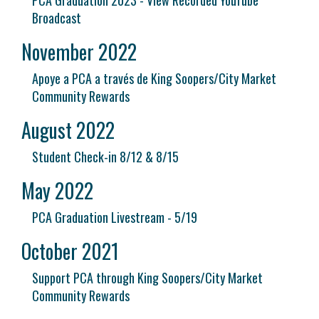
PCA Graduation 2023 - View Recorded YouTube
Broadcast
November 2022
Apoye a PCA a través de King Soopers/City Market
Community Rewards
August 2022
Student Check-in 8/12 & 8/15
May 2022
PCA Graduation Livestream - 5/19
October 2021
Support PCA through King Soopers/City Market
Community Rewards