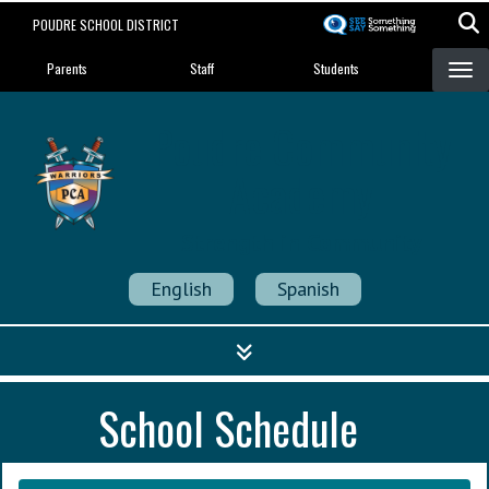
Skip
POUDRE SCHOOL DISTRICT
to
Landing Page Menu
main
Parents
Staff
Students
content
Poudre Community
Academy
Strength in Community
English
Spanish
School Schedule