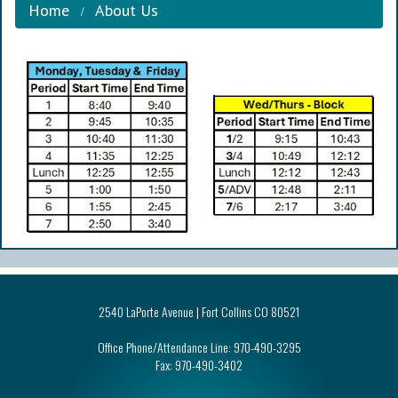
Home
About Us
2540 LaPorte Avenue | Fort Collins CO 80521
Office Phone/Attendance Line:
970-490-3295
Fax:
970-490-3402