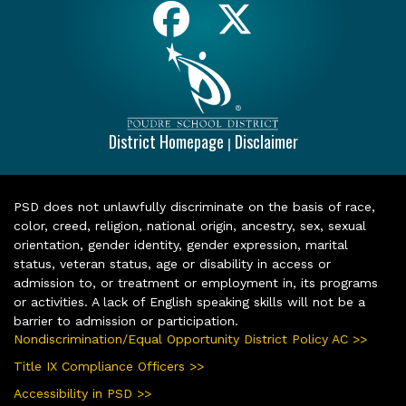
District Homepage
Disclaimer
|
PSD does not unlawfully discriminate on the basis of race,
color, creed, religion, national origin, ancestry, sex, sexual
orientation, gender identity, gender expression, marital
status, veteran status, age or disability in access or
admission to, or treatment or employment in, its programs
or activities. A lack of English speaking skills will not be a
barrier to admission or participation.
Nondiscrimination/Equal Opportunity District Policy AC >>
Title IX Compliance Officers >>
Accessibility in PSD >>