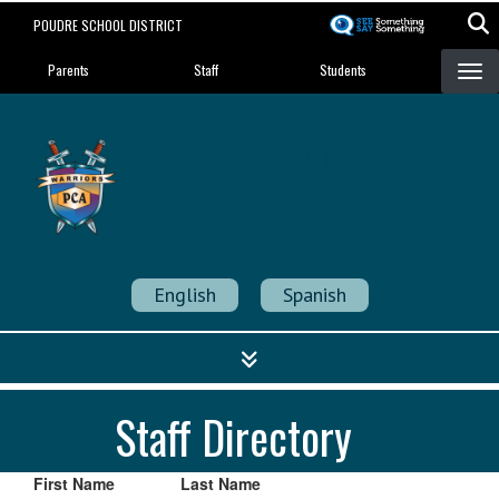
Skip
POUDRE SCHOOL DISTRICT
to
Landing Page Menu
main
Parents
Staff
Students
content
Poudre Community
Academy
Strength in Community
English
Spanish
Staff Directory
First Name
Last Name