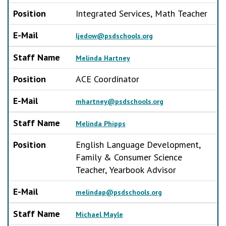
Position
Integrated Services, Math Teacher
E-Mail
ljedow@psdschools.org
Staff Name
Melinda Hartney
Position
ACE Coordinator
E-Mail
mhartney@psdschools.org
Staff Name
Melinda Phipps
Position
English Language Development,
Family & Consumer Science
Teacher, Yearbook Advisor
E-Mail
melindap@psdschools.org
Staff Name
Michael Mayle