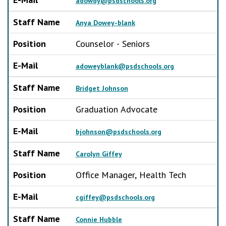
adowdy@psdschools.org
Staff Name
Anya Dowey-blank
Position
Counselor - Seniors
E-Mail
adoweyblank@psdschools.org
Staff Name
Bridget Johnson
Position
Graduation Advocate
E-Mail
bjohnson@psdschools.org
Staff Name
Carolyn Giffey
Position
Office Manager, Health Tech
E-Mail
cgiffey@psdschools.org
Staff Name
Connie Hubble