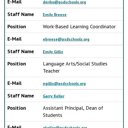
E-Mail
deriko@psdschools.org
Staff Name
Emily Breese
Position
Work-Based Learning Coordinator
E-Mail
ebreese@psdschools.org
Staff Name
Emily Gillis
Position
Language Arts/Social Studies
Teacher
E-Mail
egillis@psdschools.org
Staff Name
Garry Keller
Position
Assistant Principal, Dean of
Students
E-Mail
gkeller@psdschools.org