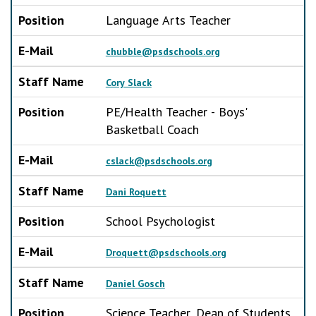
Position
Language Arts Teacher
E-Mail
chubble@psdschools.org
Staff Name
Cory Slack
Position
PE/Health Teacher - Boys'
Basketball Coach
E-Mail
cslack@psdschools.org
Staff Name
Dani Roquett
Position
School Psychologist
E-Mail
Droquett@psdschools.org
Staff Name
Daniel Gosch
Position
Science Teacher, Dean of Students