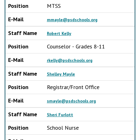
Position
MTSS
E-Mail
mmayle@psdschools.org
Staff Name
Robert Kelly
Position
Counselor - Grades 8-11
E-Mail
rkelly@psdschools.org
Staff Name
Shelley Mayle
Position
Registrar/Front Office
E-Mail
smayle@psdschools.org
Staff Name
Sheri Furlott
Position
School Nurse