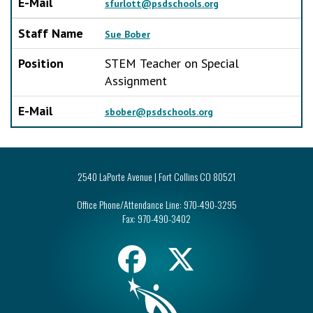
E-Mail
sfurlott@psdschools.org
Staff Name
Sue Bober
Position
STEM Teacher on Special
Assignment
E-Mail
sbober@psdschools.org
2540 LaPorte Avenue | Fort Collins CO 80521
Office Phone/Attendance Line:
970-490-3295
Fax:
970-490-3402