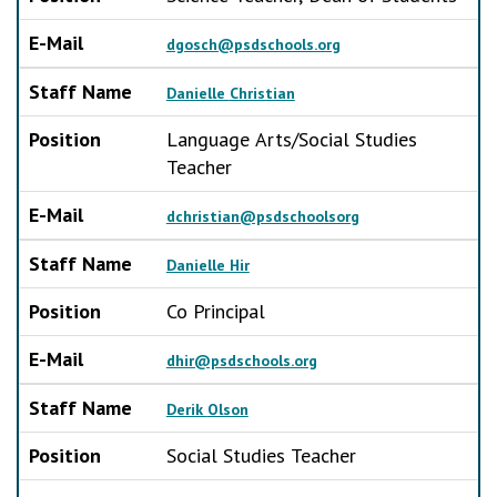
E-Mail
dgosch@psdschools.org
Staff Name
Danielle Christian
Position
Language Arts/Social Studies
Teacher
E-Mail
dchristian@psdschoolsorg
Staff Name
Danielle Hir
Position
Co Principal
E-Mail
dhir@psdschools.org
Staff Name
Derik Olson
Position
Social Studies Teacher