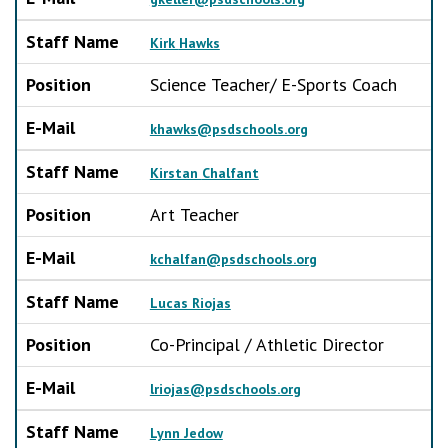
Staff Name
Kirk Hawks
Position
Science Teacher/ E-Sports Coach
E-Mail
khawks@psdschools.org
Staff Name
Kirstan Chalfant
Position
Art Teacher
E-Mail
kchalfan@psdschools.org
Staff Name
Lucas Riojas
Position
Co-Principal / Athletic Director
E-Mail
lriojas@psdschools.org
Staff Name
Lynn Jedow