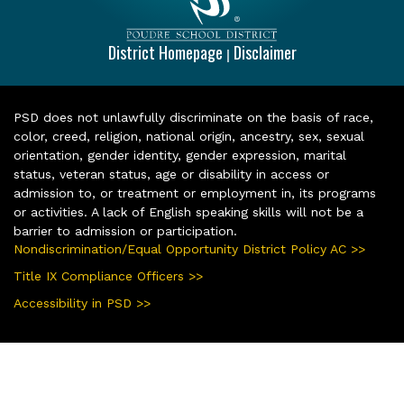
District Homepage
Disclaimer
|
PSD does not unlawfully discriminate on the basis of race,
color, creed, religion, national origin, ancestry, sex, sexual
orientation, gender identity, gender expression, marital
status, veteran status, age or disability in access or
admission to, or treatment or employment in, its programs
or activities. A lack of English speaking skills will not be a
barrier to admission or participation.
Nondiscrimination/Equal Opportunity District Policy AC >>
Title IX Compliance Officers >>
Accessibility in PSD >>