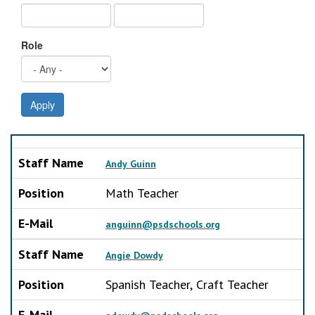
Role
Apply
Staff Name
Position
E-Mail
Staff Name
Andy Guinn
Position
Math Teacher
E-Mail
anguinn@psdschools.org
Staff Name
Angie Dowdy
Position
Spanish Teacher, Craft Teacher
E-Mail