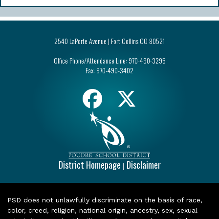
2540 LaPorte Avenue | Fort Collins CO 80521
Office Phone/Attendance Line:
970-490-3295
Fax:
970-490-3402
District Homepage
Disclaimer
|
PSD does not unlawfully discriminate on the basis of race,
color, creed, religion, national origin, ancestry, sex, sexual