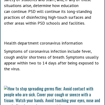
situations arise, determine how education
can continue. PSD will continue its long-standing
practices of disinfecting high-touch surfaces and
other areas within PSD schools and facilities.
Health department coronavirus information
Symptoms of coronavirus infection include fever,
cough and/or shortness of breath. Symptoms usually
appear within two to 14 days after being exposed to
the virus.