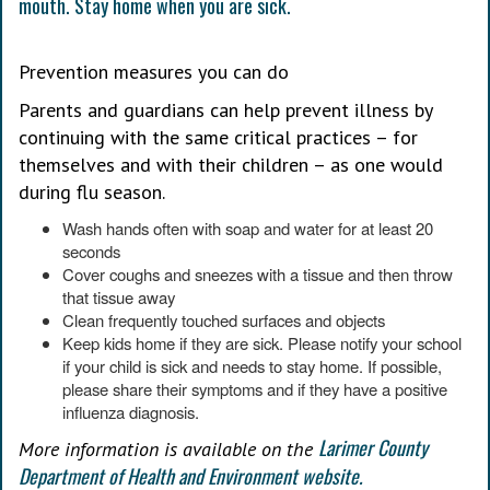
Prevention measures you can do
Parents and guardians can help prevent illness by
continuing with the same critical practices – for
themselves and with their children – as one would
during flu season.
Wash hands often with soap and water for at least 20
seconds
Cover coughs and sneezes with a tissue and then throw
that tissue away
Clean frequently touched surfaces and objects
Keep kids home if they are sick. Please notify your school
if your child is sick and needs to stay home. If possible,
please share their symptoms and if they have a positive
influenza diagnosis.
Larimer County
More information is available on the
Department of Health and Environment website.