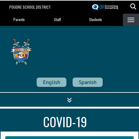
Skip
POUDRE SCHOOL DISTRICT
to
Landing Page Menu
main
Parents
Staff
Students
content
Poudre Community
Academy
Strength in Community
English
Spanish
COVID-19