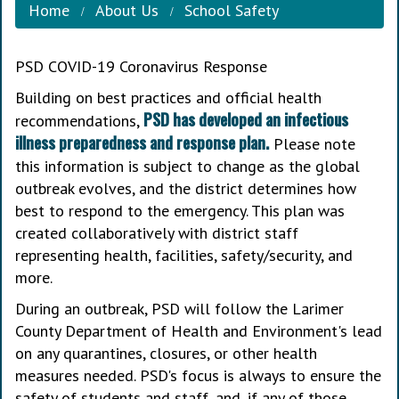
Home
About Us
School Safety
PSD COVID-19 Coronavirus Response
Building on best practices and official health
PSD has developed an infectious
recommendations,
illness preparedness and response plan.
Please note
this information is subject to change as the global
outbreak evolves, and the district determines how
best to respond to the emergency. This plan was
created collaboratively with district staff
representing health, facilities, safety/security, and
more.
During an outbreak, PSD will follow the Larimer
County Department of Health and Environment's lead
on any quarantines, closures, or other health
measures needed. PSD's focus is always to ensure the
safety of students and staff, and, if any of those