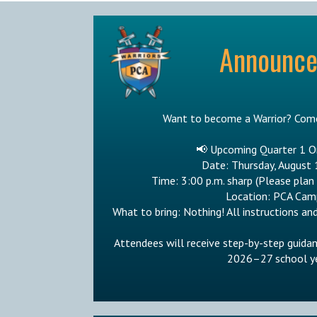
Announc
Want to become a Warrior? Come
📢 Upcoming Quarter 1 O
Date: Thursday, August 
Time: 3:00 p.m. sharp (Please plan
Location: PCA Cam
What to bring: Nothing! All instructions and
Attendees will receive step-by-step guida
2026–27 school ye