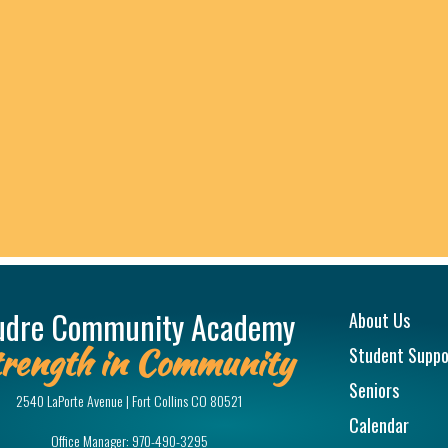
Main na
udre Community Academy
About Us
rength in Community
Student Suppo
Seniors
2540 LaPorte Avenue | Fort Collins CO 80521
Calendar
Office Manager:
970-490-3295