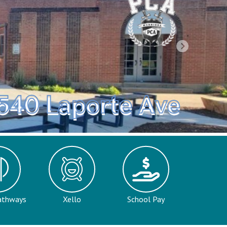
Next
a
athways
Xello
School Pay