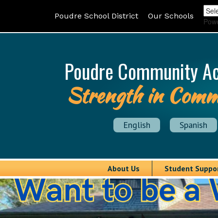
Poudre School District
Our Schools
Pow
Poudre Community A
Strength in Comm
English
Spanish
About Us
Student Suppo