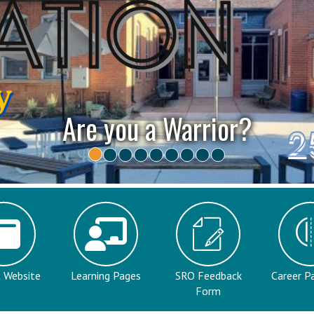
Open House - Casa Abiert
t Website
Learning Pages
SRO Feedback
Career P
Form