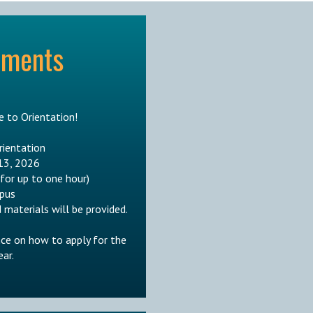
ements
 to Orientation!
rientation
13, 2026
 for up to one hour)
pus
 materials will be provided.
nce on how to apply for the
ar.