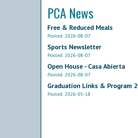
PCA News
Free & Reduced Meals
Posted:
2026-08-07
Sports Newsletter
Posted:
2026-08-07
Open House - Casa Abierta
Posted:
2026-08-07
Graduation Links & Program 
Posted:
2026-05-18