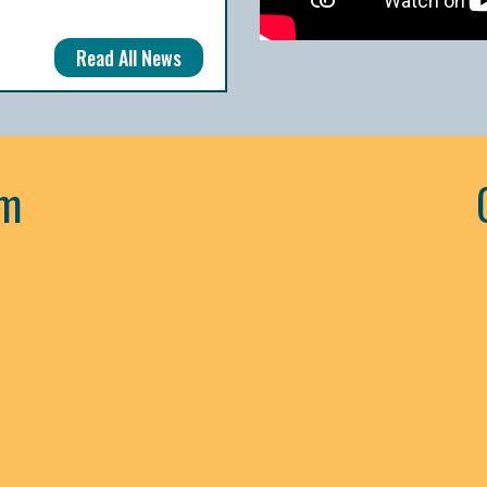
Read All News
am