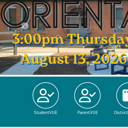
Previous
StudentVUE
ParentVUE
Distric