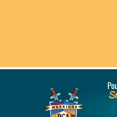
Po
St