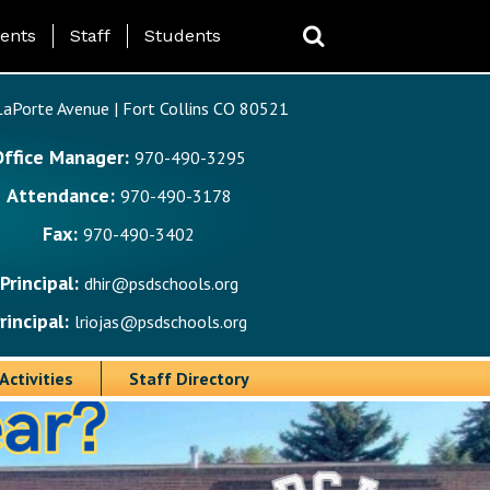
ing Page Menu
ents
Staff
Students
aPorte Avenue | Fort Collins CO 80521
Office Manager:
970-490-3295
Attendance:
970-490-3178
Fax:
970-490-3402
Principal:
dhir@psdschools.org
rincipal:
lriojas@psdschools.org
Activities
Staff Directory