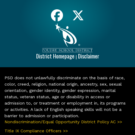
District Homepage
Disclaimer
|
PSD does not unlawfully discriminate on the basis of race,
color, creed, religion, national origin, ancestry, sex, sexual
orientation, gender identity, gender expression, marital
status, veteran status, age or disability in access or
admission to, or treatment or employment in, its programs
or activities. A lack of English speaking skills will not be a
barrier to admission or participation.
Nondiscrimination/Equal Opportunity District Policy AC >>
Title IX Compliance Officers >>