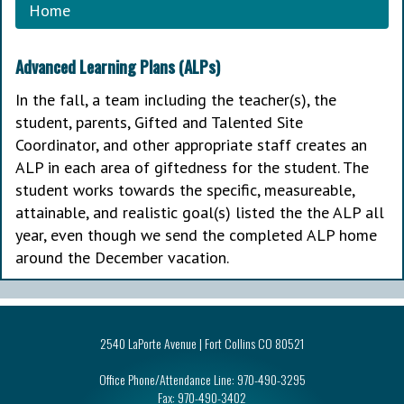
Home
Advanced Learning Plans (ALPs)
In the fall, a team including the teacher(s), the
student, parents, Gifted and Talented Site
Coordinator, and other appropriate staff creates an
ALP in each area of giftedness for the student. The
student works towards the specific, measureable,
attainable, and realistic goal(s) listed the the ALP all
year, even though we send the completed ALP home
around the December vacation.
2540 LaPorte Avenue | Fort Collins CO 80521
Office Phone/Attendance Line:
970-490-3295
Fax:
970-490-3402