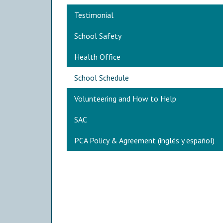
Main navigation
Testimonial
School Safety
Health Office
School Schedule
Volunteering and How to Help
SAC
PCA Policy & Agreement (inglés y español)