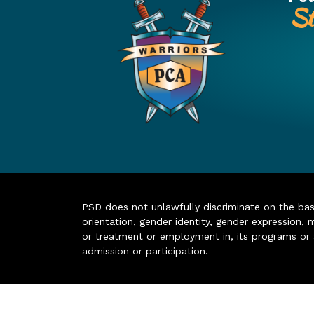
St
PSD does not unlawfully discriminate on the basis 
orientation, gender identity, gender expression, m
or treatment or employment in, its programs or act
admission or participation.