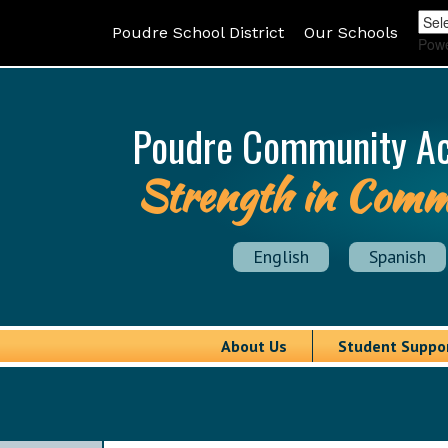
Poudre School District
Our Schools
Pow
Poudre Community A
Strength in Comm
English
Spanish
About Us
Student Suppo