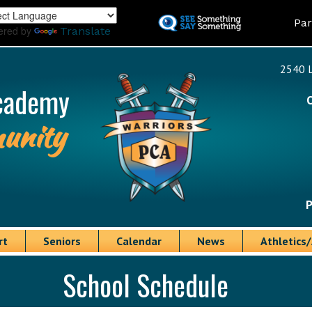
Skip
Land
Par
to
ered by
Translate
main
content
2540 L
cademy
unity
P
rt
Seniors
Calendar
News
Athletics/
School Schedule