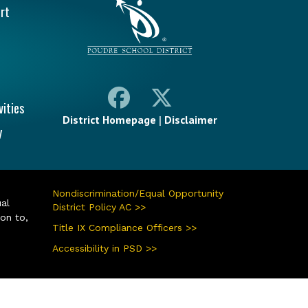
rt
vities
District Homepage
|
Disclaimer
y
Nondiscrimination/Equal Opportunity
ual
District Policy AC >>
ion to,
Title IX Compliance Officers >>
Accessibility in PSD >>