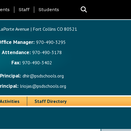
ing Page Menu
ents
Staff
Students
aPorte Avenue | Fort Collins CO 80521
Office Manager:
970-490-3295
Attendance:
970-490-3178
Fax:
970-490-3402
Principal:
dhir@psdschools.org
rincipal:
lriojas@psdschools.org
Activities
Staff Directory