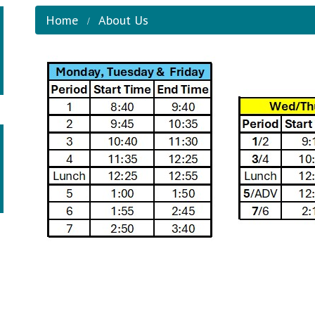
Home
About Us