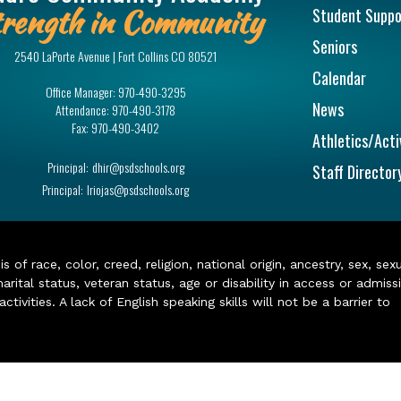
rength in Community
Student Suppo
Seniors
2540 LaPorte Avenue | Fort Collins CO 80521
Calendar
Office Manager:
970-490-3295
News
Attendance:
970-490-3178
Fax:
970-490-3402
Athletics/Acti
Principal:
dhir@psdschools.org
Staff Director
Principal:
lriojas@psdschools.org
of race, color, creed, religion, national origin, ancestry, sex, sex
arital status, veteran status, age or disability in access or admiss
ivities. A lack of English speaking skills will not be a barrier to