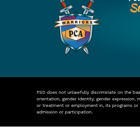
St
PSD does not unlawfully discriminate on the basis 
orientation, gender identity, gender expression, m
or treatment or employment in, its programs or act
admission or participation.