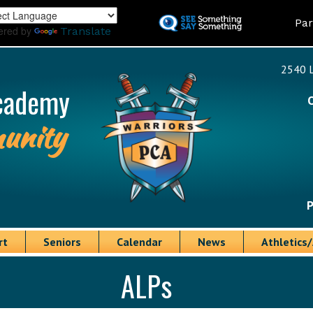
Skip
Land
Par
to
ered by
Translate
main
content
2540 L
cademy
unity
P
rt
Seniors
Calendar
News
Athletics/
ALPs