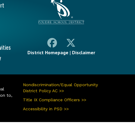
rt
vities
District Homepage
|
Disclaimer
y
Nondiscrimination/Equal Opportunity
ual
District Policy AC >>
ion to,
Title IX Compliance Officers >>
Accessibility in PSD >>