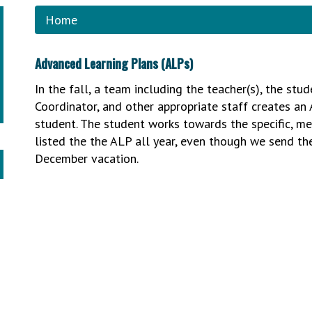
Home
Advanced Learning Plans (ALPs)
In the fall, a team including the teacher(s), the stu
Coordinator, and other appropriate staff creates an 
student. The student works towards the specific, mea
listed the the ALP all year, even though we send 
December vacation.