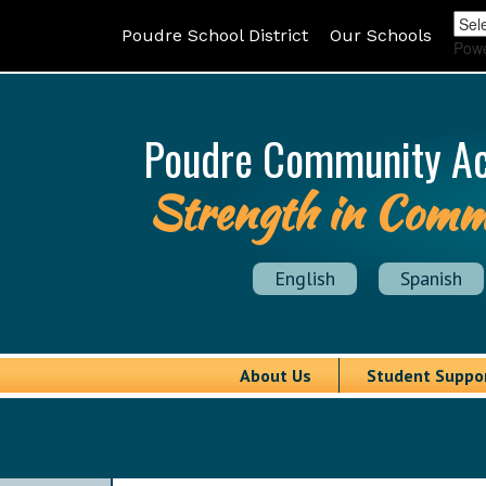
Poudre School District
Our Schools
Pow
Poudre Community A
Strength in Comm
English
Spanish
About Us
Student Suppo