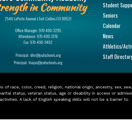
rength in Community
Student Suppo
Seniors
2540 LaPorte Avenue | Fort Collins CO 80521
Calendar
Office Manager:
970-490-3295
News
Attendance:
970-490-3178
Fax:
970-490-3402
Athletics/Acti
Principal:
dhir@psdschools.org
Staff Director
Principal:
lriojas@psdschools.org
of race, color, creed, religion, national origin, ancestry, sex, sex
arital status, veteran status, age or disability in access or admiss
ivities. A lack of English speaking skills will not be a barrier to