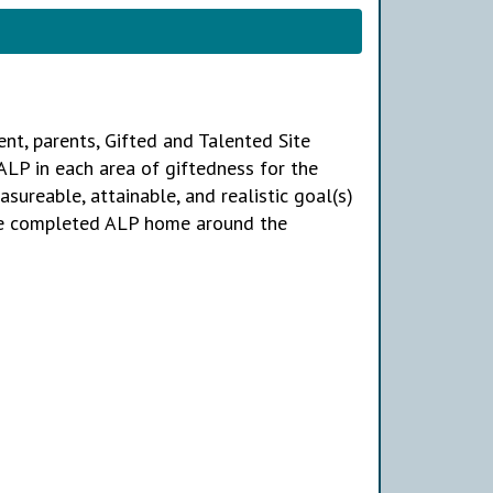
dent, parents, Gifted and Talented Site
ALP in each area of giftedness for the
sureable, attainable, and realistic goal(s)
the completed ALP home around the