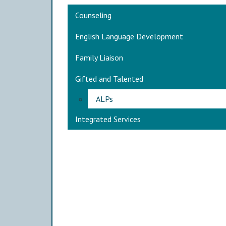
Main navigation
Counseling
English Language Development
Family Liaison
Gifted and Talented
ALPs
Integrated Services