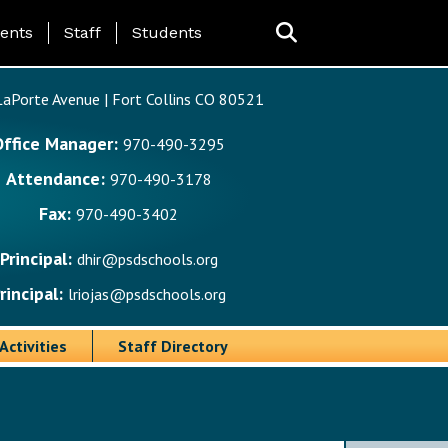
ing Page Menu
ents
Staff
Students
aPorte Avenue | Fort Collins CO 80521
Office Manager:
970-490-3295
Attendance:
970-490-3178
Fax:
970-490-3402
Principal:
dhir@psdschools.org
rincipal:
lriojas@psdschools.org
Activities
Staff Directory