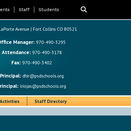
ing Page Menu
ents
Staff
Students
aPorte Avenue | Fort Collins CO 80521
Office Manager:
970-490-3295
Attendance:
970-490-3178
Fax:
970-490-3402
Principal:
dhir@psdschools.org
rincipal:
lriojas@psdschools.org
Activities
Staff Directory