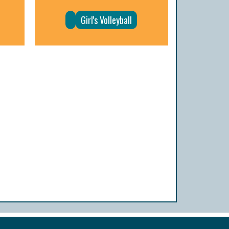
Girl's Volleyball