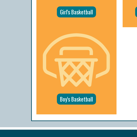
Girl's Basketball
Boy's Basketball