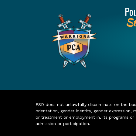
Po
St
PSD does not unlawfully discriminate on the basis 
orientation, gender identity, gender expression, m
or treatment or employment in, its programs or act
admission or participation.