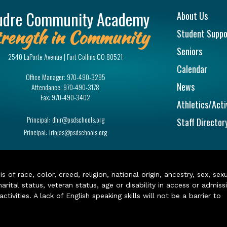
Main na
udre Community Academy
About Us
rength in Community
Student Suppo
Seniors
2540 LaPorte Avenue | Fort Collins CO 80521
Calendar
Office Manager:
970-490-3295
News
Attendance:
970-490-3178
Fax:
970-490-3402
Athletics/Acti
Principal:
dhir@psdschools.org
Staff Director
Principal:
lriojas@psdschools.org
of race, color, creed, religion, national origin, ancestry, sex, sex
arital status, veteran status, age or disability in access or admiss
ivities. A lack of English speaking skills will not be a barrier to