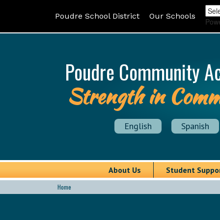
Poudre School District
Our Schools
Pow
Poudre Community A
Strength in Comm
English
Spanish
About Us
Student Suppo
Home