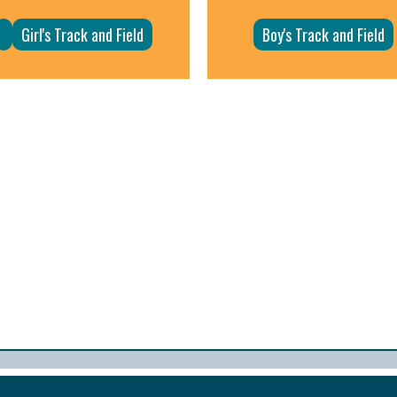
Girl's Track and Field
Boy's Track and Field