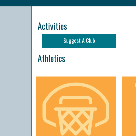
Activities
Suggest A Club
Athletics