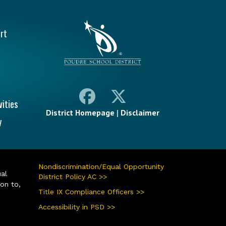
vigation
rt
vities
District Homepage
|
Disclaimer
y
Nondiscrimination/Equal Opportunity
ual
District Policy AC >>
ion to,
Title IX Compliance Officers >>
Accessibility in PSD >>