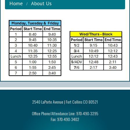
Home
About Us
2540 LaPorte Avenue | Fort Collins CO 80521
Office Phone/Attendance Line:
970-490-3295
Fax:
970-490-3402