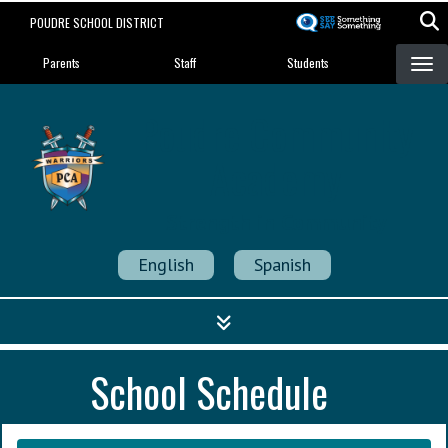
Skip
POUDRE SCHOOL DISTRICT
to
Landing Page Menu
main
Parents
Staff
Students
content
Poudre Community
Academy
Strength in Community
English
Spanish
School Schedule