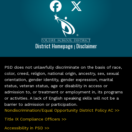
District Homepage
Disclaimer
|
PSD does not unlawfully discriminate on the basis of race,
color, creed, religion, national origin, ancestry, sex, sexual
orientation, gender identity, gender expression, marital
status, veteran status, age or disability in access or
admission to, or treatment or employment in, its programs
or activities. A lack of English speaking skills will not be a
barrier to admission or participation.
Nondiscrimination/Equal Opportunity District Policy AC >>
Title IX Compliance Officers >>
Accessibility in PSD >>