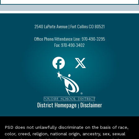
2540 LaPorte Avenue | Fort Collins CO 80521
Office Phone/Attendance Line:
970-490-3295
Fax:
970-490-3402
District Homepage
Disclaimer
|
PSD does not unlawfully discriminate on the basis of race,
color, creed, religion, national origin, ancestry, sex, sexual