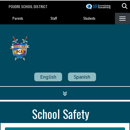
Skip
POUDRE SCHOOL DISTRICT
to
Landing Page Menu
main
Parents
Staff
Students
content
Poudre Community
Academy
Strength in Community
English
Spanish
School Safety