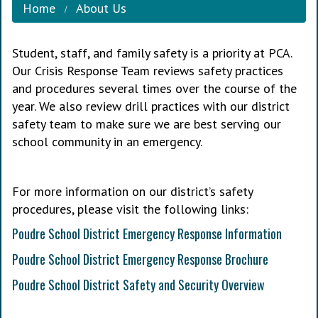
Home
About Us
Student, staff, and family safety is a priority at PCA.
Our Crisis Response Team reviews safety practices
and procedures several times over the course of the
year. We also review drill practices with our district
safety team to make sure we are best serving our
school community in an emergency.
For more information on our district’s safety
procedures, please visit the following links:
Poudre School District Emergency Response Information
Poudre School District Emergency Response Brochure
Poudre School District Safety and Security Overview