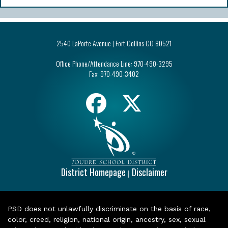
2540 LaPorte Avenue | Fort Collins CO 80521
Office Phone/Attendance Line:
970-490-3295
Fax:
970-490-3402
District Homepage
Disclaimer
|
PSD does not unlawfully discriminate on the basis of race,
color, creed, religion, national origin, ancestry, sex, sexual