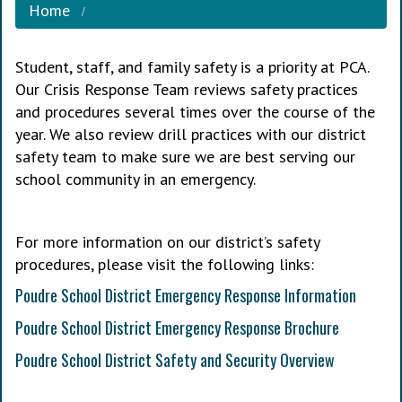
Home
Student, staff, and family safety is a priority at PCA.
Our Crisis Response Team reviews safety practices
and procedures several times over the course of the
year. We also review drill practices with our district
safety team to make sure we are best serving our
school community in an emergency.
For more information on our district’s safety
procedures, please visit the following links:
Poudre School District Emergency Response Information
Poudre School District Emergency Response Brochure
Poudre School District Safety and Security Overview