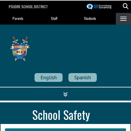
Skip
POUDRE SCHOOL DISTRICT
to
Landing Page Menu
main
Parents
Staff
Students
content
Poudre Community
Academy
Strength in Community
English
Spanish
School Safety