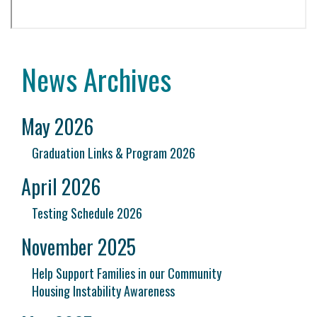
News Archives
May 2026
Graduation Links & Program 2026
April 2026
Testing Schedule 2026
November 2025
Help Support Families in our Community
Housing Instability Awareness