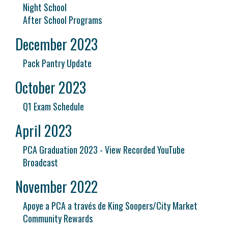
Night School
After School Programs
December 2023
Pack Pantry Update
October 2023
Q1 Exam Schedule
April 2023
PCA Graduation 2023 - View Recorded YouTube
Broadcast
November 2022
Apoye a PCA a través de King Soopers/City Market
Community Rewards