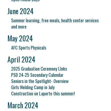
June 2024
Summer learning, free meals, health center services
and more
May 2024
AFC Sports Physicals
April 2024
2025 Graduation Ceremony LInks
PSD 24-25 Secondary Calendar
Seniors in the Spotlight- Overview
Girls Welding Camp in July
Construction on Laporte this summer!
March 2024