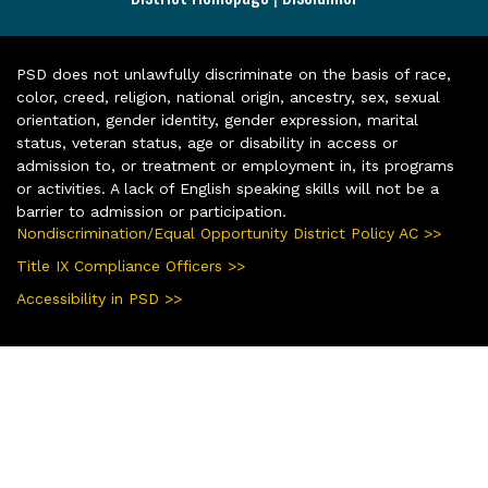
PSD does not unlawfully discriminate on the basis of race,
color, creed, religion, national origin, ancestry, sex, sexual
orientation, gender identity, gender expression, marital
status, veteran status, age or disability in access or
admission to, or treatment or employment in, its programs
or activities. A lack of English speaking skills will not be a
barrier to admission or participation.
Nondiscrimination/Equal Opportunity District Policy AC >>
Title IX Compliance Officers >>
Accessibility in PSD >>