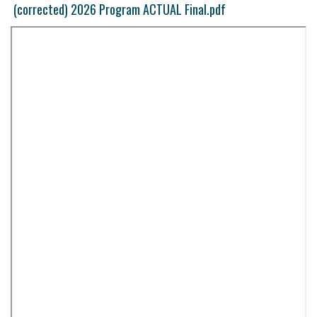
(corrected) 2026 Program ACTUAL Final.pdf