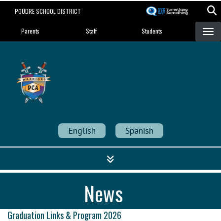
Skip
POUDRE SCHOOL DISTRICT
to
Landing Page Menu
main
Parents
Staff
Students
content
Poudre Community
Academy
Strength in Community
English
Spanish
News
Graduation Links & Program 2026