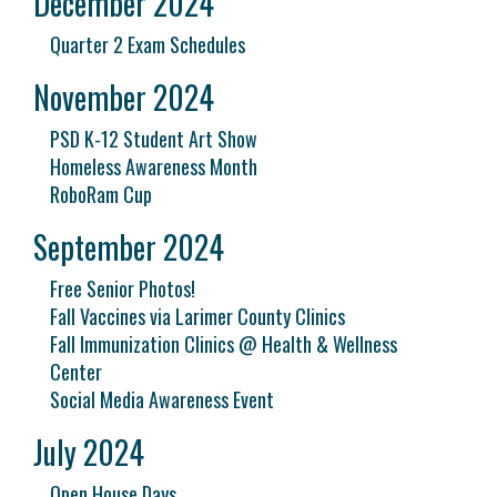
December 2024
Quarter 2 Exam Schedules
November 2024
PSD K-12 Student Art Show
Homeless Awareness Month
RoboRam Cup
September 2024
Free Senior Photos!
Fall Vaccines via Larimer County Clinics
Fall Immunization Clinics @ Health & Wellness
Center
Social Media Awareness Event
July 2024
Open House Days