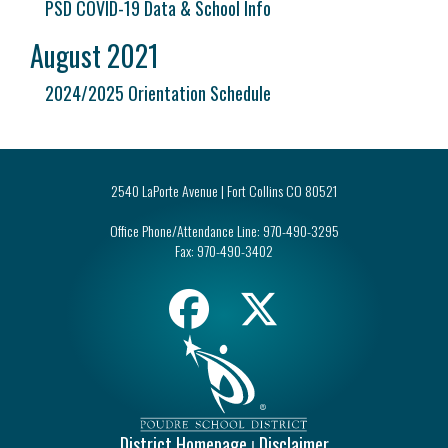
PSD COVID-19 Data & School Info
August 2021
2024/2025 Orientation Schedule
2540 LaPorte Avenue | Fort Collins CO 80521
Office Phone/Attendance Line:
970-490-3295
Fax:
970-490-3402
District Homepage
Disclaimer
|