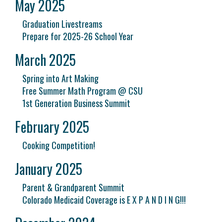
May 2025
Graduation Livestreams
Prepare for 2025-26 School Year
March 2025
Spring into Art Making
Free Summer Math Program @ CSU
1st Generation Business Summit
February 2025
Cooking Competition!
January 2025
Parent & Grandparent Summit
Colorado Medicaid Coverage is E X P A N D I N G!!!