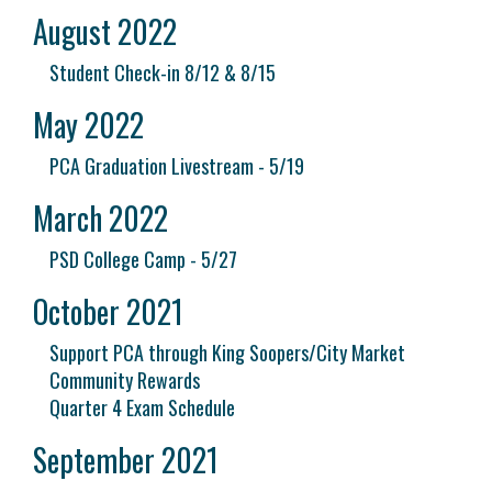
August 2022
Student Check-in 8/12 & 8/15
May 2022
PCA Graduation Livestream - 5/19
March 2022
PSD College Camp - 5/27
October 2021
Support PCA through King Soopers/City Market
Community Rewards
Quarter 4 Exam Schedule
September 2021