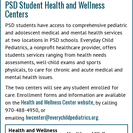
PSD Student Health and Wellness
Centers
PSD students have access to comprehensive pediatric
and adolescent medical and mental health services
at two locations in PSD schools. Everyday Child
Pediatrics, a nonprofit healthcare provider, offers
students services ranging from health needs
assessments, well-child exams and sports
physicals, to care for chronic and acute medical and
mental health issues.
The two centers will see any student enrolled for
care. Enrollment forms and information are available
Health and Wellness Center website
on the
, by calling
970-488-4950, or
hwcenter@everychildpediatrics.org
emailing
.
Health and Wellness