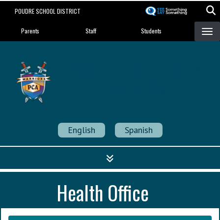
Skip
POUDRE SCHOOL DISTRICT
to
Landing Page Menu
main
Parents
Staff
Students
content
Poudre Community
Academy
Strength in Community
English
Spanish
Health Office