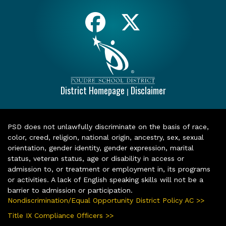
District Homepage
Disclaimer
|
PSD does not unlawfully discriminate on the basis of race,
color, creed, religion, national origin, ancestry, sex, sexual
orientation, gender identity, gender expression, marital
status, veteran status, age or disability in access or
admission to, or treatment or employment in, its programs
or activities. A lack of English speaking skills will not be a
barrier to admission or participation.
Nondiscrimination/Equal Opportunity District Policy AC >>
Title IX Compliance Officers >>