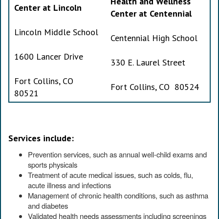
Health and Wellness
Center at Lincoln
Center at Centennial
Lincoln Middle School
Centennial High School
1600 Lancer Drive
330 E. Laurel Street
Fort Collins, CO
Fort Collins, CO 80524
80521
Services include:
Prevention services, such as annual well-child exams and
sports physicals
Treatment of acute medical issues, such as colds, flu,
acute illness and infections
Management of chronic health conditions, such as asthma
and diabetes
Validated health needs assessments including screenings