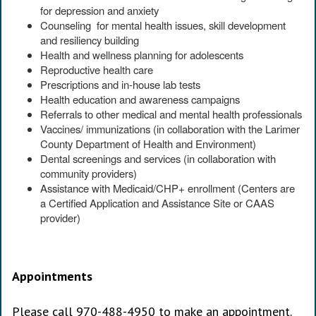
for depression and anxiety
Counseling for mental health issues, skill development
and resiliency building
Health and wellness planning for adolescents
Reproductive health care
Prescriptions and in-house lab tests
Health education and awareness campaigns
Referrals to other medical and mental health professionals
Vaccines/ immunizations (in collaboration with the Larimer
County Department of Health and Environment)
Dental screenings and services (in collaboration with
community providers)
Assistance with Medicaid/CHP+ enrollment (Centers are
a Certified Application and Assistance Site or CAAS
provider)
Appointments
Please call 970-488-4950 to make an appointment.