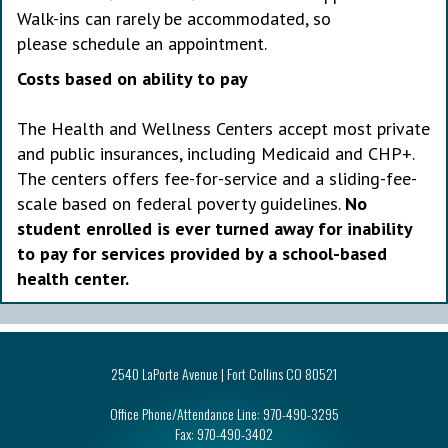
Walk-ins can rarely be accommodated, so
please schedule an appointment.
Costs based on ability to pay
The Health and Wellness Centers accept most private
and public insurances, including Medicaid and CHP+.
The centers offers fee-for-service and a sliding-fee-
scale based on federal poverty guidelines.
No
student enrolled is ever turned away for inability
to pay for services provided by a school-based
health center.
2540 LaPorte Avenue | Fort Collins CO 80521
Office Phone/Attendance Line:
970-490-3295
Fax:
970-490-3402