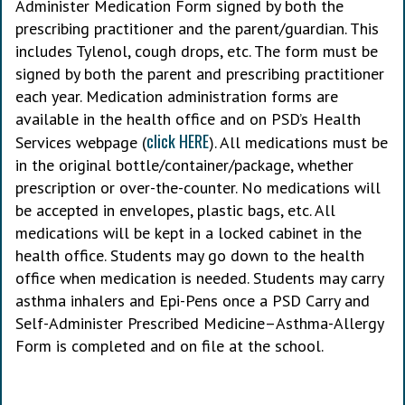
Administer Medication Form signed by both the
prescribing practitioner and the parent/guardian. This
includes Tylenol, cough drops, etc. The form must be
signed by both the parent and prescribing practitioner
each year. Medication administration forms are
available in the health office and on PSD’s Health
click HERE
Services webpage (
). All medications must be
in the original bottle/container/package, whether
prescription or over-the-counter. No medications will
be accepted in envelopes, plastic bags, etc. All
medications will be kept in a locked cabinet in the
health office. Students may go down to the health
office when medication is needed. Students may carry
asthma inhalers and Epi-Pens once a PSD Carry and
Self-Administer Prescribed Medicine–Asthma-Allergy
Form is completed and on file at the school.