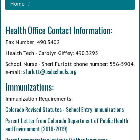
Home
Health Office Contact Information:
Fax Number: 490.3402
Health Tech - Carolyn Giffey: 490.3295
School Nurse - Sheri Furlott phone number: 556-5904,
s
furlott@psdschools.org
e-mail:
Immunizations:
Immunization Requirements:
Colorado Revised Statutes - School Entry Immunizations
Parent Letter from Colorado Department of Public Health
and Environment (2018-2019)