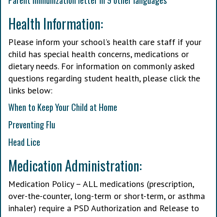
Parent immunization letter in 9 other languages
Health Information:
Please inform your school’s health care staff if your
child has special health concerns, medications or
dietary needs. For information on commonly asked
questions regarding student health, please click the
links below:
When to Keep Your Child at Home
Preventing Flu
Head Lice
Medication Administration:
Medication Policy – ALL medications (prescription,
over-the-counter, long-term or short-term, or asthma
inhaler) require a PSD Authorization and Release to