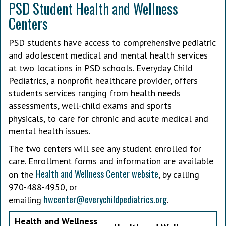
PSD Student Health and Wellness
Centers
PSD students have access to comprehensive pediatric
and adolescent medical and mental health services
at two locations in PSD schools. Everyday Child
Pediatrics, a nonprofit healthcare provider, offers
students services ranging from health needs
assessments, well-child exams and sports
physicals, to care for chronic and acute medical and
mental health issues.
The two centers will see any student enrolled for
care. Enrollment forms and information are available
Health and Wellness Center website
on the
, by calling
970-488-4950, or
hwcenter@everychildpediatrics.org
emailing
.
Health and Wellness