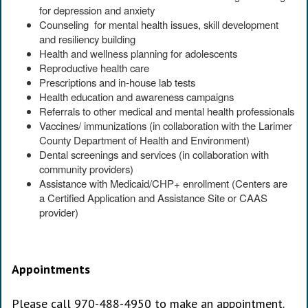
for depression and anxiety
Counseling for mental health issues, skill development
and resiliency building
Health and wellness planning for adolescents
Reproductive health care
Prescriptions and in-house lab tests
Health education and awareness campaigns
Referrals to other medical and mental health professionals
Vaccines/ immunizations (in collaboration with the Larimer
County Department of Health and Environment)
Dental screenings and services (in collaboration with
community providers)
Assistance with Medicaid/CHP+ enrollment (Centers are
a Certified Application and Assistance Site or CAAS
provider)
Appointments
Please call 970-488-4950 to make an appointment.