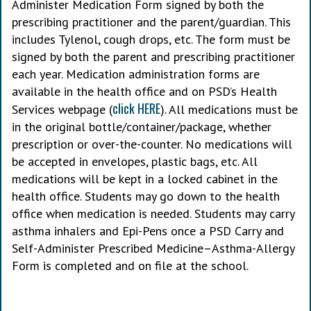
Administer Medication Form signed by both the
prescribing practitioner and the parent/guardian. This
includes Tylenol, cough drops, etc. The form must be
signed by both the parent and prescribing practitioner
each year. Medication administration forms are
available in the health office and on PSD’s Health
click HERE
Services webpage (
). All medications must be
in the original bottle/container/package, whether
prescription or over-the-counter. No medications will
be accepted in envelopes, plastic bags, etc. All
medications will be kept in a locked cabinet in the
health office. Students may go down to the health
office when medication is needed. Students may carry
asthma inhalers and Epi-Pens once a PSD Carry and
Self-Administer Prescribed Medicine–Asthma-Allergy
Form is completed and on file at the school.