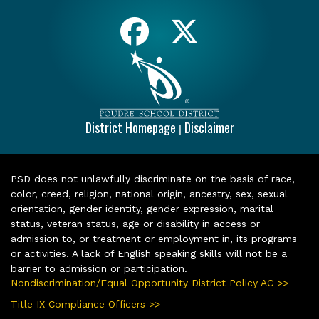
District Homepage
Disclaimer
|
PSD does not unlawfully discriminate on the basis of race,
color, creed, religion, national origin, ancestry, sex, sexual
orientation, gender identity, gender expression, marital
status, veteran status, age or disability in access or
admission to, or treatment or employment in, its programs
or activities. A lack of English speaking skills will not be a
barrier to admission or participation.
Nondiscrimination/Equal Opportunity District Policy AC >>
Title IX Compliance Officers >>