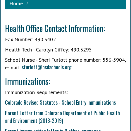
Home
Health Office Contact Information:
Fax Number: 490.3402
Health Tech - Carolyn Giffey: 490.3295
School Nurse - Sheri Furlott phone number: 556-5904,
s
furlott@psdschools.org
e-mail:
Immunizations:
Immunization Requirements:
Colorado Revised Statutes - School Entry Immunizations
Parent Letter from Colorado Department of Public Health
and Environment (2018-2019)