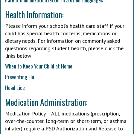
Parent immunization letter in 9 other languages
Health Information:
Please inform your school’s health care staff if your
child has special health concerns, medications or
dietary needs. For information on commonly asked
questions regarding student health, please click the
links below:
When to Keep Your Child at Home
Preventing Flu
Head Lice
Medication Administration:
Medication Policy – ALL medications (prescription,
over-the-counter, long-term or short-term, or asthma
inhaler) require a PSD Authorization and Release to