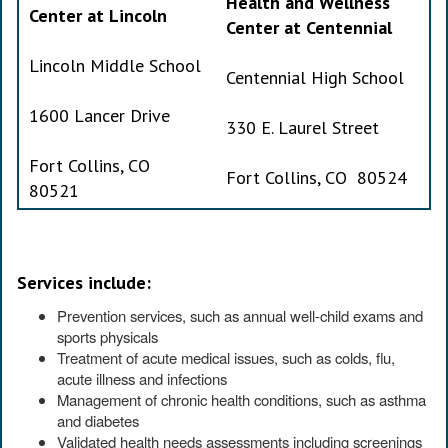
Health and Wellness
Center at Lincoln
Center at Centennial
Lincoln Middle School
Centennial High School
1600 Lancer Drive
330 E. Laurel Street
Fort Collins, CO
Fort Collins, CO 80524
80521
Services include:
Prevention services, such as annual well-child exams and
sports physicals
Treatment of acute medical issues, such as colds, flu,
acute illness and infections
Management of chronic health conditions, such as asthma
and diabetes
Validated health needs assessments including screenings