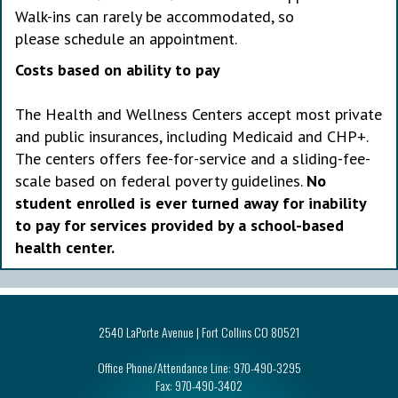
Walk-ins can rarely be accommodated, so
please schedule an appointment.
Costs based on ability to pay
The Health and Wellness Centers accept most private
and public insurances, including Medicaid and CHP+.
The centers offers fee-for-service and a sliding-fee-
scale based on federal poverty guidelines.
No
student enrolled is ever turned away for inability
to pay for services provided by a school-based
health center.
2540 LaPorte Avenue | Fort Collins CO 80521
Office Phone/Attendance Line:
970-490-3295
Fax:
970-490-3402