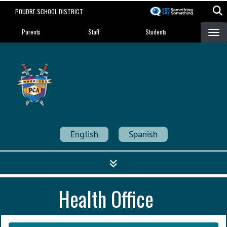
Skip
POUDRE SCHOOL DISTRICT
to
Landing Page Menu
main
Parents
Staff
Students
content
Poudre Community
Academy
Strength in Community
English
Spanish
Health Office