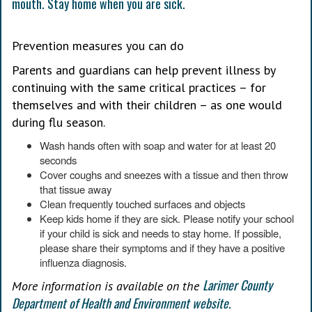
Prevention measures you can do
Parents and guardians can help prevent illness by
continuing with the same critical practices – for
themselves and with their children – as one would
during flu season.
Wash hands often with soap and water for at least 20
seconds
Cover coughs and sneezes with a tissue and then throw
that tissue away
Clean frequently touched surfaces and objects
Keep kids home if they are sick. Please notify your school
if your child is sick and needs to stay home. If possible,
please share their symptoms and if they have a positive
influenza diagnosis.
Larimer County
More information is available on the
Department of Health and Environment website.