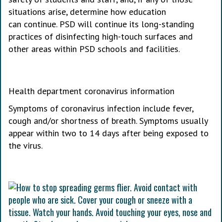
situations arise, determine how education
can continue. PSD will continue its long-standing
practices of disinfecting high-touch surfaces and
other areas within PSD schools and facilities.
Health department coronavirus information
Symptoms of coronavirus infection include fever,
cough and/or shortness of breath. Symptoms usually
appear within two to 14 days after being exposed to
the virus.