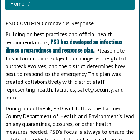
Home
PSD COVID-19 Coronavirus Response
Building on best practices and official health
PSD has developed an infectious
recommendations,
illness preparedness and response plan.
Please note
this information is subject to change as the global
outbreak evolves, and the district determines how
best to respond to the emergency. This plan was
created collaboratively with district staff
representing health, facilities, safety/security, and
more.
During an outbreak, PSD will follow the Larimer
County Department of Health and Environment's lead
on any quarantines, closures, or other health
measures needed. PSD's focus is always to ensure the
safety of students and staff, and, if any of those