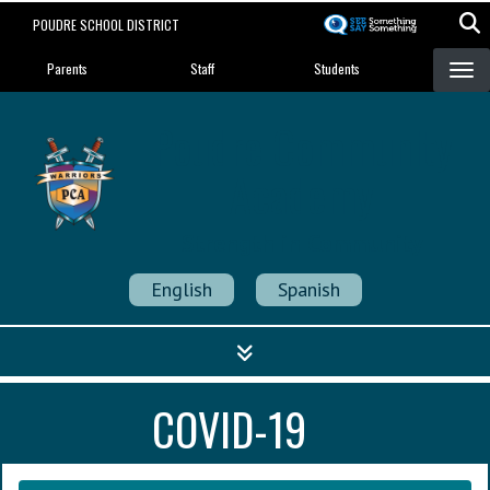
Skip
POUDRE SCHOOL DISTRICT
to
Landing Page Menu
main
Parents
Staff
Students
content
Poudre Community
Academy
Strength in Community
English
Spanish
COVID-19