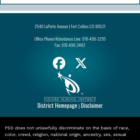
2540 LaPorte Avenue | Fort Collins CO 80521
Office Phone/Attendance Line:
970-490-3295
Fax:
970-490-3402
District Homepage
Disclaimer
|
PSD does not unlawfully discriminate on the basis of race,
color, creed, religion, national origin, ancestry, sex, sexual