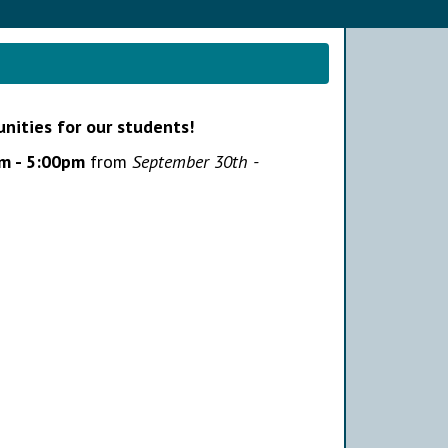
unities for our students!
m - 5:00pm
from
September 30th -