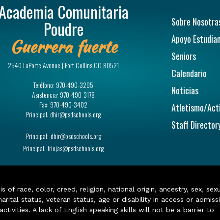
Academia Comunitaria
Navegac
Sobre Nosotra
Poudre
Apoyo Estudian
Guerrera fuerte
Seniors
2540 LaPorte Avenue | Fort Collins CO 80521
Calendario
Teléfono:
970-490-3295
Noticias
Asistencia:
970-490-3178
Fax:
970-490-3402
Atletismo/Act
Principal:
dhir@psdschools.org
Staff Director
Principal:
dhir@psdschools.org
Principal:
lriojas@psdschools.org
of race, color, creed, religion, national origin, ancestry, sex, sex
arital status, veteran status, age or disability in access or admiss
ivities. A lack of English speaking skills will not be a barrier to