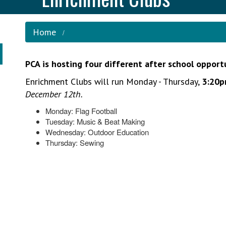
Home
PCA is hosting four different after school opport
Enrichment Clubs will run Monday - Thursday,
3:20p
December 12th.
Monday: Flag Football
Tuesday: Music & Beat Making
Wednesday: Outdoor Education
Thursday: Sewing