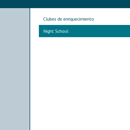
Main navigation
Clubes de enriquecimiento
Night School