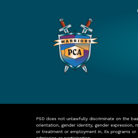
PSD does not unlawfully discriminate on the basis 
orientation, gender identity, gender expression, m
or treatment or employment in, its programs or act