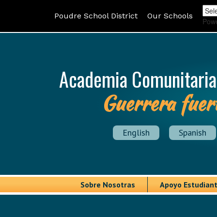
Poudre School District
Our Schools
Pow
Academia Comunitaria
Guerrera fuer
English
Spanish
Sobre Nosotras
Apoyo Estudiant