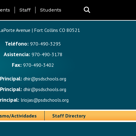
ing Page Menu
ents
Staff
Students
aPorte Avenue | Fort Collins CO 80521
Teléfono:
970-490-3295
Asistencia:
970-490-3178
Fax:
970-490-3402
Principal:
dhir@psdschools.org
Principal:
dhir@psdschools.org
rincipal:
lriojas@psdschools.org
ismo/Actividades
Staff Directory