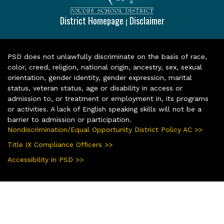
District Homepage
Disclaimer
|
PSD does not unlawfully discriminate on the basis of race,
color, creed, religion, national origin, ancestry, sex, sexual
orientation, gender identity, gender expression, marital
status, veteran status, age or disability in access or
admission to, or treatment or employment in, its programs
or activities. A lack of English speaking skills will not be a
barrier to admission or participation.
Nondiscrimination/Equal Opportunity District Policy AC >>
Title IX Compliance Officers >>
Accessibility in PSD >>