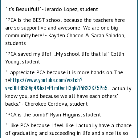
"It's Beautiful!" - Jerardo Lopez, student
"PCA is the BEST school because the teachers here
are so supportive and awesome! We are one big
community here! - Kayden Chacon & Sarah Saindon,
students
"PCA saved my life! ...My school life that is!" Collin
Young, student
"I appreciate PCA because it is more hands on. The
https://www.youtube.com/watch?
te
v=cDIHdIS8Vp4&list=PLmOvqH3qRZPiBS2KZ5Po5…
actually
know you, and because we all have each others'
backs." - Cherokee Cordova, student
"PCA is the bomb!" Ryan Higgins, student
"I like PCA because I feel like I actually have a chance
of graduating and succeeding in life and since its so