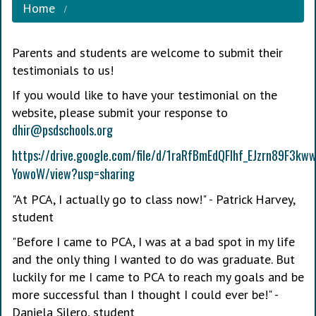
Home
Parents and students are welcome to submit their
testimonials to us!
If you would like to have your testimonial on the
website, please submit your response to
dhir@psdschools.org
https://drive.google.com/file/d/1raRfBmEdQFIhf_EJzrn89F3kww
YowoW/view?usp=sharing
"At PCA, I actually go to class now!" - Patrick Harvey,
student
"Before I came to PCA, I was at a bad spot in my life
and the only thing I wanted to do was graduate. But
luckily for me I came to PCA to reach my goals and be
more successful than I thought I could ever be!" -
Daniela Silero, student