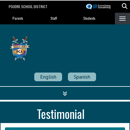
Skip
POUDRE SCHOOL DISTRICT
to
Landing Page Menu
main
Parents
Staff
Students
content
Poudre Community
Academy
Strength in Community
English
Spanish
Testimonial