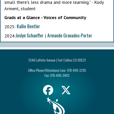
small there's less drama and more learning." - Kody
Arment, student
Grads at a Glance - Voices of Community
Kallie Bentler
2025:
Joslyn Schaeffer
Armando Granados-Porter
2024:
|
2540 LaPorte Avenue | Fort Collins CO 80521
Office Phone/Attendance Line:
970-490-3295
Fax:
970-490-3402