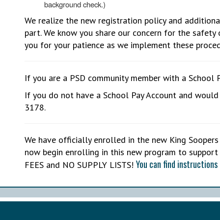
background check.)
We realize the new registration policy and additiona
part. We know you share our concern for the safety 
you for your patience as we implement these proced
If you are a PSD community member with a School 
If you do not have a School Pay Account and would 
3178.
We have officially enrolled in the new King Soope
now begin enrolling in this new program to support
You can find instructions 
FEES and NO SUPPLY LISTS!