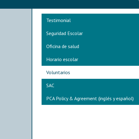
Main navigation
Testimonial
Seguridad Escolar
Oficina de salud
Horario escolar
Voluntarios
SAC
PCA Policy & Agreement (inglés y español)