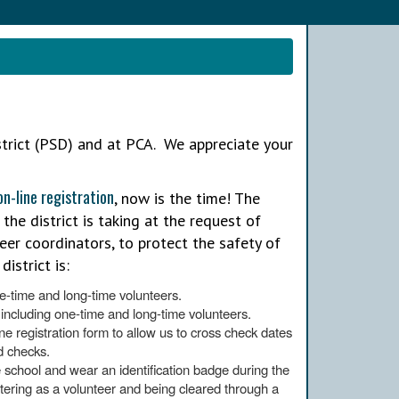
strict (PSD) and at PCA. We appreciate your
on-line registration
, now is the time! The
 the district is taking at the request of
teer coordinators, to protect the safety of
istrict is:
e-time and long-time volunteers.
 including one-time and long-time volunteers.
ine registration form to allow us to cross check dates
d checks.
he school and wear an identification badge during the
istering as a volunteer and being cleared through a