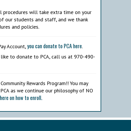
l procedures will take extra time on your
of our students and staff, and we thank
ures and policies.
you can donate to PCA here
Pay Account,
.
like to donate to PCA, call us at 970-490-
rs Community Rewards Program!! You may
 PCA as we continue our philosophy of NO
here on how to enroll.