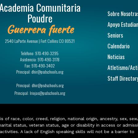
Academia Comunitaria
Navegac
Sobre Nosotra
Poudre
Apoyo Estudian
Guerrera fuerte
Seniors
2540 LaPorte Avenue | Fort Collins CO 80521
Calendario
Teléfono:
970-490-3295
Noticias
Asistencia:
970-490-3178
Fax:
970-490-3402
Atletismo/Act
Principal:
dhir@psdschools.org
Staff Director
Principal:
dhir@psdschools.org
Principal:
lriojas@psdschools.org
of race, color, creed, religion, national origin, ancestry, sex, sex
arital status, veteran status, age or disability in access or admiss
ivities. A lack of English speaking skills will not be a barrier to