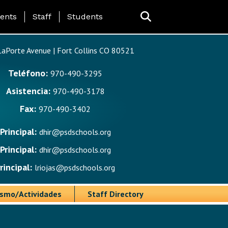
ing Page Menu
ents
Staff
Students
aPorte Avenue | Fort Collins CO 80521
Teléfono:
970-490-3295
Asistencia:
970-490-3178
Fax:
970-490-3402
Principal:
dhir@psdschools.org
Principal:
dhir@psdschools.org
rincipal:
lriojas@psdschools.org
ismo/Actividades
Staff Directory