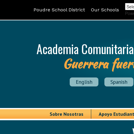
Poudre School District
Our Schools
Pow
Academia Comunitaria
Guerrera fuer
English
Spanish
Sobre Nosotras
Apoyo Estudiant