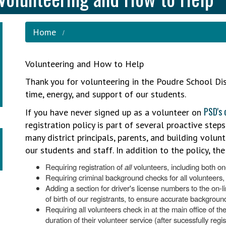
Home
Volunteering and How to Help
Thank you for volunteering in the Poudre School Di
time, energy, and support of our students.
PSD's 
If you have never signed up as a volunteer on
registration policy is part of several proactive steps
many district principals, parents, and building volun
our students and staff. In addition to the policy, the d
Requiring registration of
all
volunteers, including both on
Requiring criminal background checks for all volunteers,
Adding a section for driver's license numbers to the on-l
of birth of our registrants, to ensure accurate backgroun
Requiring all volunteers check in at the main office of t
duration of their volunteer service (after sucessfully reg