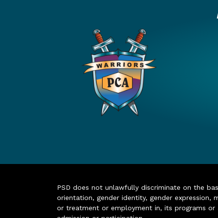
PSD does not unlawfully discriminate on the basis 
orientation, gender identity, gender expression, m
or treatment or employment in, its programs or act