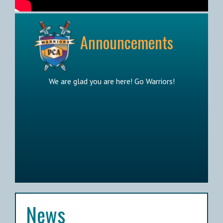
Announcements
We are glad you are here! Go Warriors!
News