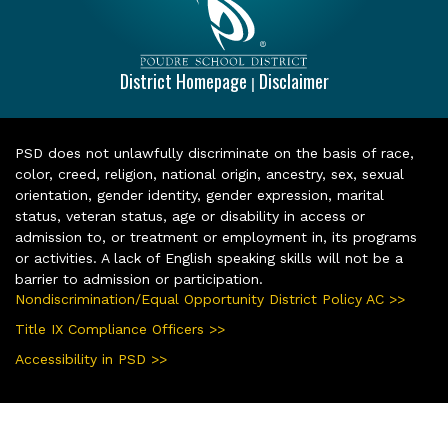
District Homepage
Disclaimer
|
PSD does not unlawfully discriminate on the basis of race,
color, creed, religion, national origin, ancestry, sex, sexual
orientation, gender identity, gender expression, marital
status, veteran status, age or disability in access or
admission to, or treatment or employment in, its programs
or activities. A lack of English speaking skills will not be a
barrier to admission or participation.
Nondiscrimination/Equal Opportunity District Policy AC >>
Title IX Compliance Officers >>
Accessibility in PSD >>