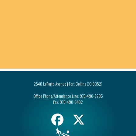
2540 LaPorte Avenue | Fort Collins CO 80521
Office Phone/Attendance Line:
970-490-3295
Fax:
970-490-3402