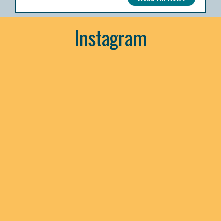
Instagram