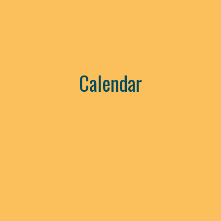
Calendar