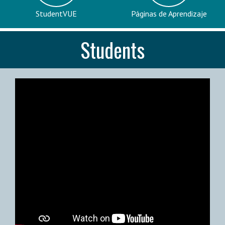
StudentVUE
Páginas de Aprendizaje
Students