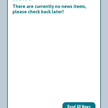
There are currently no news items,
please check back later!
Read All News