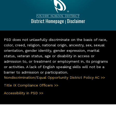
District Homepage
Disclaimer
|
PSD does not unlawfully discriminate on the basis of race,
color, creed, religion, national origin, ancestry, sex, sexual
orientation, gender identity, gender expression, marital
status, veteran status, age or disability in access or
admission to, or treatment or employment in, its programs
or activities. A lack of English speaking skills will not be a
barrier to admission or participation.
Nondiscrimination/Equal Opportunity District Policy AC >>
Title IX Compliance Officers >>
Accessibility in PSD >>