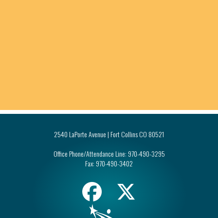
2540 LaPorte Avenue | Fort Collins CO 80521
Office Phone/Attendance Line:
970-490-3295
Fax:
970-490-3402