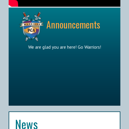
Announcements
We are glad you are here! Go Warriors!
News