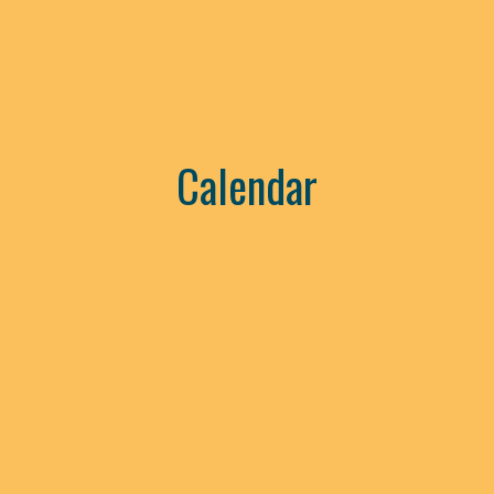
Calendar