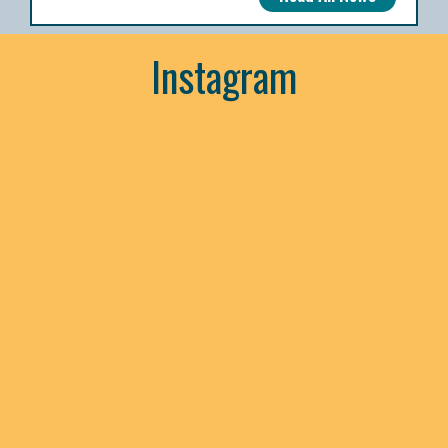
Instagram