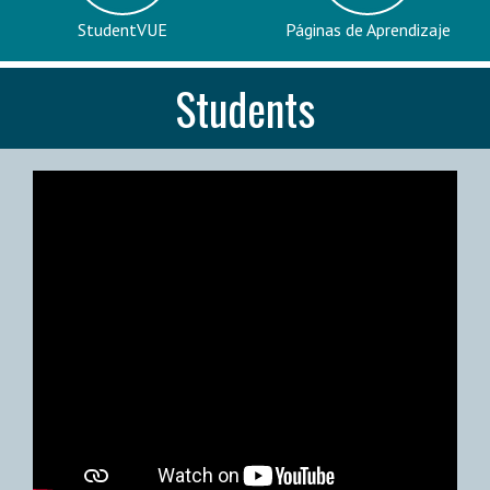
StudentVUE
Páginas de Aprendizaje
Students