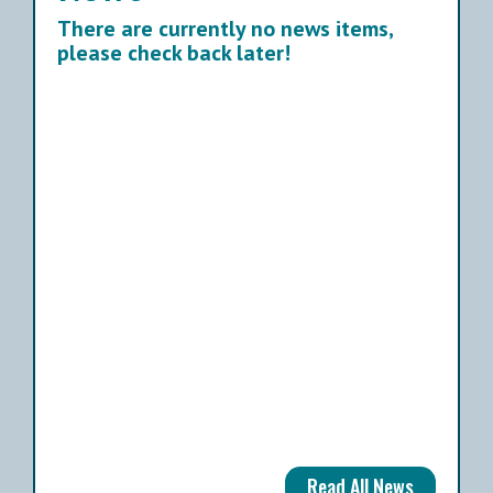
There are currently no news items,
please check back later!
Read All News