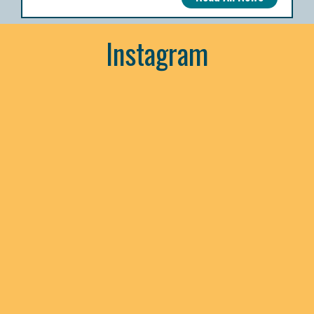
Instagram