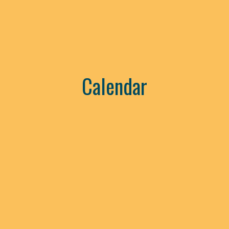
Calendar