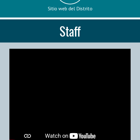
Sitio web del Distrito
Staff