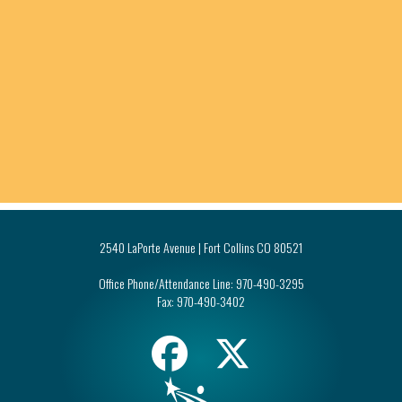
2540 LaPorte Avenue | Fort Collins CO 80521
Office Phone/Attendance Line:
970-490-3295
Fax:
970-490-3402