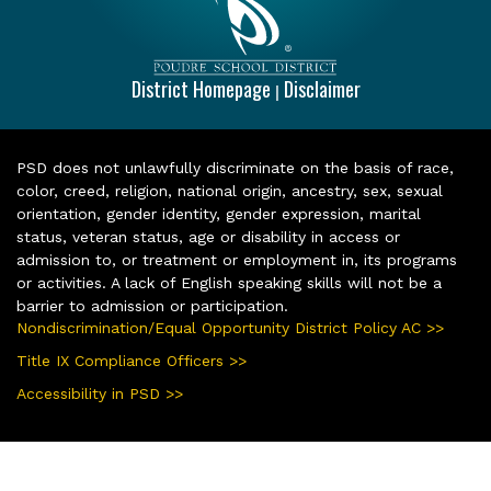
District Homepage
Disclaimer
|
PSD does not unlawfully discriminate on the basis of race,
color, creed, religion, national origin, ancestry, sex, sexual
orientation, gender identity, gender expression, marital
status, veteran status, age or disability in access or
admission to, or treatment or employment in, its programs
or activities. A lack of English speaking skills will not be a
barrier to admission or participation.
Nondiscrimination/Equal Opportunity District Policy AC >>
Title IX Compliance Officers >>
Accessibility in PSD >>