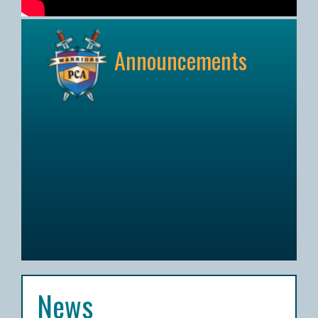
Announcements
News