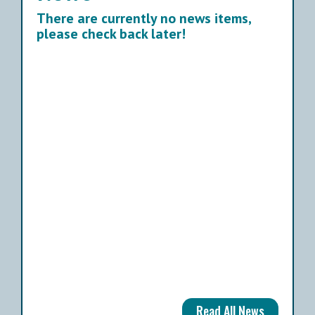
There are currently no news items,
please check back later!
Read All News