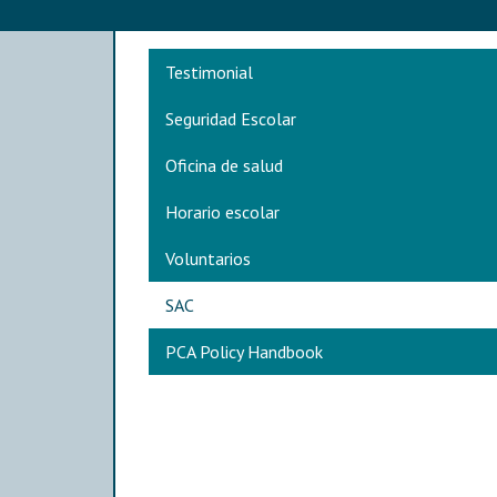
Main navigation
Testimonial
Seguridad Escolar
Oficina de salud
Horario escolar
Voluntarios
SAC
PCA Policy Handbook