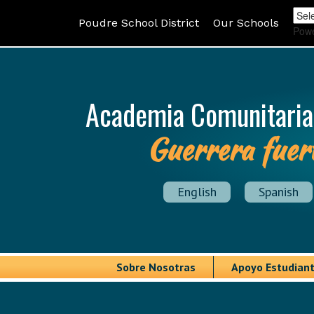
Poudre School District
Our Schools
Pow
Academia Comunitaria
Guerrera fuer
English
Spanish
Sobre Nosotras
Apoyo Estudiant