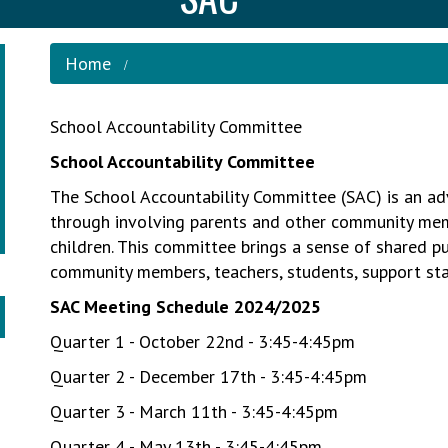
Home
School Accountability Committee
School Accountability Committee
The School Accountability Committee (SAC) is an ad
through involving parents and other community memb
children. This committee brings a sense of shared 
community members, teachers, students, support sta
SAC Meeting Schedule 2024/2025
Quarter 1 - October 22nd - 3:45-4:45pm
Quarter 2 - December 17th - 3:45-4:45pm
Quarter 3 - March 11th - 3:45-4:45pm
Quarter 4 - May 13th - 3:45-4:45pm