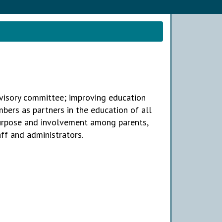
visory committee; improving education
ers as partners in the education of all
purpose and involvement among parents,
ff and administrators.