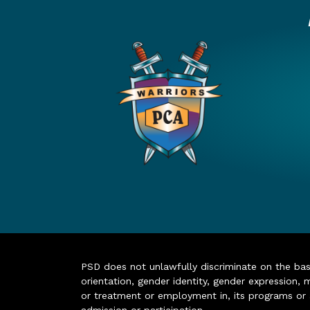
PSD does not unlawfully discriminate on the basis 
orientation, gender identity, gender expression, m
or treatment or employment in, its programs or act