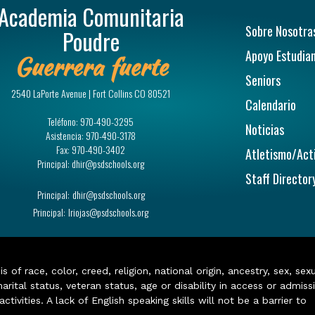
Academia Comunitaria
Navegac
Sobre Nosotra
Poudre
Apoyo Estudian
Guerrera fuerte
Seniors
2540 LaPorte Avenue | Fort Collins CO 80521
Calendario
Teléfono:
970-490-3295
Noticias
Asistencia:
970-490-3178
Fax:
970-490-3402
Atletismo/Act
Principal:
dhir@psdschools.org
Staff Director
Principal:
dhir@psdschools.org
Principal:
lriojas@psdschools.org
of race, color, creed, religion, national origin, ancestry, sex, sex
arital status, veteran status, age or disability in access or admiss
ivities. A lack of English speaking skills will not be a barrier to