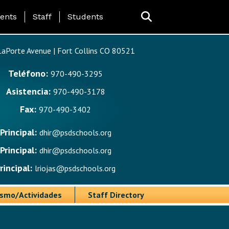
ing Page Menu
ents
Staff
Students
aPorte Avenue | Fort Collins CO 80521
Teléfono:
970-490-3295
Asistencia:
970-490-3178
Fax:
970-490-3402
Principal:
dhir@psdschools.org
Principal:
dhir@psdschools.org
rincipal:
lriojas@psdschools.org
ismo/Actividades
Staff Directory