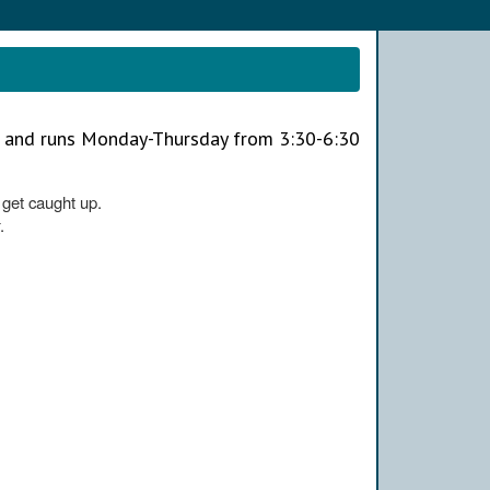
h and runs Monday-Thursday from 3:30-6:30
o get caught up.
.