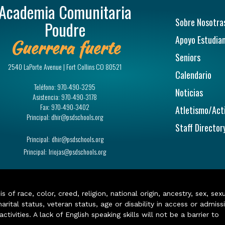
Academia Comunitaria
Navegac
Sobre Nosotra
Poudre
Apoyo Estudian
Guerrera fuerte
Seniors
2540 LaPorte Avenue | Fort Collins CO 80521
Calendario
Teléfono:
970-490-3295
Noticias
Asistencia:
970-490-3178
Fax:
970-490-3402
Atletismo/Act
Principal:
dhir@psdschools.org
Staff Director
Principal:
dhir@psdschools.org
Principal:
lriojas@psdschools.org
of race, color, creed, religion, national origin, ancestry, sex, sex
arital status, veteran status, age or disability in access or admiss
ivities. A lack of English speaking skills will not be a barrier to