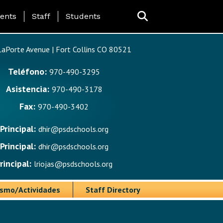
ing Page Menu
ents
Staff
Students
aPorte Avenue | Fort Collins CO 80521
Teléfono:
970-490-3295
Asistencia:
970-490-3178
Fax:
970-490-3402
Principal:
dhir@psdschools.org
Principal:
dhir@psdschools.org
rincipal:
lriojas@psdschools.org
ismo/Actividades
Staff Directory