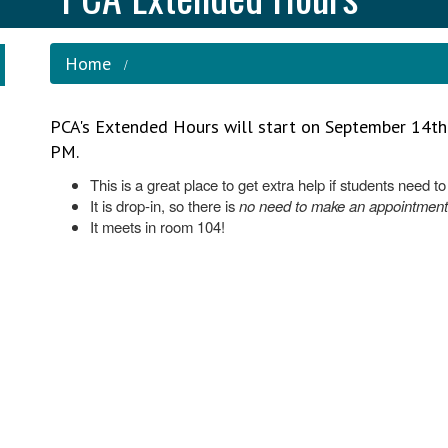
Home
PCA's Extended Hours will start on September 14t
PM.
This is a great place to get extra help if students need t
It is drop-in, so there is
no need to make an appointment
It meets in room 104!