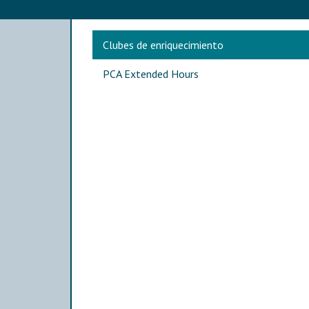
Main navigation
Clubes de enriquecimiento
PCA Extended Hours