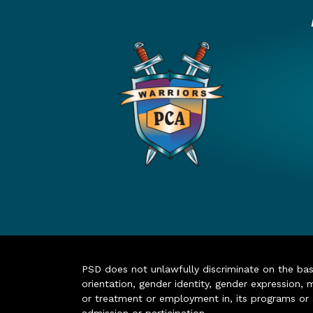
PSD does not unlawfully discriminate on the basis 
orientation, gender identity, gender expression, m
or treatment or employment in, its programs or act