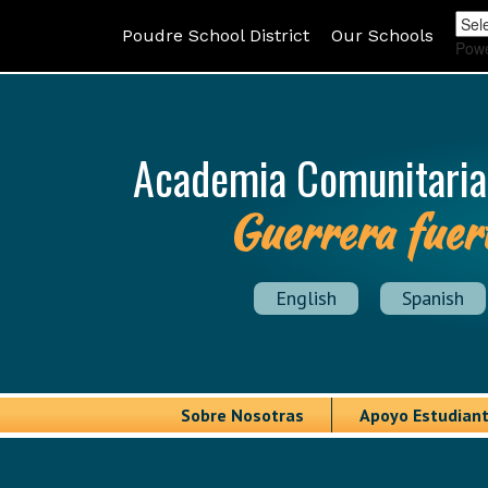
Poudre School District
Our Schools
Pow
Academia Comunitaria
Guerrera fuer
English
Spanish
Sobre Nosotras
Apoyo Estudiant