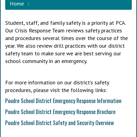
Home
Student, staff, and family safety is a priority at PCA.
Our Crisis Response Team reviews safety practices
and procedures several times over the course of the
year. We also review drill practices with our district
safety team to make sure we are best serving our
school community in an emergency.
For more information on our district’s safety
procedures, please visit the following links:
Poudre School District Emergency Response Information
Poudre School District Emergency Response Brochure
Poudre School District Safety and Security Overview