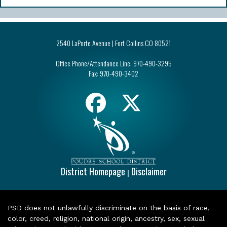
2540 LaPorte Avenue | Fort Collins CO 80521
Office Phone/Attendance Line:
970-490-3295
Fax:
970-490-3402
District Homepage
Disclaimer
|
PSD does not unlawfully discriminate on the basis of race,
color, creed, religion, national origin, ancestry, sex, sexual