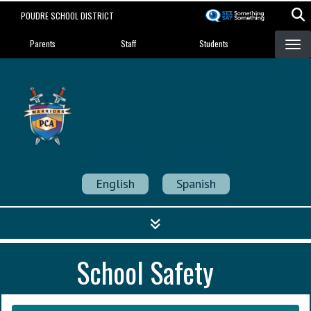
Skip
POUDRE SCHOOL DISTRICT
to
Landing Page Menu
main
Parents
Staff
Students
content
Poudre Community
Academy
Strength in Community
English
Spanish
School Safety