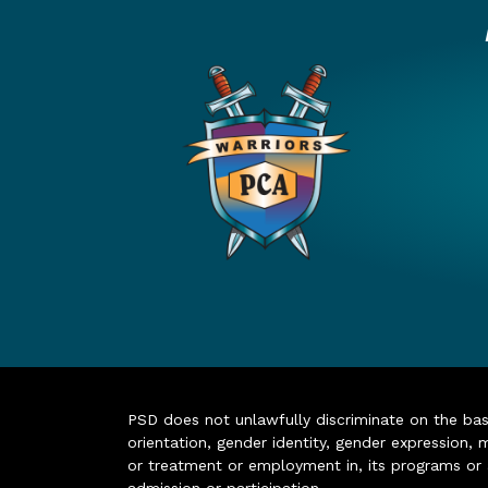
PSD does not unlawfully discriminate on the basis 
orientation, gender identity, gender expression, m
or treatment or employment in, its programs or act