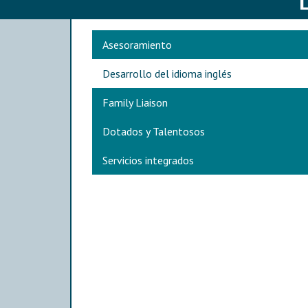
Main navigation
Asesoramiento
Desarrollo del idioma inglés
Family Liaison
Dotados y Talentosos
Servicios integrados