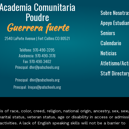
Academia Comunitaria
Navegac
Sobre Nosotra
Poudre
Apoyo Estudian
Guerrera fuerte
Seniors
2540 LaPorte Avenue | Fort Collins CO 80521
Calendario
Teléfono:
970-490-3295
Noticias
Asistencia:
970-490-3178
Fax:
970-490-3402
Atletismo/Act
Principal:
dhir@psdschools.org
Staff Director
Principal:
dhir@psdschools.org
Principal:
lriojas@psdschools.org
of race, color, creed, religion, national origin, ancestry, sex, sex
arital status, veteran status, age or disability in access or admiss
ivities. A lack of English speaking skills will not be a barrier to