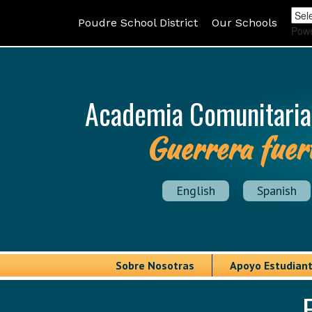
Poudre School District
Our Schools
Pow
Academia Comunitaria
Guerrera fuer
English
Spanish
Sobre Nosotras
Apoyo Estudiant