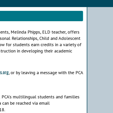
ents, Melinda Phipps, ELD teacher, offers
rsonal Relationships, Child and Adolescent
 for students earn credits in a variety of
struction in developing their academic
s.org
, or by leaving a message with the PCA
 PCA's multilingual students and families
a can be reached via email
18.