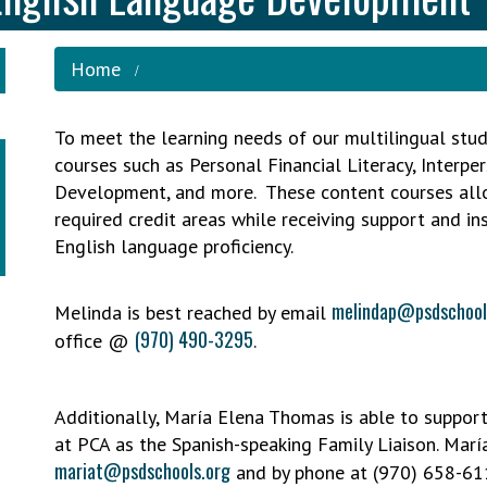
Home
To meet the learning needs of our multilingual stud
courses such as Personal Financial Literacy, Interpe
Development, and more. These content courses allow
required credit areas while receiving support and in
English language proficiency.
melindap@psdschool
Melinda is best reached by email
(970) 490-3295
office @
.
Additionally, María Elena Thomas is able to support
at PCA as the Spanish-speaking Family Liaison. Marí
mariat@psdschools.org
and by phone at (970) 658-61