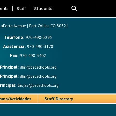
ing Page Menu
ents
Staff
Students
aPorte Avenue | Fort Collins CO 80521
Teléfono:
970-490-3295
Asistencia:
970-490-3178
Fax:
970-490-3402
Principal:
dhir@psdschools.org
Principal:
dhir@psdschools.org
rincipal:
lriojas@psdschools.org
ismo/Actividades
Staff Directory