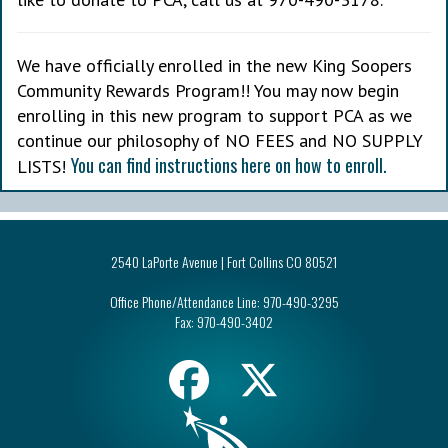
We have officially enrolled in the new King Soopers
Community Rewards Program!! You may now begin
enrolling in this new program to support PCA as we
continue our philosophy of NO FEES and NO SUPPLY
You can find instructions here on how to enroll.
LISTS!
2540 LaPorte Avenue | Fort Collins CO 80521
Office Phone/Attendance Line:
970-490-3295
Fax:
970-490-3402