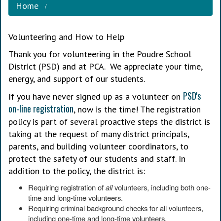
Home
Volunteering and How to Help
Thank you for volunteering in the Poudre School
District (PSD) and at PCA. We appreciate your time,
energy, and support of our students.
PSD's
If you have never signed up as a volunteer on
on-line registration
, now is the time! The registration
policy is part of several proactive steps the district is
taking at the request of many district principals,
parents, and building volunteer coordinators, to
protect the safety of our students and staff. In
addition to the policy, the district is:
Requiring registration of
all
volunteers, including both one-
time and long-time volunteers.
Requiring criminal background checks for all volunteers,
including one-time and long-time volunteers.