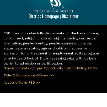
District Homepage
Disclaimer
|
PSD does not unlawfully discriminate on the basis of race,
color, creed, religion, national origin, ancestry, sex, sexual
orientation, gender identity, gender expression, marital
status, veteran status, age or disability in access or
admission to, or treatment or employment in, its programs
or activities. A lack of English speaking skills will not be a
barrier to admission or participation.
Nondiscrimination/Equal Opportunity District Policy AC >>
Title IX Compliance Officers >>
Accessibility in PSD >>