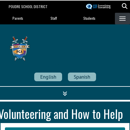
Skip
POUDRE SCHOOL DISTRICT
to
Landing Page Menu
main
Parents
Staff
Students
content
Poudre Community
Academy
Strength in Community
English
Spanish
Volunteering and How to Help