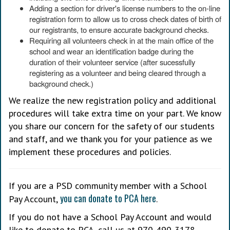
Adding a section for driver's license numbers to the on-line
registration form to allow us to cross check dates of birth of
our registrants, to ensure accurate background checks.
Requiring all volunteers check in at the main office of the
school and wear an identification badge during the
duration of their volunteer service (after sucessfully
registering as a volunteer and being cleared through a
background check.)
We realize the new registration policy and additional
procedures will take extra time on your part. We know
you share our concern for the safety of our students
and staff, and we thank you for your patience as we
implement these procedures and policies.
If you are a PSD community member with a School
you can donate to PCA here
Pay Account,
.
If you do not have a School Pay Account and would
like to donate to PCA, call us at 970-490-3178.