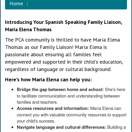
Home
Introducing Your Spanish Speaking Family Liaison,
María Elena Thomas
The PCA community is thrilled to have María Elena
Thomas as our Family Liaison! María Elena is
passionate about ensuring all families feel
empowered and supported in their child's education,
regardless of language or cultural background.
Here's how María Elena can help you:
Bridge the gap between home and school:
She's here
to facilitate communication and understanding between
families and teachers.
Access resources and information:
María Elena can
connect you with valuable community resources to support
your child's success.
Navigate language and cultural differences:
Building a