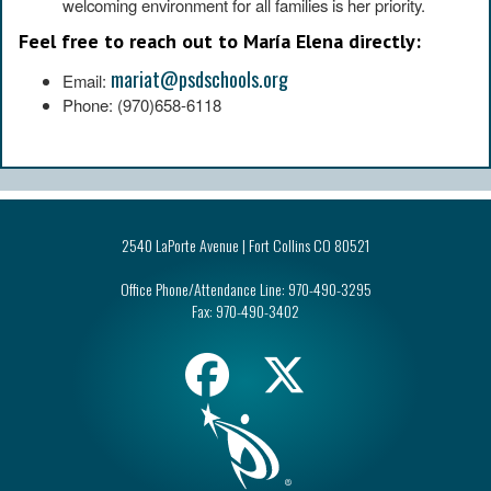
welcoming environment for all families is her priority.
Feel free to reach out to María Elena directly:
mariat@psdschools.org
Email:
Phone: (970)658-6118
2540 LaPorte Avenue | Fort Collins CO 80521
Office Phone/Attendance Line:
970-490-3295
Fax:
970-490-3402