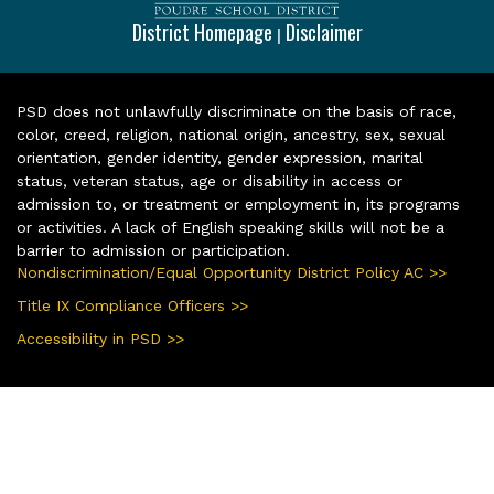
District Homepage
Disclaimer
|
PSD does not unlawfully discriminate on the basis of race,
color, creed, religion, national origin, ancestry, sex, sexual
orientation, gender identity, gender expression, marital
status, veteran status, age or disability in access or
admission to, or treatment or employment in, its programs
or activities. A lack of English speaking skills will not be a
barrier to admission or participation.
Nondiscrimination/Equal Opportunity District Policy AC >>
Title IX Compliance Officers >>
Accessibility in PSD >>