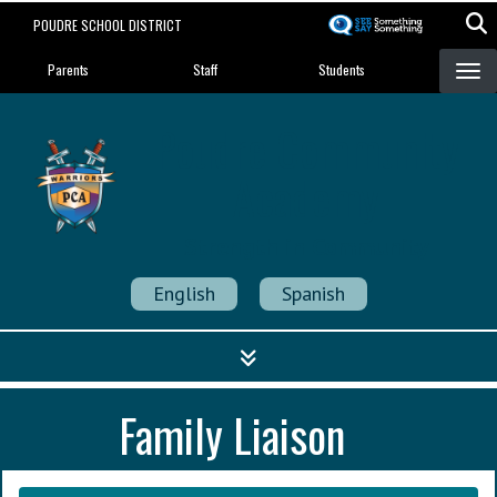
Skip
POUDRE SCHOOL DISTRICT
to
Landing Page Menu
main
Parents
Staff
Students
content
Poudre Community
Academy
Strength in Community
English
Spanish
Family Liaison