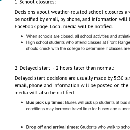
1. School closures:
Decisions about weather-related school closures are
be notified by email, by phone, and information wil
Facebook page. Local media will be notified.
When schools are closed, all school activities and athle
High school students who attend classes at Front Rang
should check with the college to determine if classes are
2. Delayed start - 2 hours later than normal:
Delayed start decisions are usually made by 5:30 a.m
email, phone and information will be posted on th
media will also be notified.
Bus pick up times:
Buses will pick up students at bus 
conditions may increase travel time for buses and stude
Drop off and arrival times
: Students who walk to schoo