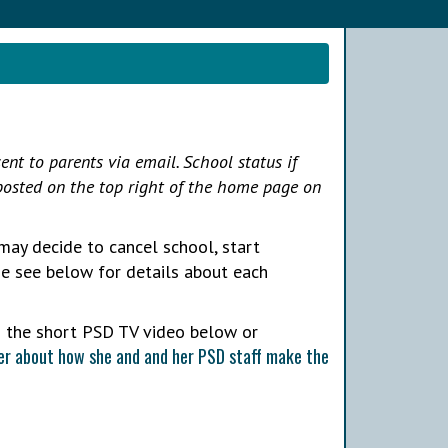
ent to parents via email. School status if
 posted on the top right of the home page on
may decide to cancel school, start
ase see below for details about each
h the short PSD TV video below or
r about how she and and her PSD staff make the