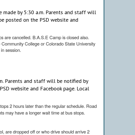
 made by 5:30 a.m. Parents and staff will
l be posted on the PSD website and
tics are cancelled. B.A.S.E Camp is closed also.
e Community College or Colorado State University
 in session.
. Parents and staff will be notified by
e PSD website and Facebook page. Local
stops 2 hours later than the regular schedule. Road
nts may have a longer wait time at bus stops.
l, are dropped off or who drive should arrive 2