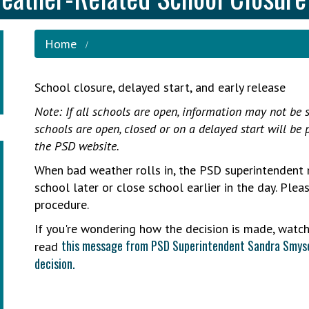
Home
School closure, delayed start, and early release
Note: If all schools are open, information may not be s
schools are open, closed or on a delayed start will be
the PSD website.
When bad weather rolls in, the PSD superintendent 
school later or close school earlier in the day. Ple
procedure.
If you're wondering how the decision is made, watc
this message from PSD Superintendent Sandra Smyse
read
decision.