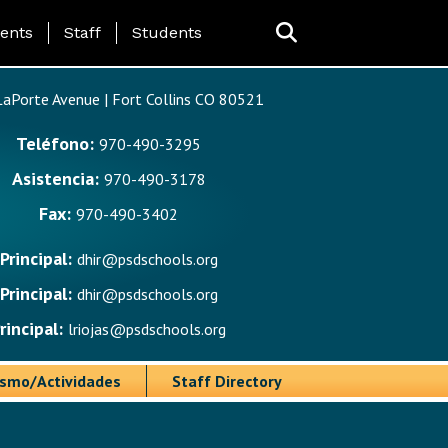
ing Page Menu
ents
Staff
Students
aPorte Avenue | Fort Collins CO 80521
Teléfono:
970-490-3295
Asistencia:
970-490-3178
Fax:
970-490-3402
Principal:
dhir@psdschools.org
Principal:
dhir@psdschools.org
rincipal:
lriojas@psdschools.org
ismo/Actividades
Staff Directory