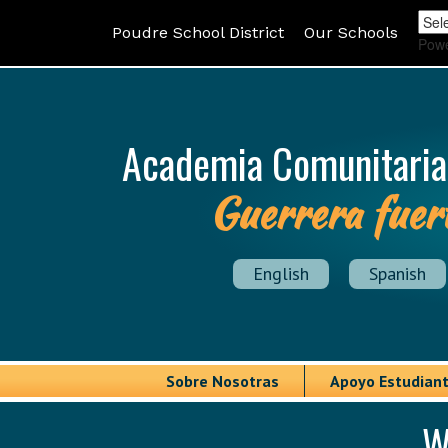
Poudre School District
Our Schools
Pow
Academia Comunitaria
Guerrera fuer
English
Spanish
Sobre Nosotras
Apoyo Estudiant
W