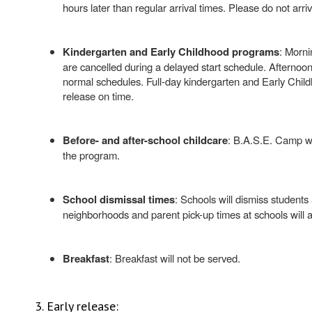
hours later than regular arrival times. Please do not arriv
Kindergarten and Early Childhood programs
: Morni
are cancelled during a delayed start schedule. Afternoo
normal schedules. Full-day kindergarten and Early Child
release on time.
Before- and after-school childcare
: B.A.S.E. Camp wi
the program.
School dismissal times
: Schools will dismiss students
neighborhoods and parent pick-up times at schools will a
Breakfast
: Breakfast will not be served.
3. Early release: