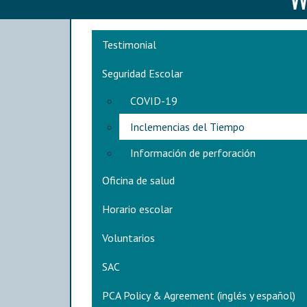
Main navigation
Testimonial
Seguridad Escolar
COVID-19
Inclemencias del Tiempo
Información de perforación
Oficina de salud
Horario escolar
Voluntarios
SAC
PCA Policy & Agreement (inglés y español)