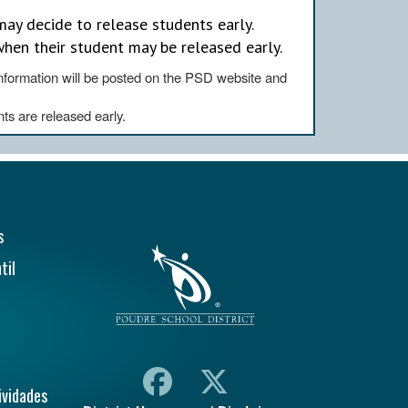
ay decide to release students early.
when their student may be released early.
,information will be posted on the PSD website and
nts are released early.
ión Principal
s
til
ividades