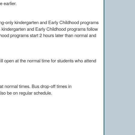
e earlier.
ng-only kindergarten and Early Childhood programs
n kindergarten and Early Childhood programs follow
hood programs start 2 hours later than normal and
ll open at the normal time for students who attend
 at normal times. Bus drop-off times in
lso be on regular schedule.