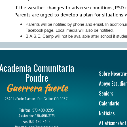
If the weather changes to adverse conditions, PSD m
Parents are urged to develop a plan for situations 
Parents will be notified by phone and email. In addition
Facebook page. Local media will also be notified.
B.A.S.E. Camp will not be available after school if stude
Academia Comunitaria
Navegac
Sobre Nosotra
Poudre
Apoyo Estudian
Guerrera fuerte
Seniors
2540 LaPorte Avenue | Fort Collins CO 80521
Calendario
Teléfono:
970-490-3295
Noticias
Asistencia:
970-490-3178
Fax:
970-490-3402
Atletismo/Act
Principal:
dhir@psdschools.org