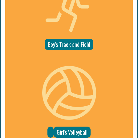
Boy's Track and Field
Girl's Volleyball