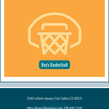
Boy's Basketball
2540 LaPorte Avenue | Fort Collins CO 80521
Office Phone/Attendance Line:
970-490-3295