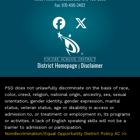
Fax:
970-490-3402
District Homepage
Disclaimer
|
PSD does not unlawfully discriminate on the basis of race,
color, creed, religion, national origin, ancestry, sex, sexual
orientation, gender identity, gender expression, marital
status, veteran status, age or disability in access or
admission to, or treatment or employment in, its programs
or activities. A lack of English speaking skills will not be a
barrier to admission or participation.
Nondiscrimination/Equal Opportunity District Policy AC >>