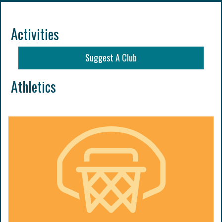
Activities
Suggest A Club
Athletics