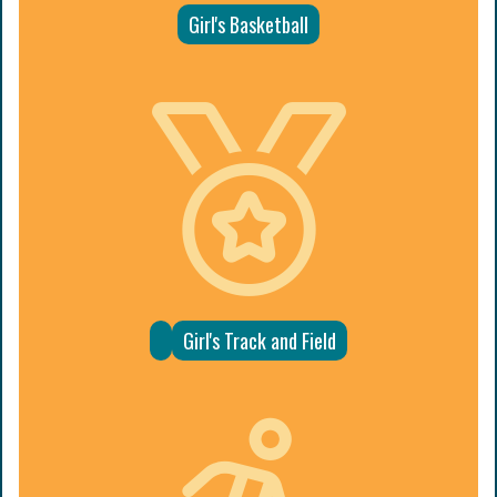
Girl's Basketball
Girl's Track and Field