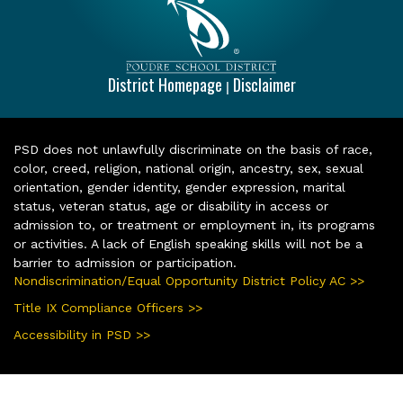
District Homepage
Disclaimer
|
PSD does not unlawfully discriminate on the basis of race,
color, creed, religion, national origin, ancestry, sex, sexual
orientation, gender identity, gender expression, marital
status, veteran status, age or disability in access or
admission to, or treatment or employment in, its programs
or activities. A lack of English speaking skills will not be a
barrier to admission or participation.
Nondiscrimination/Equal Opportunity District Policy AC >>
Title IX Compliance Officers >>
Accessibility in PSD >>