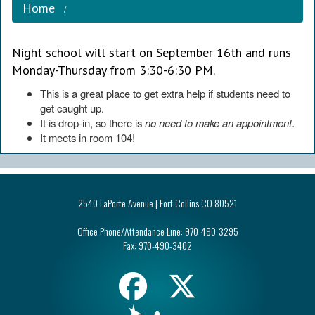
Home
Night school will start on September 16th and runs
Monday-Thursday from 3:30-6:30 PM.
This is a great place to get extra help if students need to
get caught up.
It is drop-in, so there is
no need to make an appointment
.
It meets in room 104!
2540 LaPorte Avenue | Fort Collins CO 80521
Office Phone/Attendance Line:
970-490-3295
Fax:
970-490-3402