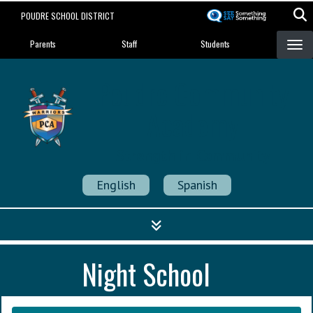
Skip
POUDRE SCHOOL DISTRICT
to
Landing Page Menu
main
Parents
Staff
Students
content
Poudre Community
Academy
Strength in Community
English
Spanish
Night School