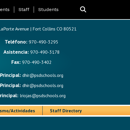
ing Page Menu
ents
Staff
Students
aPorte Avenue | Fort Collins CO 80521
Teléfono:
970-490-3295
Asistencia:
970-490-3178
Fax:
970-490-3402
Principal:
dhir@psdschools.org
Principal:
dhir@psdschools.org
rincipal:
lriojas@psdschools.org
ismo/Actividades
Staff Directory