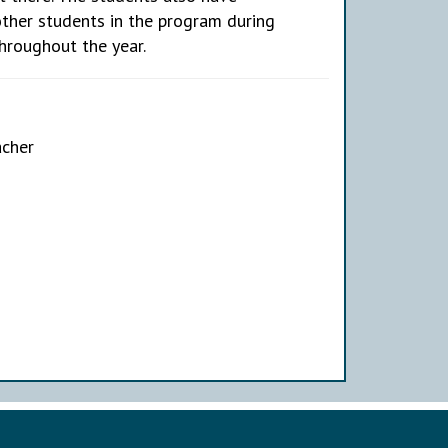
other students in the program during
throughout the year.
acher