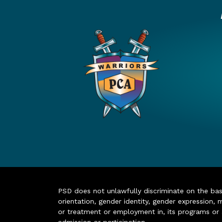
PSD does not unlawfully discriminate on the basis 
orientation, gender identity, gender expression, m
or treatment or employment in, its programs or act