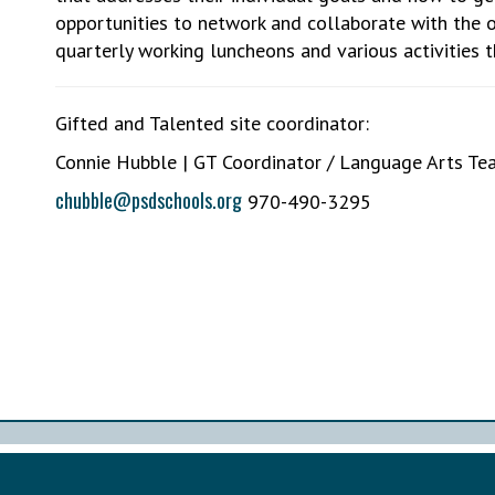
opportunities to network and collaborate with the 
quarterly working luncheons and various activities 
Gifted and Talented site coordinator:
Connie Hubble | GT Coordinator / Language Arts Te
chubble@psdschools.org
970-490-3295