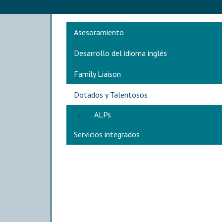
Main navigation
Asesoramiento
Desarrollo del idioma inglés
Family Liaison
Dotados y Talentosos
ALPs
Servicios integrados