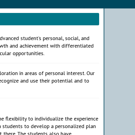
vanced student’s personal, social, and
wth and achievement with differentiated
cular opportunities.
oration in areas of personal interest. Our
cognize and use their potential and to
e flexibility to individualize the experience
h students to develop a personalized plan
t there. The students also have