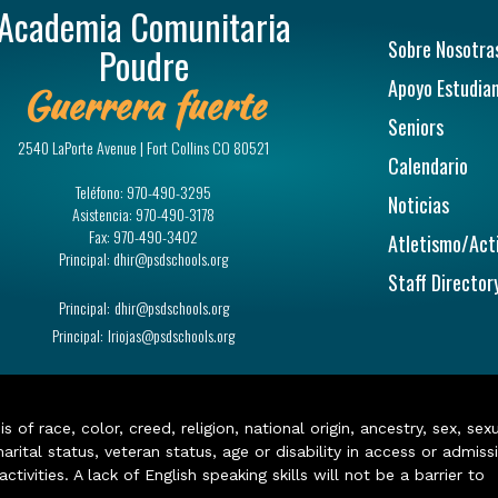
Academia Comunitaria
Navegac
Sobre Nosotra
Poudre
Apoyo Estudian
Guerrera fuerte
Seniors
2540 LaPorte Avenue | Fort Collins CO 80521
Calendario
Teléfono:
970-490-3295
Noticias
Asistencia:
970-490-3178
Fax:
970-490-3402
Atletismo/Act
Principal:
dhir@psdschools.org
Staff Director
Principal:
dhir@psdschools.org
Principal:
lriojas@psdschools.org
of race, color, creed, religion, national origin, ancestry, sex, sex
arital status, veteran status, age or disability in access or admiss
ivities. A lack of English speaking skills will not be a barrier to