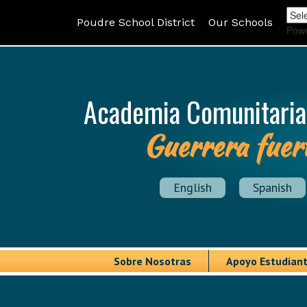
Poudre School District
Our Schools
Pow
Academia Comunitaria
Guerrera fuer
English
Spanish
Sobre Nosotras
Apoyo Estudiant