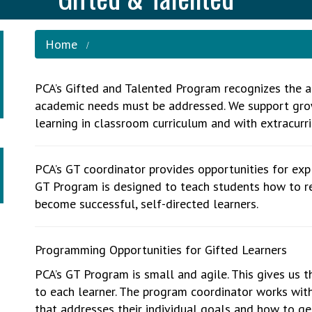
Home
PCA’s Gifted and Talented Program recognizes the ad
academic needs must be addressed. We support gro
learning in classroom curriculum and with extracurri
PCA’s GT coordinator provides opportunities for expl
GT Program is designed to teach students how to re
become successful, self-directed learners.
Programming Opportunities for Gifted Learners
PCA’s GT Program is small and agile. This gives us th
to each learner. The program coordinator works wit
that addresses their individual goals and how to ge