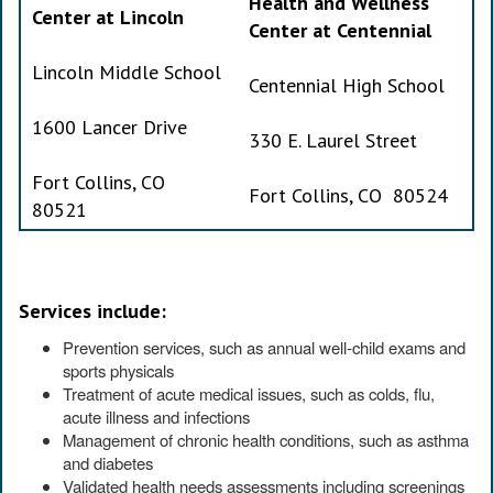
Health and Wellness
Center at Lincoln
Center at Centennial
Lincoln Middle School
Centennial High School
1600 Lancer Drive
330 E. Laurel Street
Fort Collins, CO
Fort Collins, CO 80524
80521
Services include:
Prevention services, such as annual well-child exams and
sports physicals
Treatment of acute medical issues, such as colds, flu,
acute illness and infections
Management of chronic health conditions, such as asthma
and diabetes
Validated health needs assessments including screenings