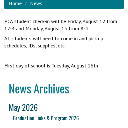
Home
News
PCA student check-in will be Friday, August 12 from
12-4 and Monday, August 15 from 8-4.
All students will need to come in and pick up
schedules, IDs, supplies, etc.
First day of school is Tuesday, August 16th
News Archives
May 2026
Graduation Links & Program 2026