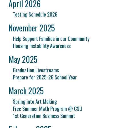
April 2026
Testing Schedule 2026
November 2025
Help Support Families in our Community
Housing Instability Awareness
May 2025
Graduation Livestreams
Prepare for 2025-26 School Year
March 2025
Spring into Art Making
Free Summer Math Program @ CSU
1st Generation Business Summit