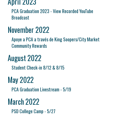
April 2023
PCA Graduation 2023 - View Recorded YouTube
Broadcast
November 2022
Apoye a PCA a través de King Soopers/City Market
Community Rewards
August 2022
Student Check-in 8/12 & 8/15
May 2022
PCA Graduation Livestream - 5/19
March 2022
PSD College Camp - 5/27