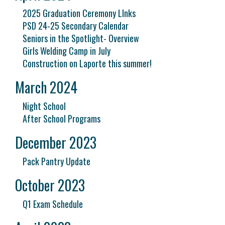
2025 Graduation Ceremony LInks
PSD 24-25 Secondary Calendar
Seniors in the Spotlight- Overview
Girls Welding Camp in July
Construction on Laporte this summer!
March 2024
Night School
After School Programs
December 2023
Pack Pantry Update
October 2023
Q1 Exam Schedule