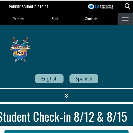
Skip
POUDRE SCHOOL DISTRICT
to
Landing Page Menu
main
Parents
Staff
Students
content
Poudre Community
Academy
Strength in Community
English
Spanish
Student Check-in 8/12 & 8/15