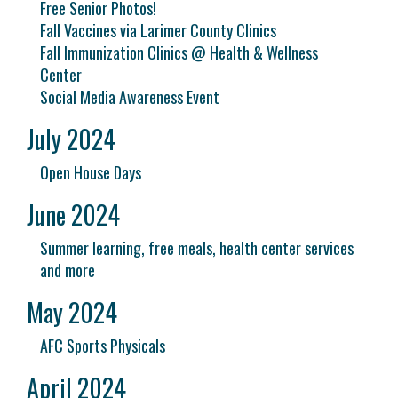
Free Senior Photos!
Fall Vaccines via Larimer County Clinics
Fall Immunization Clinics @ Health & Wellness
Center
Social Media Awareness Event
July 2024
Open House Days
June 2024
Summer learning, free meals, health center services
and more
May 2024
AFC Sports Physicals
April 2024