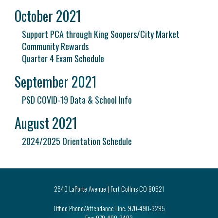
October 2021
Support PCA through King Soopers/City Market
Community Rewards
Quarter 4 Exam Schedule
September 2021
PSD COVID-19 Data & School Info
August 2021
2024/2025 Orientation Schedule
2540 LaPorte Avenue | Fort Collins CO 80521
Office Phone/Attendance Line:
970-490-3295
Fax:
970-490-3402