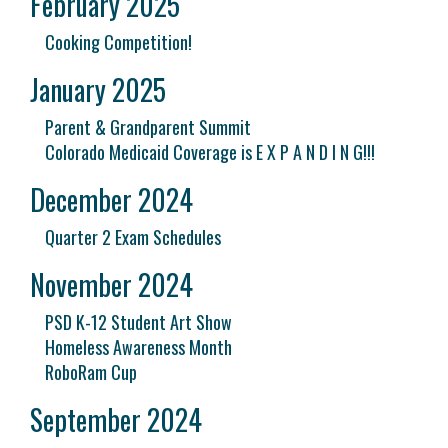
February 2025
Cooking Competition!
January 2025
Parent & Grandparent Summit
Colorado Medicaid Coverage is E X P A N D I N G!!!
December 2024
Quarter 2 Exam Schedules
November 2024
PSD K-12 Student Art Show
Homeless Awareness Month
RoboRam Cup
September 2024