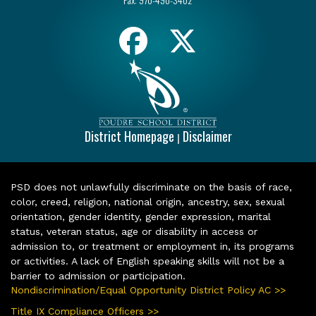
District Homepage
Disclaimer
|
PSD does not unlawfully discriminate on the basis of race,
color, creed, religion, national origin, ancestry, sex, sexual
orientation, gender identity, gender expression, marital
status, veteran status, age or disability in access or
admission to, or treatment or employment in, its programs
or activities. A lack of English speaking skills will not be a
barrier to admission or participation.
Nondiscrimination/Equal Opportunity District Policy AC >>
Title IX Compliance Officers >>