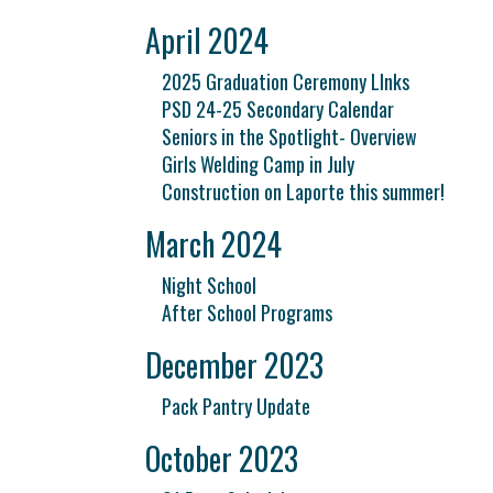
April 2024
2025 Graduation Ceremony LInks
PSD 24-25 Secondary Calendar
Seniors in the Spotlight- Overview
Girls Welding Camp in July
Construction on Laporte this summer!
March 2024
Night School
After School Programs
December 2023
Pack Pantry Update
October 2023