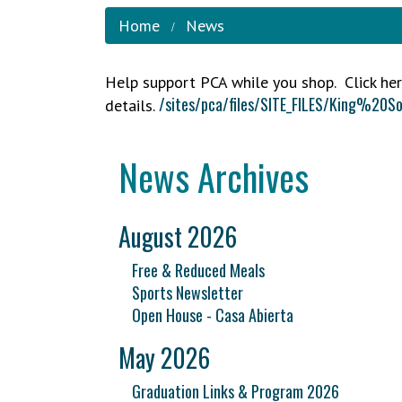
Home
News
Help support PCA while you shop. Click her
/sites/pca/files/SITE_FILES/King
details.
News Archives
August 2026
Free & Reduced Meals
Sports Newsletter
Open House - Casa Abierta
May 2026
Graduation Links & Program 2026