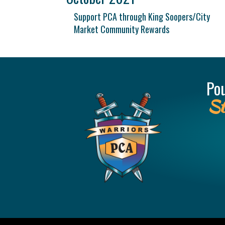
Support PCA through King Soopers/City
Market Community Rewards
Po
St