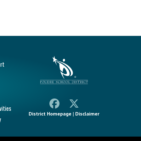
vigation
rt
vities
District Homepage
|
Disclaimer
y