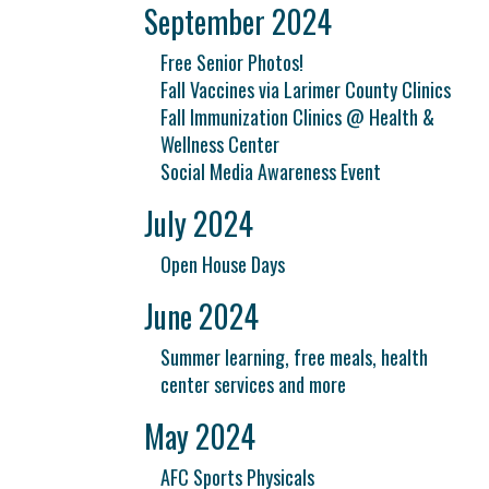
September 2024
Free Senior Photos!
Fall Vaccines via Larimer County Clinics
Fall Immunization Clinics @ Health &
Wellness Center
Social Media Awareness Event
July 2024
Open House Days
June 2024
Summer learning, free meals, health
center services and more
May 2024
AFC Sports Physicals