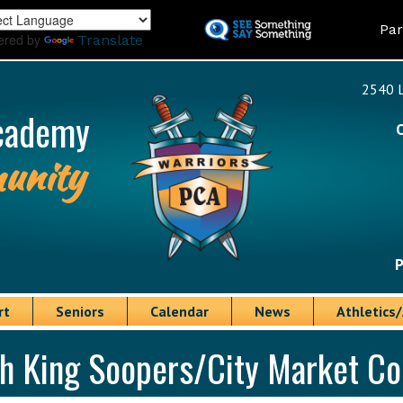
Skip
Land
Par
to
ered by
Translate
main
content
2540 L
cademy
unity
P
rt
Seniors
Calendar
News
Athletics/
gh King Soopers/City Market 