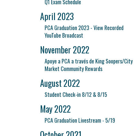
Q1 Exam Schedule
April 2023
PCA Graduation 2023 - View Recorded
YouTube Broadcast
November 2022
Apoye a PCA a través de King Soopers/City
Market Community Rewards
August 2022
Student Check-in 8/12 & 8/15
May 2022
PCA Graduation Livestream - 5/19
October 2021