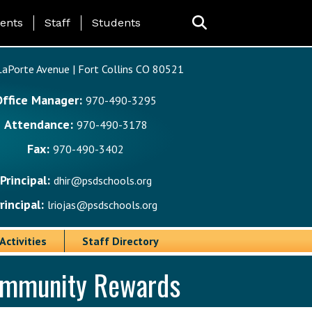
ing Page Menu
ents
Staff
Students
aPorte Avenue | Fort Collins CO 80521
Office Manager:
970-490-3295
Attendance:
970-490-3178
Fax:
970-490-3402
Principal:
dhir@psdschools.org
rincipal:
lriojas@psdschools.org
Activities
Staff Directory
Community Rewards