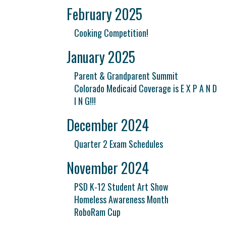
February 2025
Cooking Competition!
January 2025
Parent & Grandparent Summit
Colorado Medicaid Coverage is E X P A N D
I N G!!!
December 2024
Quarter 2 Exam Schedules
November 2024
PSD K-12 Student Art Show
Homeless Awareness Month
RoboRam Cup