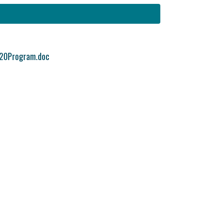
20Program.doc