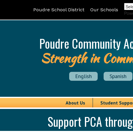
Poudre School District
Our Schools
Pow
Poudre Community A
Strength in Comm
English
Spanish
About Us
Student Suppo
Support PCA throu