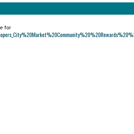
e for
%20Soopers_City%20Market%20Community%20%20Rewards%20%