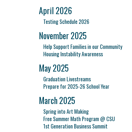
April 2026
Testing Schedule 2026
November 2025
Help Support Families in our Community
Housing Instability Awareness
May 2025
Graduation Livestreams
Prepare for 2025-26 School Year
March 2025
Spring into Art Making
Free Summer Math Program @ CSU
1st Generation Business Summit