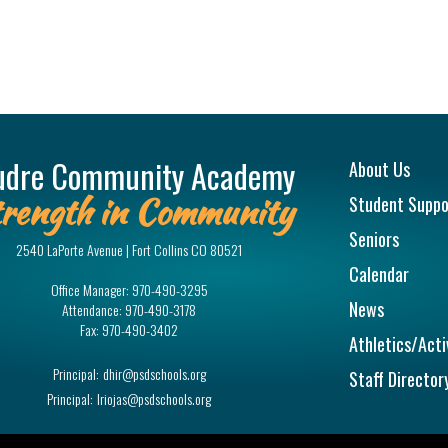
Main na
udre Community Academy
About Us
rength in Community
Student Suppo
Seniors
2540 LaPorte Avenue | Fort Collins CO 80521
Calendar
Office Manager:
970-490-3295
News
Attendance:
970-490-3178
Fax:
970-490-3402
Athletics/Acti
Principal:
dhir@psdschools.org
Staff Director
Principal:
lriojas@psdschools.org