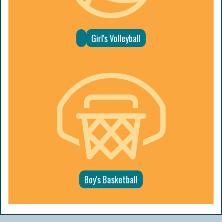
Girl's Volleyball
Boy's Basketball