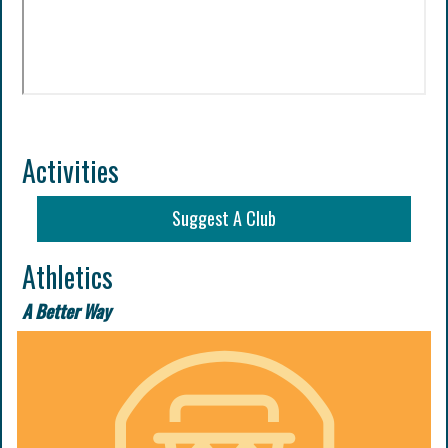
Activities
Suggest A Club
Athletics
A Better Way