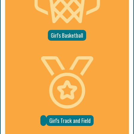
Girl's Basketball
Girl's Track and Field