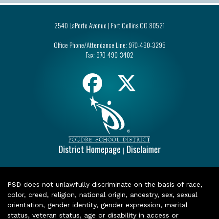
2540 LaPorte Avenue | Fort Collins CO 80521
Office Phone/Attendance Line:
970-490-3295
Fax:
970-490-3402
District Homepage
Disclaimer
|
PSD does not unlawfully discriminate on the basis of race,
color, creed, religion, national origin, ancestry, sex, sexual
orientation, gender identity, gender expression, marital
status, veteran status, age or disability in access or