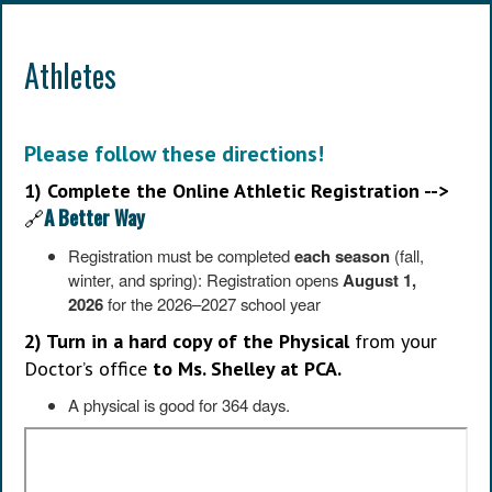
Athletes
Please follow these directions!
1) Complete the Online Athletic Registration -->
A Better Way
🔗
Registration must be completed
each season
(fall,
winter, and spring): Registration opens
August 1,
2026
for the 2026–2027 school year
2) Turn in a hard copy of the Physical
from your
Doctor’s office
to Ms. Shelley at PCA.
A physical is good for 364 days.