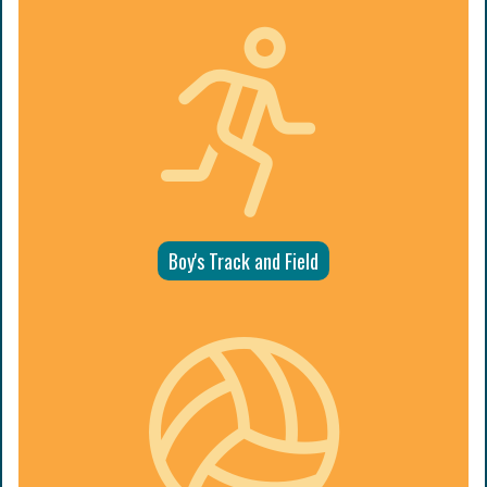
Boy's Track and Field