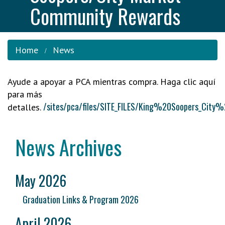
Community Rewards
Home
News
Ayude a apoyar a PCA mientras compra. Haga clic aquí
para más
/sites/pca/files/SITE_FILES/King%20Soopers_
detalles.
News Archives
May 2026
Graduation Links & Program 2026
April 2026