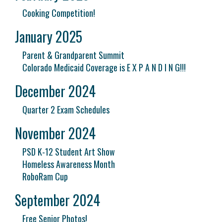
Cooking Competition!
January 2025
Parent & Grandparent Summit
Colorado Medicaid Coverage is E X P A N D I N G!!!
December 2024
Quarter 2 Exam Schedules
November 2024
PSD K-12 Student Art Show
Homeless Awareness Month
RoboRam Cup
September 2024
Free Senior Photos!