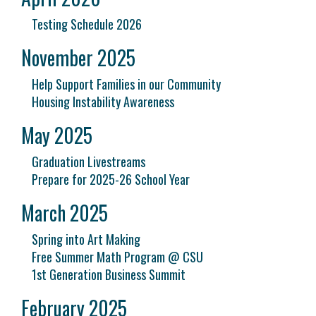
Testing Schedule 2026
November 2025
Help Support Families in our Community
Housing Instability Awareness
May 2025
Graduation Livestreams
Prepare for 2025-26 School Year
March 2025
Spring into Art Making
Free Summer Math Program @ CSU
1st Generation Business Summit
February 2025