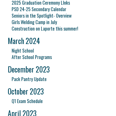
2025 Graduation Ceremony LInks
PSD 24-25 Secondary Calendar
Seniors in the Spotlight- Overview
Girls Welding Camp in July
Construction on Laporte this summer!
March 2024
Night School
After School Programs
December 2023
Pack Pantry Update
October 2023
Q1 Exam Schedule
April 2023