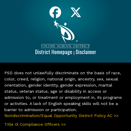
District Homepage
Disclaimer
|
PSD does not unlawfully discriminate on the basis of race,
color, creed, religion, national origin, ancestry, sex, sexual
orientation, gender identity, gender expression, marital
status, veteran status, age or disability in access or
admission to, or treatment or employment in, its programs
or activities. A lack of English speaking skills will not be a
barrier to admission or participation.
Nondiscrimination/Equal Opportunity District Policy AC >>
Title IX Compliance Officers >>