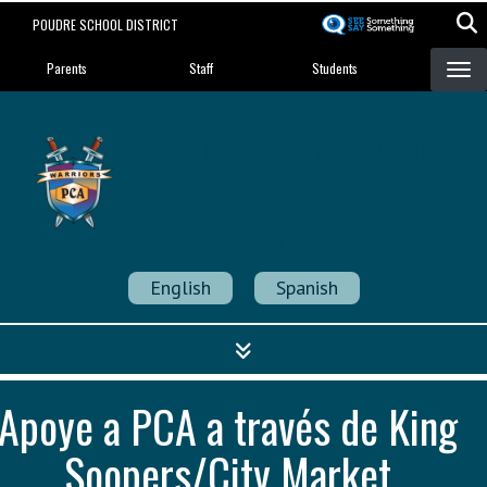
Skip
POUDRE SCHOOL DISTRICT
to
Landing Page Menu
main
Parents
Staff
Students
content
Poudre Community
Academy
Strength in Community
English
Spanish
Apoye a PCA a través de King
Soopers/City Market