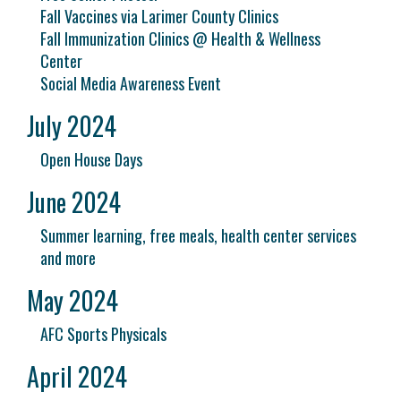
Fall Vaccines via Larimer County Clinics
Fall Immunization Clinics @ Health & Wellness
Center
Social Media Awareness Event
July 2024
Open House Days
June 2024
Summer learning, free meals, health center services
and more
May 2024
AFC Sports Physicals
April 2024