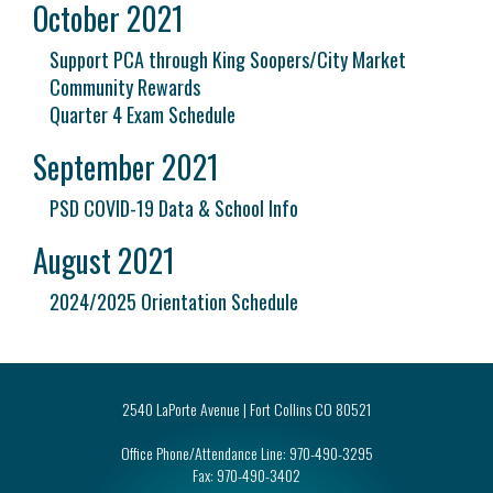
October 2021
Support PCA through King Soopers/City Market
Community Rewards
Quarter 4 Exam Schedule
September 2021
PSD COVID-19 Data & School Info
August 2021
2024/2025 Orientation Schedule
2540 LaPorte Avenue | Fort Collins CO 80521
Office Phone/Attendance Line:
970-490-3295
Fax:
970-490-3402