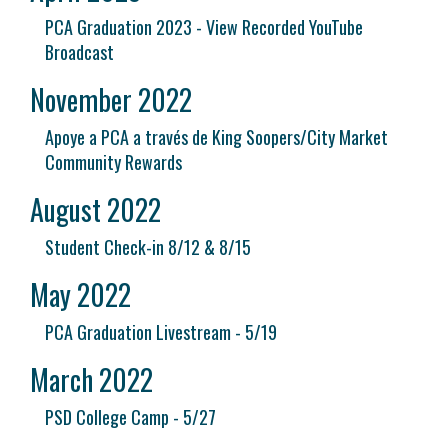
PCA Graduation 2023 - View Recorded YouTube
Broadcast
November 2022
Apoye a PCA a través de King Soopers/City Market
Community Rewards
August 2022
Student Check-in 8/12 & 8/15
May 2022
PCA Graduation Livestream - 5/19
March 2022
PSD College Camp - 5/27