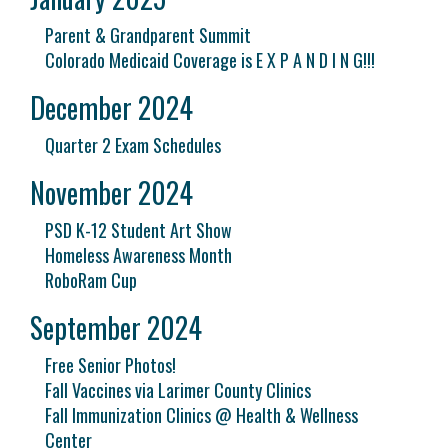
Parent & Grandparent Summit
Colorado Medicaid Coverage is E X P A N D I N G!!!
December 2024
Quarter 2 Exam Schedules
November 2024
PSD K-12 Student Art Show
Homeless Awareness Month
RoboRam Cup
September 2024
Free Senior Photos!
Fall Vaccines via Larimer County Clinics
Fall Immunization Clinics @ Health & Wellness
Center