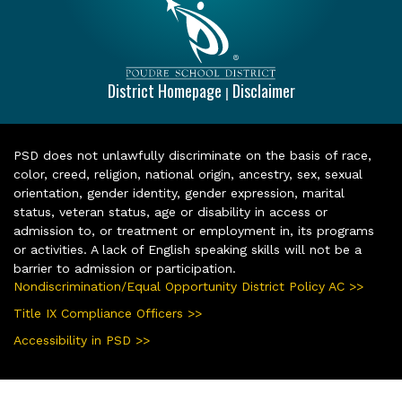
District Homepage
Disclaimer
|
PSD does not unlawfully discriminate on the basis of race,
color, creed, religion, national origin, ancestry, sex, sexual
orientation, gender identity, gender expression, marital
status, veteran status, age or disability in access or
admission to, or treatment or employment in, its programs
or activities. A lack of English speaking skills will not be a
barrier to admission or participation.
Nondiscrimination/Equal Opportunity District Policy AC >>
Title IX Compliance Officers >>
Accessibility in PSD >>