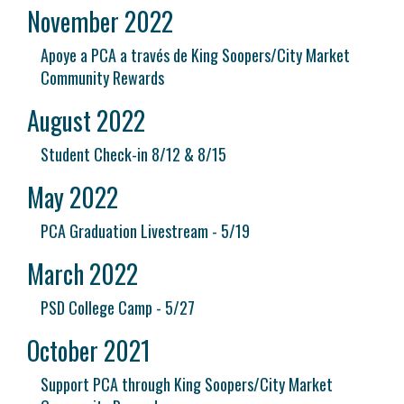
November 2022
Apoye a PCA a través de King Soopers/City Market
Community Rewards
August 2022
Student Check-in 8/12 & 8/15
May 2022
PCA Graduation Livestream - 5/19
March 2022
PSD College Camp - 5/27
October 2021
Support PCA through King Soopers/City Market