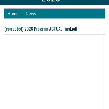
Home
News
(corrected) 2026 Program ACTUAL Final.pdf