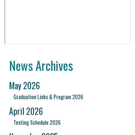
News Archives
May 2026
Graduation Links & Program 2026
April 2026
Testing Schedule 2026