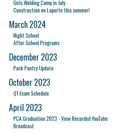
Girls Welding Camp in July
Construction on Laporte this summer!
March 2024
Night School
After School Programs
December 2023
Pack Pantry Update
October 2023
Q1 Exam Schedule
April 2023
PCA Graduation 2023 - View Recorded YouTube
Broadcast