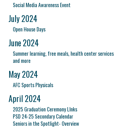
Social Media Awareness Event
July 2024
Open House Days
June 2024
Summer learning, free meals, health center services
and more
May 2024
AFC Sports Physicals
April 2024
2025 Graduation Ceremony LInks
PSD 24-25 Secondary Calendar
Seniors in the Spotlight- Overview