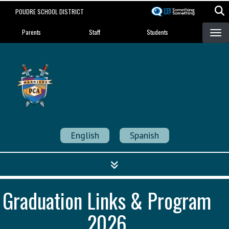
Skip
POUDRE SCHOOL DISTRICT
to
Landing Page Menu
main
Parents
Staff
Students
content
Poudre Community
Academy
Strength in Community
English
Spanish
Graduation Links & Program
2026