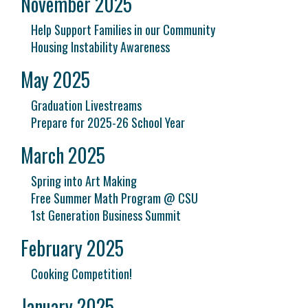
November 2025
Help Support Families in our Community
Housing Instability Awareness
May 2025
Graduation Livestreams
Prepare for 2025-26 School Year
March 2025
Spring into Art Making
Free Summer Math Program @ CSU
1st Generation Business Summit
February 2025
Cooking Competition!
January 2025