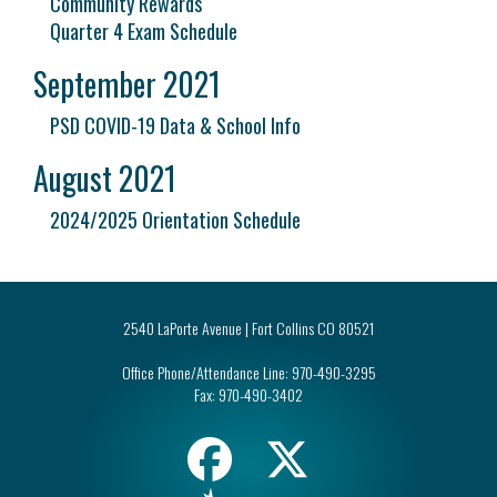
Community Rewards
Quarter 4 Exam Schedule
September 2021
PSD COVID-19 Data & School Info
August 2021
2024/2025 Orientation Schedule
2540 LaPorte Avenue | Fort Collins CO 80521
Office Phone/Attendance Line:
970-490-3295
Fax:
970-490-3402