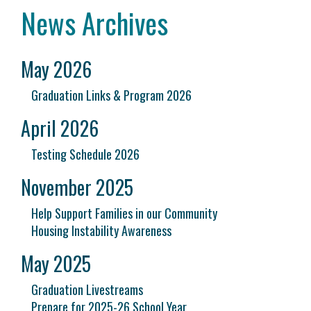
News Archives
May 2026
Graduation Links & Program 2026
April 2026
Testing Schedule 2026
November 2025
Help Support Families in our Community
Housing Instability Awareness
May 2025
Graduation Livestreams
Prepare for 2025-26 School Year