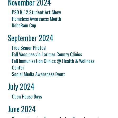
November 2024
PSD K-12 Student Art Show
Homeless Awareness Month
RoboRam Cup
September 2024
Free Senior Photos!
Fall Vaccines via Larimer County Clinics
Fall Immunization Clinics @ Health & Wellness
Center
Social Media Awareness Event
July 2024
Open House Days
June 2024