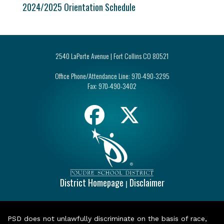
2024/2025 Orientation Schedule
2540 LaPorte Avenue | Fort Collins CO 80521
Office Phone/Attendance Line:
970-490-3295
Fax:
970-490-3402
District Homepage
Disclaimer
|
PSD does not unlawfully discriminate on the basis of race,