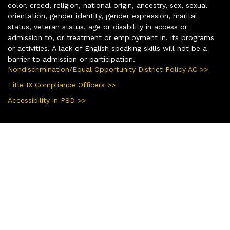
color, creed, religion, national origin, ancestry, sex, sexual
orientation, gender identity, gender expression, marital
status, veteran status, age or disability in access or
admission to, or treatment or employment in, its programs
or activities. A lack of English speaking skills will not be a
barrier to admission or participation.
Nondiscrimination/Equal Opportunity District Policy AC >>
Title IX Compliance Officers >>
Accessibility in PSD >>