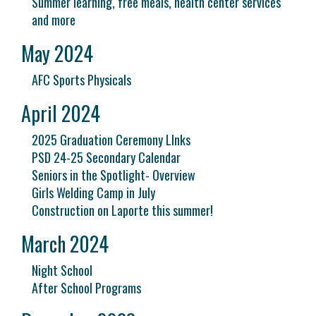
Summer learning, free meals, health center services
and more
May 2024
AFC Sports Physicals
April 2024
2025 Graduation Ceremony LInks
PSD 24-25 Secondary Calendar
Seniors in the Spotlight- Overview
Girls Welding Camp in July
Construction on Laporte this summer!
March 2024
Night School
After School Programs