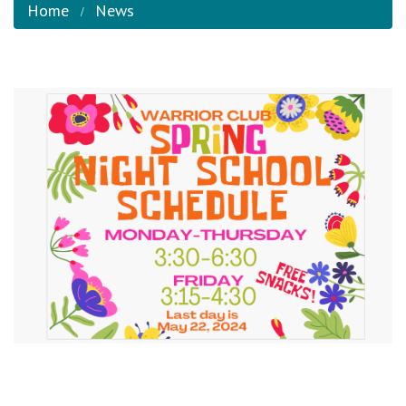
Home
News