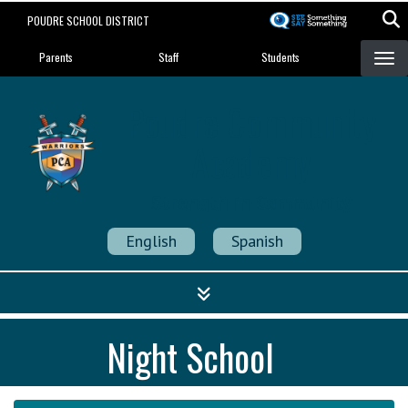
Skip
POUDRE SCHOOL DISTRICT
to
Landing Page Menu
main
Parents
Staff
Students
content
Poudre Community
Academy
Strength in Community
English
Spanish
Night School