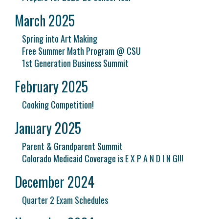
March 2025
Spring into Art Making
Free Summer Math Program @ CSU
1st Generation Business Summit
February 2025
Cooking Competition!
January 2025
Parent & Grandparent Summit
Colorado Medicaid Coverage is E X P A N D I N G!!!
December 2024
Quarter 2 Exam Schedules