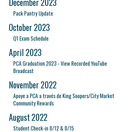
December 2023
Pack Pantry Update
October 2023
Q1 Exam Schedule
April 2023
PCA Graduation 2023 - View Recorded YouTube
Broadcast
November 2022
Apoye a PCA a través de King Soopers/City Market
Community Rewards
August 2022
Student Check-in 8/12 & 8/15