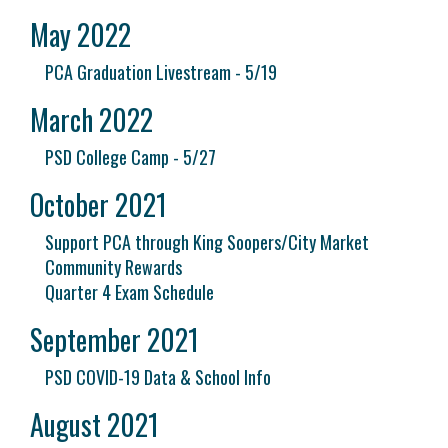
May 2022
PCA Graduation Livestream - 5/19
March 2022
PSD College Camp - 5/27
October 2021
Support PCA through King Soopers/City Market
Community Rewards
Quarter 4 Exam Schedule
September 2021
PSD COVID-19 Data & School Info
August 2021