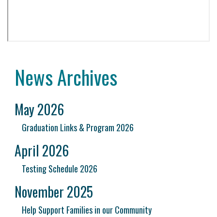
News Archives
May 2026
Graduation Links & Program 2026
April 2026
Testing Schedule 2026
November 2025
Help Support Families in our Community