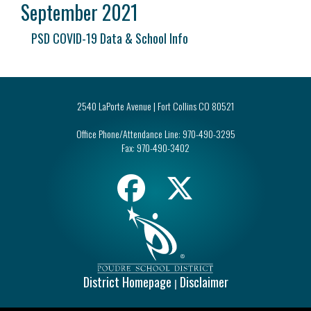
September 2021
PSD COVID-19 Data & School Info
2540 LaPorte Avenue | Fort Collins CO 80521
Office Phone/Attendance Line:
970-490-3295
Fax:
970-490-3402
District Homepage
Disclaimer
|