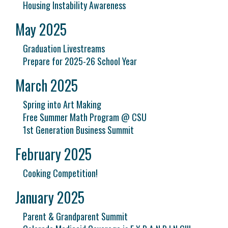
Housing Instability Awareness
May 2025
Graduation Livestreams
Prepare for 2025-26 School Year
March 2025
Spring into Art Making
Free Summer Math Program @ CSU
1st Generation Business Summit
February 2025
Cooking Competition!
January 2025
Parent & Grandparent Summit