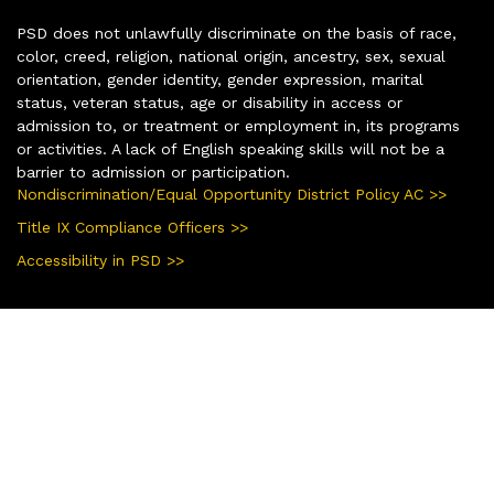
PSD does not unlawfully discriminate on the basis of race,
color, creed, religion, national origin, ancestry, sex, sexual
orientation, gender identity, gender expression, marital
status, veteran status, age or disability in access or
admission to, or treatment or employment in, its programs
or activities. A lack of English speaking skills will not be a
barrier to admission or participation.
Nondiscrimination/Equal Opportunity District Policy AC >>
Title IX Compliance Officers >>
Accessibility in PSD >>