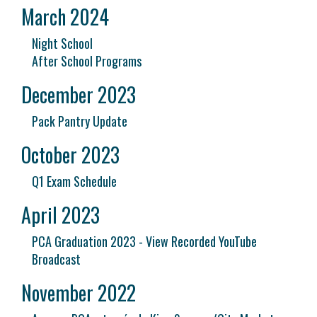
March 2024
Night School
After School Programs
December 2023
Pack Pantry Update
October 2023
Q1 Exam Schedule
April 2023
PCA Graduation 2023 - View Recorded YouTube
Broadcast
November 2022