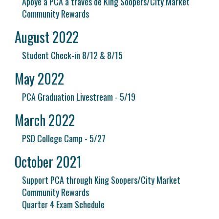
Apoye a PCA a través de King Soopers/City Market
Community Rewards
August 2022
Student Check-in 8/12 & 8/15
May 2022
PCA Graduation Livestream - 5/19
March 2022
PSD College Camp - 5/27
October 2021
Support PCA through King Soopers/City Market
Community Rewards
Quarter 4 Exam Schedule