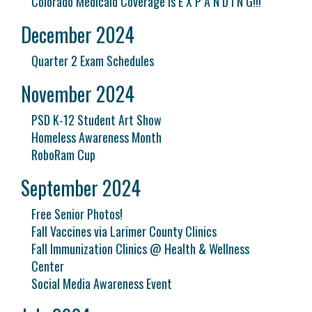
Colorado Medicaid Coverage is E X P A N D I N G!!!
December 2024
Quarter 2 Exam Schedules
November 2024
PSD K-12 Student Art Show
Homeless Awareness Month
RoboRam Cup
September 2024
Free Senior Photos!
Fall Vaccines via Larimer County Clinics
Fall Immunization Clinics @ Health & Wellness
Center
Social Media Awareness Event