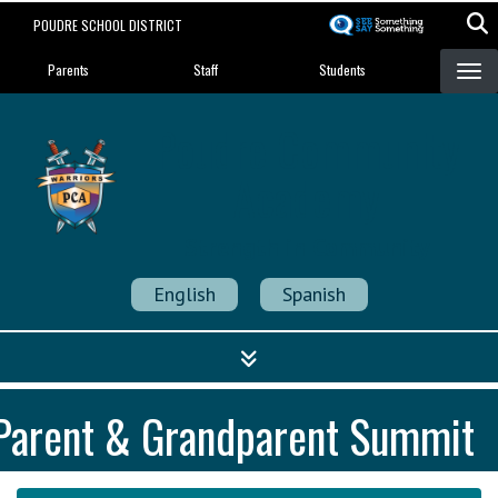
Skip
POUDRE SCHOOL DISTRICT
to
Landing Page Menu
main
Parents
Staff
Students
content
Poudre Community
Academy
Strength in Community
English
Spanish
Parent & Grandparent Summit