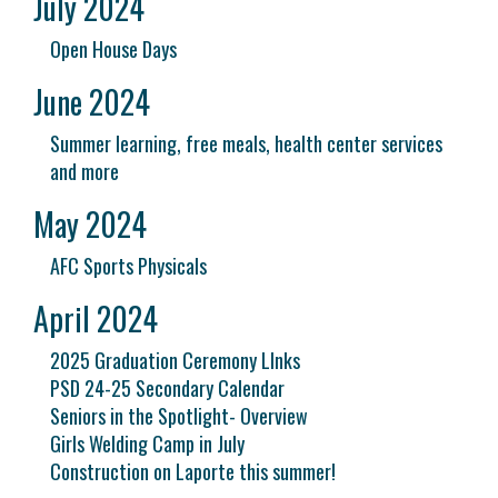
July 2024
Open House Days
June 2024
Summer learning, free meals, health center services
and more
May 2024
AFC Sports Physicals
April 2024
2025 Graduation Ceremony LInks
PSD 24-25 Secondary Calendar
Seniors in the Spotlight- Overview
Girls Welding Camp in July
Construction on Laporte this summer!