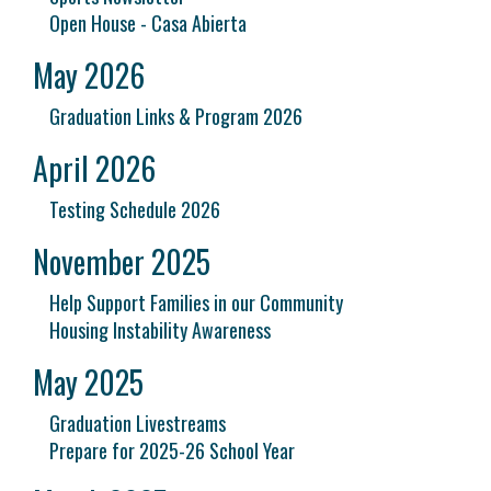
Open House - Casa Abierta
May 2026
Graduation Links & Program 2026
April 2026
Testing Schedule 2026
November 2025
Help Support Families in our Community
Housing Instability Awareness
May 2025
Graduation Livestreams
Prepare for 2025-26 School Year