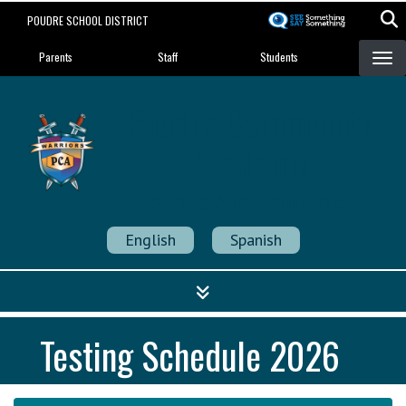
Skip
POUDRE SCHOOL DISTRICT
to
Landing Page Menu
main
Parents
Staff
Students
content
Poudre Community
Academy
Strength in Community
English
Spanish
Testing Schedule 2026