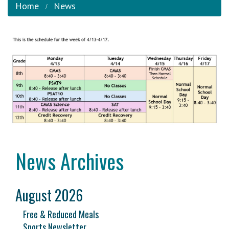
Home
News
News Archives
August 2026
Free & Reduced Meals
Sports Newsletter