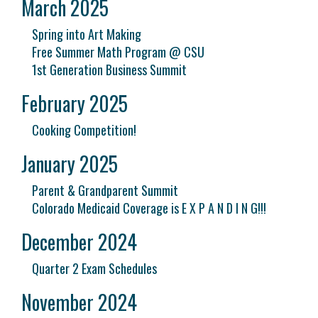
March 2025
Spring into Art Making
Free Summer Math Program @ CSU
1st Generation Business Summit
February 2025
Cooking Competition!
January 2025
Parent & Grandparent Summit
Colorado Medicaid Coverage is E X P A N D I N G!!!
December 2024
Quarter 2 Exam Schedules
November 2024