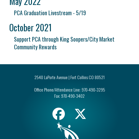
May 2022
PCA Graduation Livestream - 5/19
October 2021
Support PCA through King Soopers/City Market
Community Rewards
2540 LaPorte Avenue | Fort Collins CO 80521
Office Phone/Attendance Line:
970-490-3295
Fax:
970-490-3402