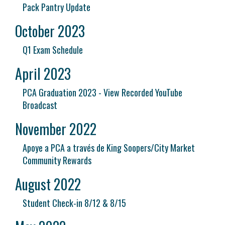
Pack Pantry Update
October 2023
Q1 Exam Schedule
April 2023
PCA Graduation 2023 - View Recorded YouTube
Broadcast
November 2022
Apoye a PCA a través de King Soopers/City Market
Community Rewards
August 2022
Student Check-in 8/12 & 8/15