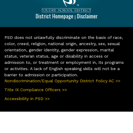
District Homepage
Disclaimer
|
PSD does not unlawfully discriminate on the basis of race,
color, creed, religion, national origin, ancestry, sex, sexual
orientation, gender identity, gender expression, marital
status, veteran status, age or disability in access or
admission to, or treatment or employment in, its programs
or activities. A lack of English speaking skills will not be a
barrier to admission or participation.
Nondiscrimination/Equal Opportunity District Policy AC >>
Title IX Compliance Officers >>
Accessibility in PSD >>