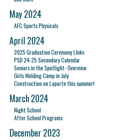
May 2024
AFC Sports Physicals
April 2024
2025 Graduation Ceremony LInks
PSD 24-25 Secondary Calendar
Seniors in the Spotlight- Overview
Girls Welding Camp in July
Construction on Laporte this summer!
March 2024
Night School
After School Programs
December 2023