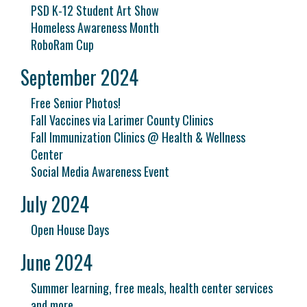
PSD K-12 Student Art Show
Homeless Awareness Month
RoboRam Cup
September 2024
Free Senior Photos!
Fall Vaccines via Larimer County Clinics
Fall Immunization Clinics @ Health & Wellness
Center
Social Media Awareness Event
July 2024
Open House Days
June 2024
Summer learning, free meals, health center services
and more