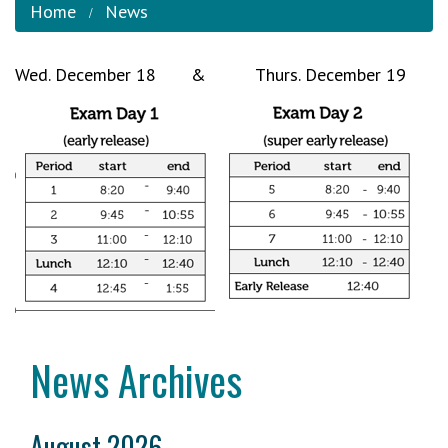
Home
News
Wed. December 18 & Thurs. December 19
News Archives
August 2026