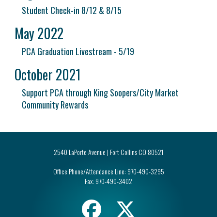
Student Check-in 8/12 & 8/15
May 2022
PCA Graduation Livestream - 5/19
October 2021
Support PCA through King Soopers/City Market
Community Rewards
2540 LaPorte Avenue | Fort Collins CO 80521
Office Phone/Attendance Line:
970-490-3295
Fax:
970-490-3402