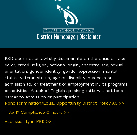
District Homepage
Disclaimer
|
PSD does not unlawfully discriminate on the basis of race,
color, creed, religion, national origin, ancestry, sex, sexual
orientation, gender identity, gender expression, marital
status, veteran status, age or disability in access or
admission to, or treatment or employment in, its programs
or activities. A lack of English speaking skills will not be a
barrier to admission or participation.
Nondiscrimination/Equal Opportunity District Policy AC >>
Title IX Compliance Officers >>
Accessibility in PSD >>