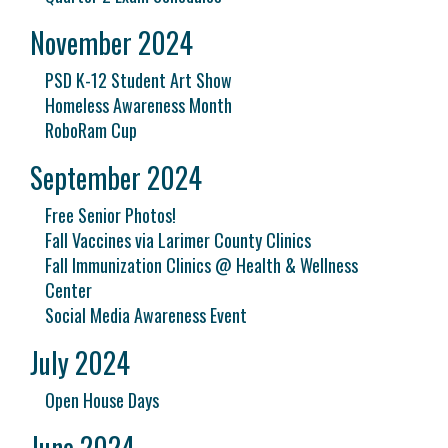
November 2024
PSD K-12 Student Art Show
Homeless Awareness Month
RoboRam Cup
September 2024
Free Senior Photos!
Fall Vaccines via Larimer County Clinics
Fall Immunization Clinics @ Health & Wellness
Center
Social Media Awareness Event
July 2024
Open House Days
June 2024