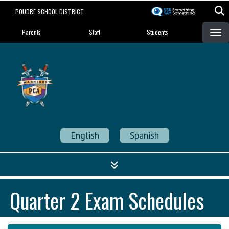
Skip
POUDRE SCHOOL DISTRICT
to
Landing Page Menu
main
Parents
Staff
Students
content
Poudre Community
Academy
Strength in Community
English
Spanish
Quarter 2 Exam Schedules