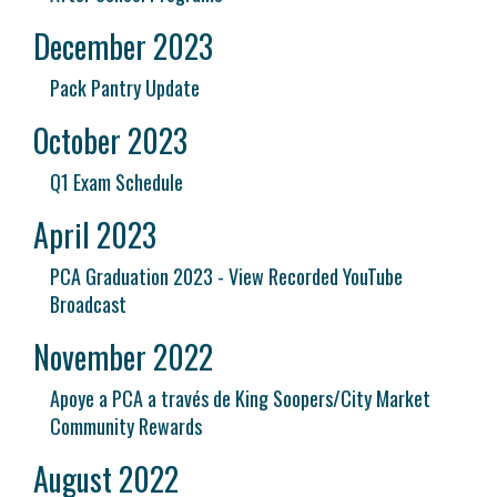
December 2023
Pack Pantry Update
October 2023
Q1 Exam Schedule
April 2023
PCA Graduation 2023 - View Recorded YouTube
Broadcast
November 2022
Apoye a PCA a través de King Soopers/City Market
Community Rewards
August 2022