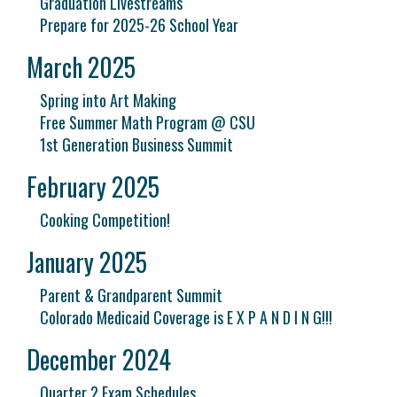
Graduation Livestreams
Prepare for 2025-26 School Year
March 2025
Spring into Art Making
Free Summer Math Program @ CSU
1st Generation Business Summit
February 2025
Cooking Competition!
January 2025
Parent & Grandparent Summit
Colorado Medicaid Coverage is E X P A N D I N G!!!
December 2024
Quarter 2 Exam Schedules