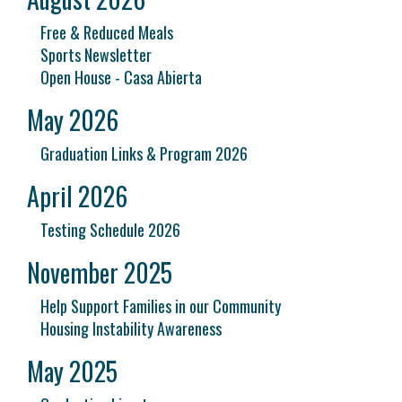
Free & Reduced Meals
Sports Newsletter
Open House - Casa Abierta
May 2026
Graduation Links & Program 2026
April 2026
Testing Schedule 2026
November 2025
Help Support Families in our Community
Housing Instability Awareness
May 2025