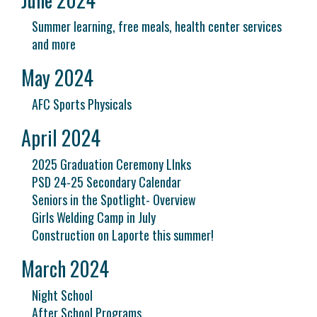
Summer learning, free meals, health center services
and more
May 2024
AFC Sports Physicals
April 2024
2025 Graduation Ceremony LInks
PSD 24-25 Secondary Calendar
Seniors in the Spotlight- Overview
Girls Welding Camp in July
Construction on Laporte this summer!
March 2024
Night School
After School Programs