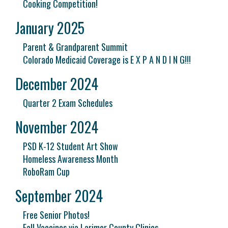
Cooking Competition!
January 2025
Parent & Grandparent Summit
Colorado Medicaid Coverage is E X P A N D I N G!!!
December 2024
Quarter 2 Exam Schedules
November 2024
PSD K-12 Student Art Show
Homeless Awareness Month
RoboRam Cup
September 2024
Free Senior Photos!
Fall Vaccines via Larimer County Clinics