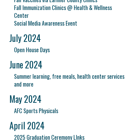
Fall Immunization Clinics @ Health & Wellness
Center
Social Media Awareness Event
July 2024
Open House Days
June 2024
Summer learning, free meals, health center services
and more
May 2024
AFC Sports Physicals
April 2024
2025 Graduation Ceremony LInks