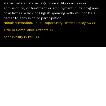
status, veteran status, age or disability in access or
admission to, or treatment or employment in, its programs
or activities. A lack of English speaking skills will not be a
barrier to admission or participation.
Nondiscrimination/Equal Opportunity District Policy AC >>
Title IX Compliance Officers >>
Accessibility in PSD >>