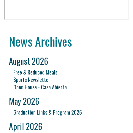
News Archives
August 2026
Free & Reduced Meals
Sports Newsletter
Open House - Casa Abierta
May 2026
Graduation Links & Program 2026
April 2026