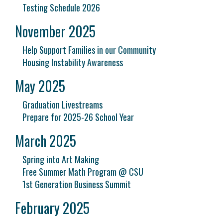
Testing Schedule 2026
November 2025
Help Support Families in our Community
Housing Instability Awareness
May 2025
Graduation Livestreams
Prepare for 2025-26 School Year
March 2025
Spring into Art Making
Free Summer Math Program @ CSU
1st Generation Business Summit
February 2025