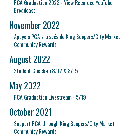
PCA Graduation 2023 - View Recorded YouTube
Broadcast
November 2022
Apoye a PCA a través de King Soopers/City Market
Community Rewards
August 2022
Student Check-in 8/12 & 8/15
May 2022
PCA Graduation Livestream - 5/19
October 2021
Support PCA through King Soopers/City Market
Community Rewards