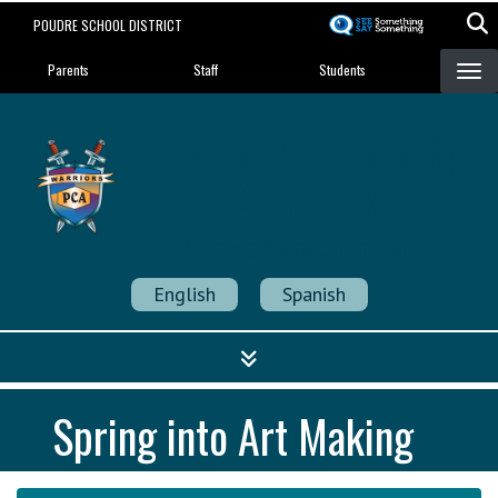
Skip
POUDRE SCHOOL DISTRICT
to
Landing Page Menu
main
Parents
Staff
Students
content
Poudre Community
Academy
Strength in Community
English
Spanish
Spring into Art Making