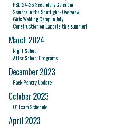
PSD 24-25 Secondary Calendar
Seniors in the Spotlight- Overview
Girls Welding Camp in July
Construction on Laporte this summer!
March 2024
Night School
After School Programs
December 2023
Pack Pantry Update
October 2023
Q1 Exam Schedule
April 2023