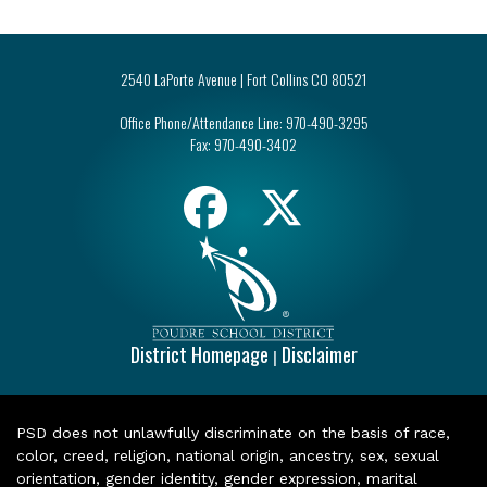
2540 LaPorte Avenue | Fort Collins CO 80521
Office Phone/Attendance Line:
970-490-3295
Fax:
970-490-3402
District Homepage
Disclaimer
|
PSD does not unlawfully discriminate on the basis of race,
color, creed, religion, national origin, ancestry, sex, sexual
orientation, gender identity, gender expression, marital