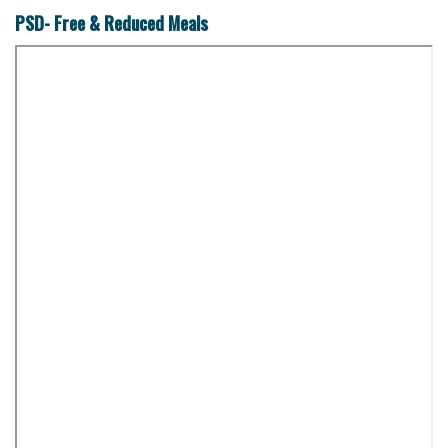
PSD- Free & Reduced Meals