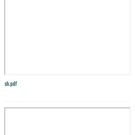
sh.pdf