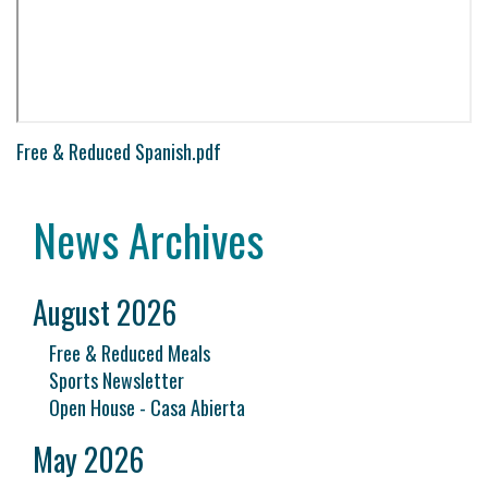
Free & Reduced Spanish.pdf
News Archives
August 2026
Free & Reduced Meals
Sports Newsletter
Open House - Casa Abierta
May 2026