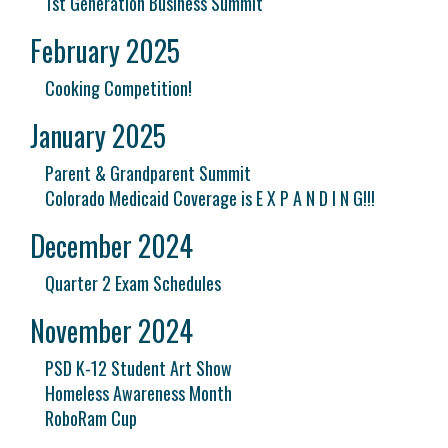
1st Generation Business Summit
February 2025
Cooking Competition!
January 2025
Parent & Grandparent Summit
Colorado Medicaid Coverage is E X P A N D I N G!!!
December 2024
Quarter 2 Exam Schedules
November 2024
PSD K-12 Student Art Show
Homeless Awareness Month
RoboRam Cup