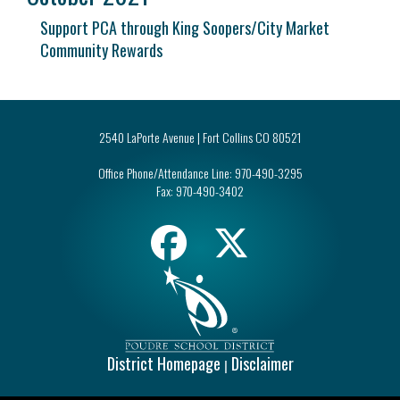
Support PCA through King Soopers/City Market
Community Rewards
2540 LaPorte Avenue | Fort Collins CO 80521
Office Phone/Attendance Line:
970-490-3295
Fax:
970-490-3402
District Homepage
Disclaimer
|