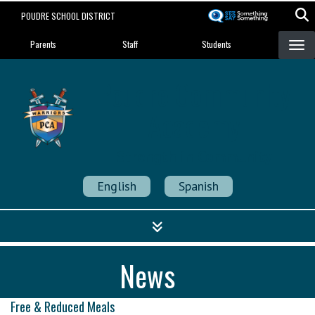
Skip
POUDRE SCHOOL DISTRICT
to
Landing Page Menu
main
Parents
Staff
Students
content
Poudre Community
Academy
Strength in Community
English
Spanish
News
Free & Reduced Meals