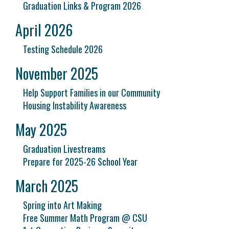
Graduation Links & Program 2026
April 2026
Testing Schedule 2026
November 2025
Help Support Families in our Community
Housing Instability Awareness
May 2025
Graduation Livestreams
Prepare for 2025-26 School Year
March 2025
Spring into Art Making
Free Summer Math Program @ CSU