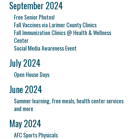
September 2024
Free Senior Photos!
Fall Vaccines via Larimer County Clinics
Fall Immunization Clinics @ Health & Wellness
Center
Social Media Awareness Event
July 2024
Open House Days
June 2024
Summer learning, free meals, health center services
and more
May 2024
AFC Sports Physicals