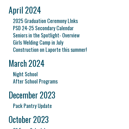
April 2024
2025 Graduation Ceremony LInks
PSD 24-25 Secondary Calendar
Seniors in the Spotlight- Overview
Girls Welding Camp in July
Construction on Laporte this summer!
March 2024
Night School
After School Programs
December 2023
Pack Pantry Update
October 2023