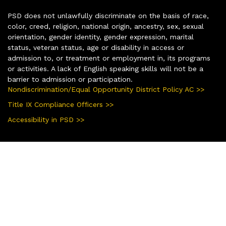
PSD does not unlawfully discriminate on the basis of race,
color, creed, religion, national origin, ancestry, sex, sexual
orientation, gender identity, gender expression, marital
status, veteran status, age or disability in access or
admission to, or treatment or employment in, its programs
or activities. A lack of English speaking skills will not be a
barrier to admission or participation.
Nondiscrimination/Equal Opportunity District Policy AC >>
Title IX Compliance Officers >>
Accessibility in PSD >>