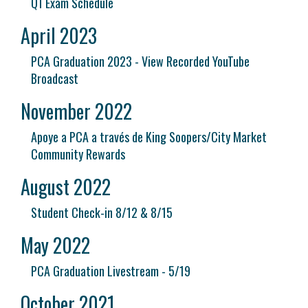
Q1 Exam Schedule
April 2023
PCA Graduation 2023 - View Recorded YouTube
Broadcast
November 2022
Apoye a PCA a través de King Soopers/City Market
Community Rewards
August 2022
Student Check-in 8/12 & 8/15
May 2022
PCA Graduation Livestream - 5/19
October 2021