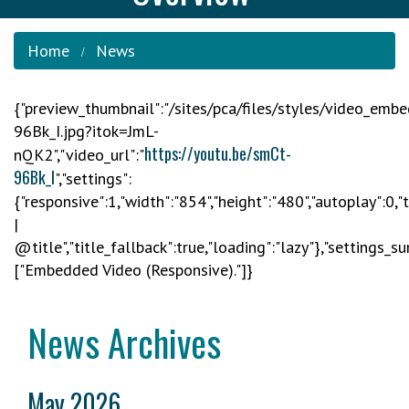
Home
News
{"preview_thumbnail":"/sites/pca/files/styles/video_em
96Bk_I.jpg?itok=JmL-
https://youtu.be/smCt-
nQK2","video_url":"
96Bk_I
","settings":
{"responsive":1,"width":"854","height":"480","autoplay":0,
|
@title","title_fallback":true,"loading":"lazy"},"settings_s
["Embedded Video (Responsive)."]}
News Archives
May 2026