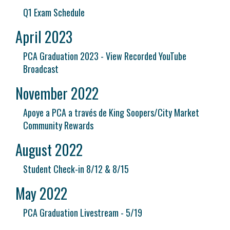
Q1 Exam Schedule
April 2023
PCA Graduation 2023 - View Recorded YouTube
Broadcast
November 2022
Apoye a PCA a través de King Soopers/City Market
Community Rewards
August 2022
Student Check-in 8/12 & 8/15
May 2022
PCA Graduation Livestream - 5/19