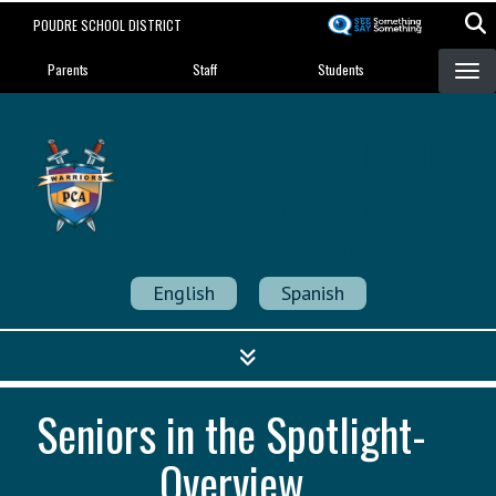
Skip
POUDRE SCHOOL DISTRICT
to
Landing Page Menu
main
Parents
Staff
Students
content
Poudre Community
Academy
Strength in Community
English
Spanish
Seniors in the Spotlight-
Overview