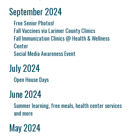
September 2024
Free Senior Photos!
Fall Vaccines via Larimer County Clinics
Fall Immunization Clinics @ Health & Wellness
Center
Social Media Awareness Event
July 2024
Open House Days
June 2024
Summer learning, free meals, health center services
and more
May 2024