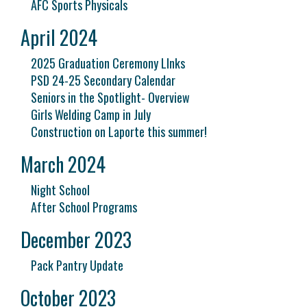
AFC Sports Physicals
April 2024
2025 Graduation Ceremony LInks
PSD 24-25 Secondary Calendar
Seniors in the Spotlight- Overview
Girls Welding Camp in July
Construction on Laporte this summer!
March 2024
Night School
After School Programs
December 2023
Pack Pantry Update
October 2023