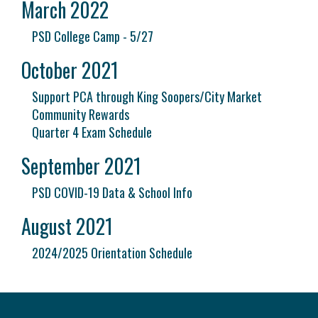
March 2022
PSD College Camp - 5/27
October 2021
Support PCA through King Soopers/City Market
Community Rewards
Quarter 4 Exam Schedule
September 2021
PSD COVID-19 Data & School Info
August 2021
2024/2025 Orientation Schedule