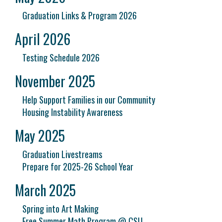
Graduation Links & Program 2026
April 2026
Testing Schedule 2026
November 2025
Help Support Families in our Community
Housing Instability Awareness
May 2025
Graduation Livestreams
Prepare for 2025-26 School Year
March 2025
Spring into Art Making
Free Summer Math Program @ CSU