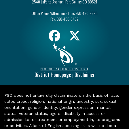
2540 LaPorte Avenue | Fort Collins CO 80521
Office Phone/Attendance Line:
970-490-3295
Fax:
970-490-3402
District Homepage
Disclaimer
|
PSD does not unlawfully discriminate on the basis of race,
color, creed, religion, national origin, ancestry, sex, sexual
orientation, gender identity, gender expression, marital
status, veteran status, age or disability in access or
admission to, or treatment or employment in, its programs
or activities. A lack of English speaking skills will not be a