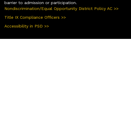
barrier to admission or participation.
Nondiscrimination/Equal Opportunity District Policy AC >>
Title IX Compliance Officers >>
Accessibility in PSD >>