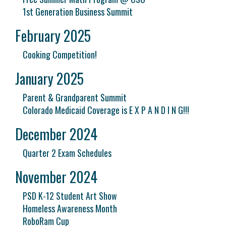
1st Generation Business Summit
February 2025
Cooking Competition!
January 2025
Parent & Grandparent Summit
Colorado Medicaid Coverage is E X P A N D I N G!!!
December 2024
Quarter 2 Exam Schedules
November 2024
PSD K-12 Student Art Show
Homeless Awareness Month
RoboRam Cup