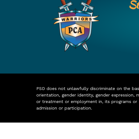
St
PSD does not unlawfully discriminate on the basis 
orientation, gender identity, gender expression, m
or treatment or employment in, its programs or act
admission or participation.