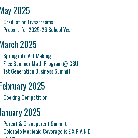
May 2025
Graduation Livestreams
Prepare for 2025-26 School Year
March 2025
Spring into Art Making
Free Summer Math Program @ CSU
1st Generation Business Summit
February 2025
Cooking Competition!
January 2025
Parent & Grandparent Summit
Colorado Medicaid Coverage is E X P A N D