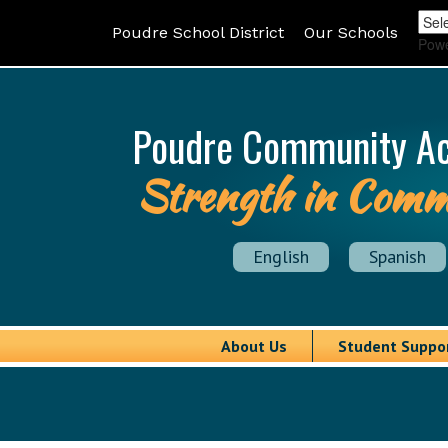
Poudre School District
Our Schools
Pow
Poudre Community A
Strength in Comm
English
Spanish
About Us
Student Suppo