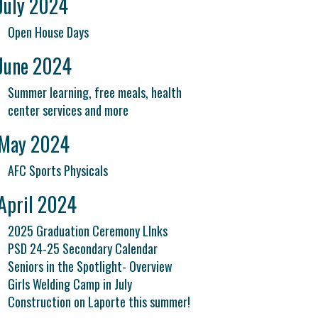
July 2024
Open House Days
June 2024
Summer learning, free meals, health
center services and more
May 2024
AFC Sports Physicals
April 2024
2025 Graduation Ceremony LInks
PSD 24-25 Secondary Calendar
Seniors in the Spotlight- Overview
Girls Welding Camp in July
Construction on Laporte this summer!