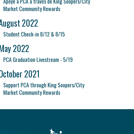
Apoye a PCA a través de King Soopers/City
Market Community Rewards
August 2022
Student Check-in 8/12 & 8/15
May 2022
PCA Graduation Livestream - 5/19
October 2021
Support PCA through King Soopers/City
Market Community Rewards
vigation