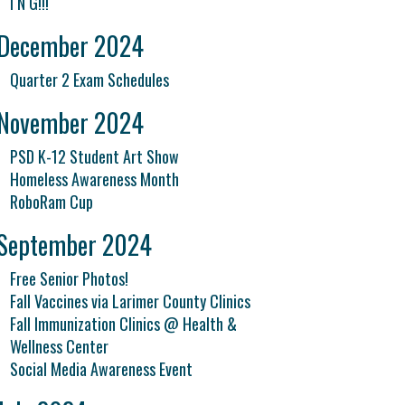
I N G!!!
December 2024
Quarter 2 Exam Schedules
November 2024
PSD K-12 Student Art Show
Homeless Awareness Month
RoboRam Cup
September 2024
Free Senior Photos!
Fall Vaccines via Larimer County Clinics
Fall Immunization Clinics @ Health &
Wellness Center
Social Media Awareness Event