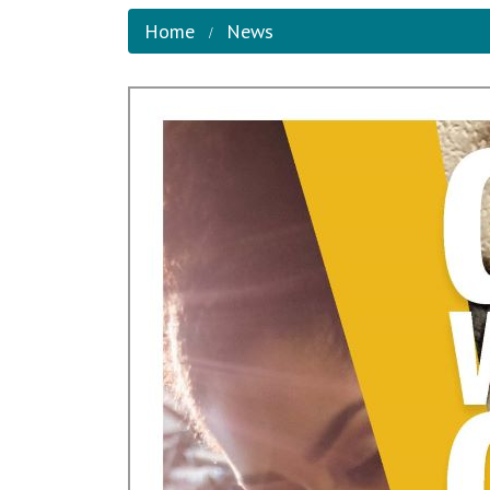
Home
News