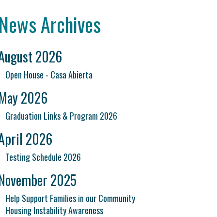
News Archives
August 2026
Open House - Casa Abierta
May 2026
Graduation Links & Program 2026
April 2026
Testing Schedule 2026
November 2025
Help Support Families in our Community
Housing Instability Awareness