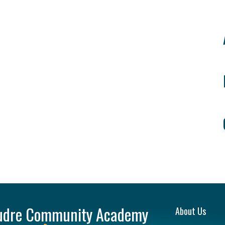
Main na
udre Community Academy
About Us