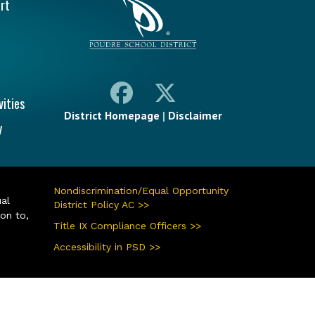
rt
vities
District Homepage
|
Disclaimer
y
Nondiscrimination/Equal Opportunity
ual
District Policy AC >>
ion to,
Title IX Compliance Officers >>
Accessibility in PSD >>