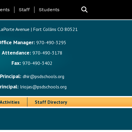
ing Page Menu
ents
Staff
Students
aPorte Avenue | Fort Collins CO 80521
Office Manager:
970-490-3295
Attendance:
970-490-3178
Fax:
970-490-3402
Principal:
dhir@psdschools.org
rincipal:
lriojas@psdschools.org
Activities
Staff Directory