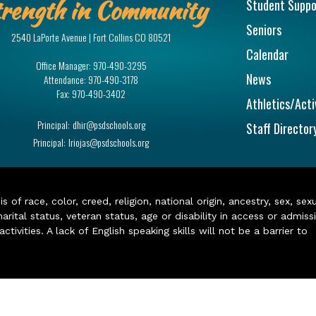
rength in Community
Student Suppo
Seniors
2540 LaPorte Avenue | Fort Collins CO 80521
Calendar
Office Manager:
970-490-3295
News
Attendance:
970-490-3178
Fax:
970-490-3402
Athletics/Acti
Principal:
dhir@psdschools.org
Staff Director
Principal:
lriojas@psdschools.org
of race, color, creed, religion, national origin, ancestry, sex, sex
arital status, veteran status, age or disability in access or admiss
ivities. A lack of English speaking skills will not be a barrier to