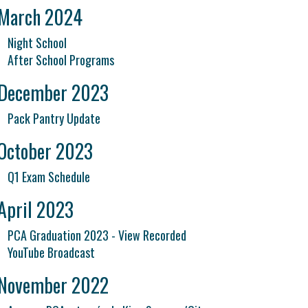
March 2024
Night School
After School Programs
December 2023
Pack Pantry Update
October 2023
Q1 Exam Schedule
April 2023
PCA Graduation 2023 - View Recorded
YouTube Broadcast
November 2022