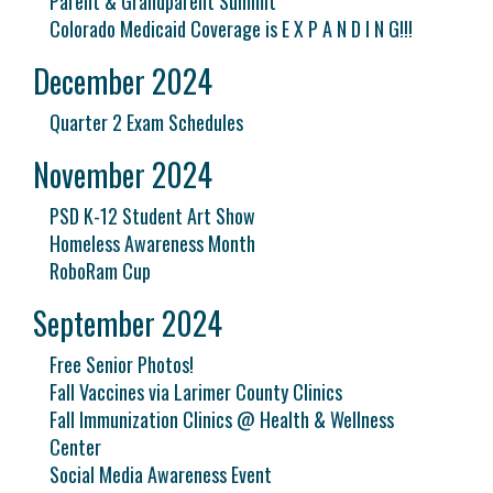
Parent & Grandparent Summit
Colorado Medicaid Coverage is E X P A N D I N G!!!
December 2024
Quarter 2 Exam Schedules
November 2024
PSD K-12 Student Art Show
Homeless Awareness Month
RoboRam Cup
September 2024
Free Senior Photos!
Fall Vaccines via Larimer County Clinics
Fall Immunization Clinics @ Health & Wellness
Center
Social Media Awareness Event