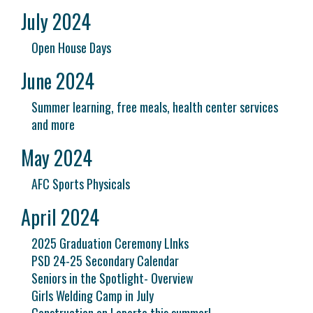
July 2024
Open House Days
June 2024
Summer learning, free meals, health center services
and more
May 2024
AFC Sports Physicals
April 2024
2025 Graduation Ceremony LInks
PSD 24-25 Secondary Calendar
Seniors in the Spotlight- Overview
Girls Welding Camp in July