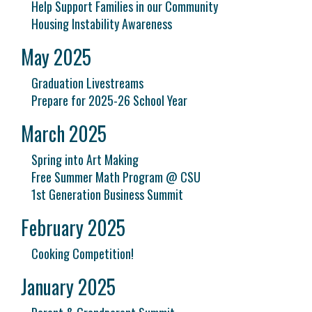
Help Support Families in our Community
Housing Instability Awareness
May 2025
Graduation Livestreams
Prepare for 2025-26 School Year
March 2025
Spring into Art Making
Free Summer Math Program @ CSU
1st Generation Business Summit
February 2025
Cooking Competition!
January 2025