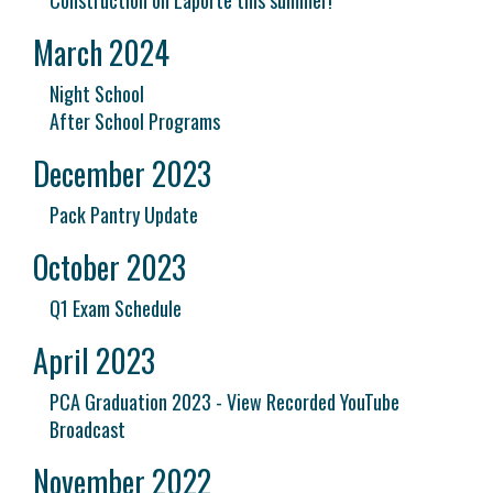
Construction on Laporte this summer!
March 2024
Night School
After School Programs
December 2023
Pack Pantry Update
October 2023
Q1 Exam Schedule
April 2023
PCA Graduation 2023 - View Recorded YouTube
Broadcast
November 2022