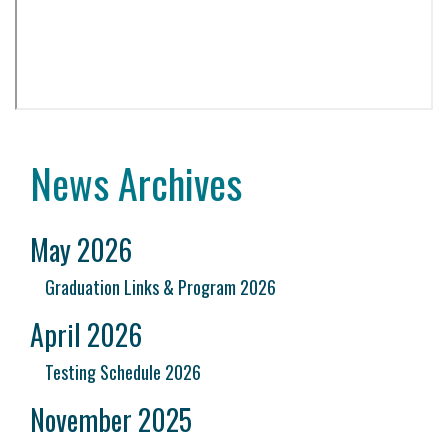
News Archives
May 2026
Graduation Links & Program 2026
April 2026
Testing Schedule 2026
November 2025