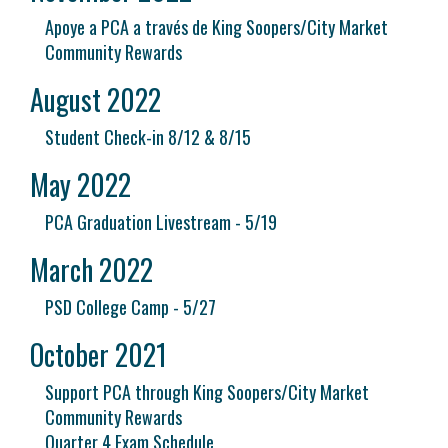
Apoye a PCA a través de King Soopers/City Market
Community Rewards
August 2022
Student Check-in 8/12 & 8/15
May 2022
PCA Graduation Livestream - 5/19
March 2022
PSD College Camp - 5/27
October 2021
Support PCA through King Soopers/City Market
Community Rewards
Quarter 4 Exam Schedule