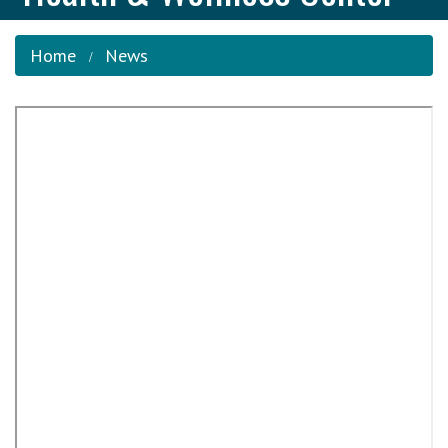
Home
News