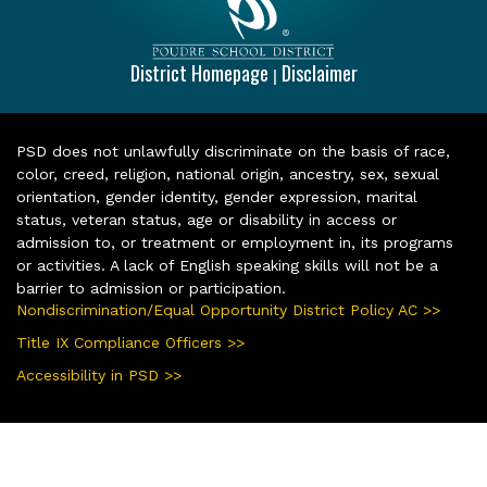
District Homepage
Disclaimer
|
PSD does not unlawfully discriminate on the basis of race,
color, creed, religion, national origin, ancestry, sex, sexual
orientation, gender identity, gender expression, marital
status, veteran status, age or disability in access or
admission to, or treatment or employment in, its programs
or activities. A lack of English speaking skills will not be a
barrier to admission or participation.
Nondiscrimination/Equal Opportunity District Policy AC >>
Title IX Compliance Officers >>
Accessibility in PSD >>