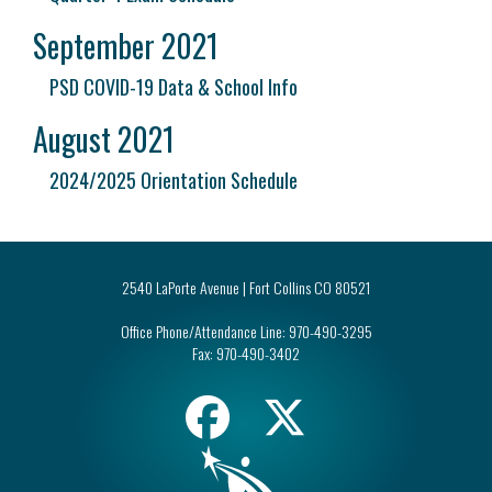
September 2021
PSD COVID-19 Data & School Info
August 2021
2024/2025 Orientation Schedule
2540 LaPorte Avenue | Fort Collins CO 80521
Office Phone/Attendance Line:
970-490-3295
Fax:
970-490-3402