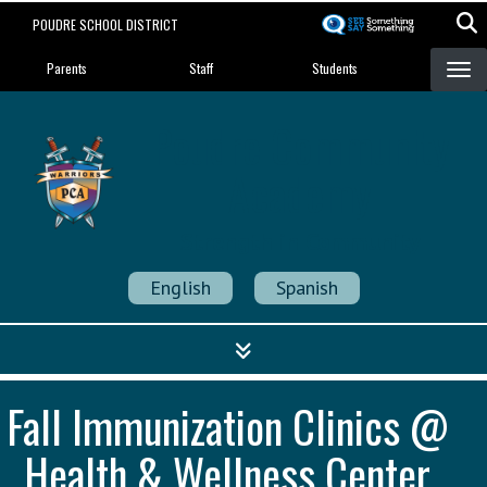
Skip
POUDRE SCHOOL DISTRICT
to
Landing Page Menu
main
Parents
Staff
Students
content
Poudre Community
Academy
Strength in Community
English
Spanish
Fall Immunization Clinics @
Health & Wellness Center