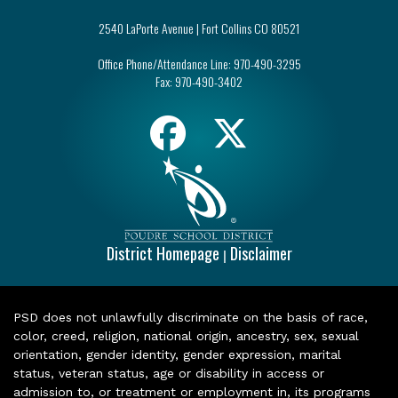
2540 LaPorte Avenue | Fort Collins CO 80521
Office Phone/Attendance Line:
970-490-3295
Fax:
970-490-3402
District Homepage
Disclaimer
|
PSD does not unlawfully discriminate on the basis of race,
color, creed, religion, national origin, ancestry, sex, sexual
orientation, gender identity, gender expression, marital
status, veteran status, age or disability in access or
admission to, or treatment or employment in, its programs