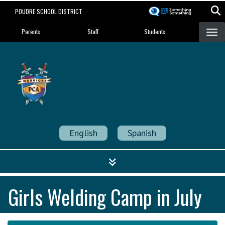
Skip
POUDRE SCHOOL DISTRICT
to
Landing Page Menu
main
Parents
Staff
Students
content
Poudre Community
Academy
Strength in Community
English
Spanish
Girls Welding Camp in July